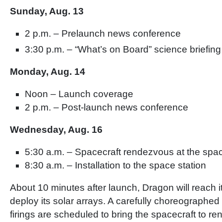
Sunday, Aug. 13
2 p.m. – Prelaunch news conference
3:30 p.m. – “What’s on Board” science briefing
Monday, Aug. 14
Noon – Launch coverage
2 p.m. – Post-launch news conference
Wednesday, Aug. 16
5:30 a.m. – Spacecraft rendezvous at the spac
8:30 a.m. – Installation to the space station
About 10 minutes after launch, Dragon will reach it
deploy its solar arrays. A carefully choreographed 
firings are scheduled to bring the spacecraft to r