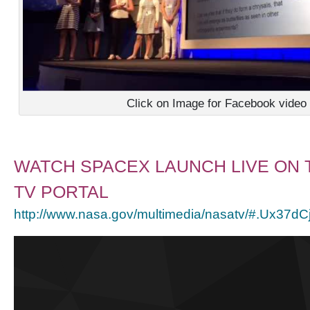
Click on Image for Facebook video
WATCH SPACEX LAUNCH LIVE ON 
TV PORTAL
http://www.nasa.gov/multimedia/nasatv/#.Ux37d