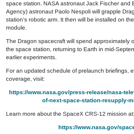
space station. NASA astronaut Jack Fischer an
Agency) astronaut Paolo Nespoli will grapple Dra
station’s robotic arm. It then will be installed on t
module.
The Dragon spacecraft will spend approximately 
the space station, returning to Earth in mid-Septem
earlier experiments.
For an updated schedule of prelaunch briefings,
coverage, visit:
https://www.nasa.gov/press-release/nasa-telev
of-next-space-station-resupply-m
Learn more about the SpaceX CRS-12 mission at
https://www.nasa.gov/spac