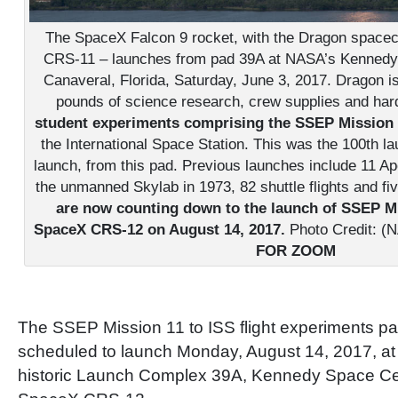
The SpaceX Falcon 9 rocket, with the Dragon space
CRS-11 – launches from pad 39A at NASA’s Kennedy
Canaveral, Florida, Saturday, June 3, 2017. Dragon i
pounds of science research, crew supplies and ha
student experiments comprising the SSEP Mission
the International Space Station. This was the 100th l
launch, from this pad. Previous launches include 11 Apol
the unmanned Skylab in 1973, 82 shuttle flights and f
are now counting down to the launch of SSEP M
SpaceX CRS-12 on August 14, 2017.
Photo Credit: (N
FOR ZOOM
The SSEP Mission 11 to ISS flight experiments p
scheduled to launch Monday, August 14, 2017, a
historic Launch Complex 39A, Kennedy Space Cen