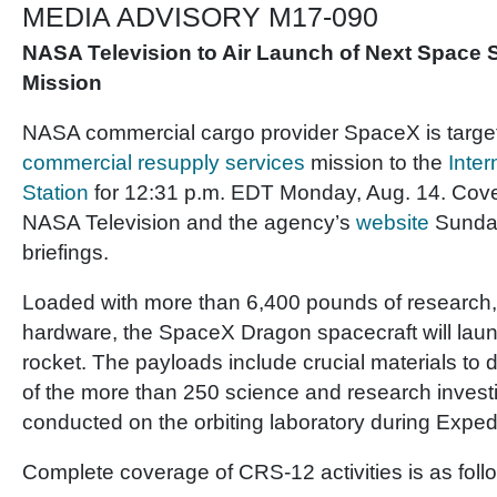
MEDIA ADVISORY M17-090
NASA Television to Air Launch of Next Space 
Mission
NASA commercial cargo provider SpaceX is targeti
commercial resupply services
mission to the
Inter
Station
for 12:31 p.m. EDT Monday, Aug. 14. Cove
NASA Television and the agency’s
website
Sunday
briefings.
Loaded with more than 6,400 pounds of research,
hardware, the SpaceX Dragon spacecraft will lau
rocket. The payloads include crucial materials to d
of the more than 250 science and research investi
conducted on the orbiting laboratory during Exped
Complete coverage of CRS-12 activities is as foll