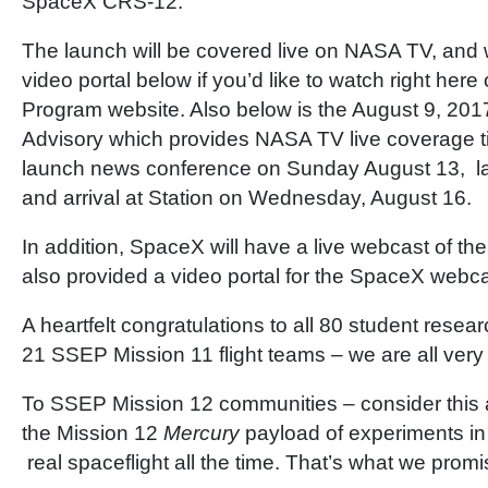
SpaceX CRS-12.
The launch will be covered live on NASA TV, and
video portal below if you’d like to watch right her
Program website. Also below is the August 9, 20
Advisory which provides NASA TV live coverage ti
launch news conference on Sunday August 13, l
and arrival at Station on Wednesday, August 16.
In addition, SpaceX will have a live webcast of t
also provided a video portal for the SpaceX webc
A heartfelt congratulations to all 80 student resea
21 SSEP Mission 11 flight teams – we are all very
To SSEP Mission 12 communities – consider this a
the Mission 12
Mercury
payload of experiments i
real spaceflight all the time. That’s what we promi