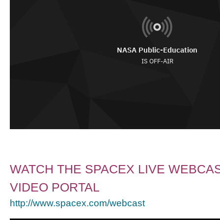
WATCH THE SPACEX LIVE WEBCAS
VIDEO PORTAL
http://www.spacex.com/webcast