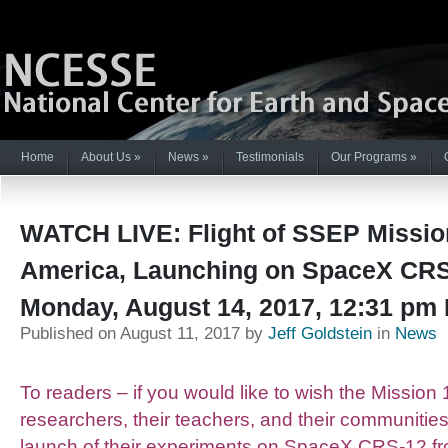
Home
About Us
»
News
»
Testimonials
Our Programs
»
WATCH LIVE: Flight of SSEP Missio
America, Launching on SpaceX CRS
Monday, August 14, 2017, 12:31 pm
Published on August 11, 2017 by
Jeff Goldstein
in
News
To readers – if you would like to wish the Mission 
researchers, their teachers, and their communitie
launch of their experiments on SpaceX CRS-12 