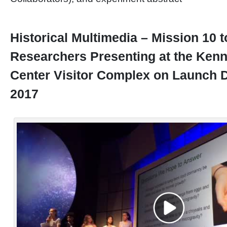
Historical Multimedia – Mission 10 
Researchers Presenting at the Ken
Center Visitor Complex on Launch D
2017