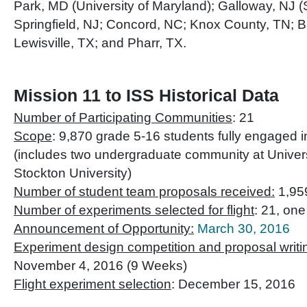
Park, MD (University of Maryland); Galloway, NJ (S
Springfield, NJ; Concord, NC; Knox County, TN; B
Lewisville, TX; and Pharr, TX.
Mission 11 to ISS Historical Data
Number of Participating Communities
: 21
Scope
: 9,870 grade 5-16 students fully engaged 
(includes two undergraduate community at Univer
Stockton University)
Number of student team proposals received:
1,95
Number of experiments selected for flight
: 21, on
Announcement of Opportunity:
March 30, 2016
Experiment design competition and proposal writi
November 4, 2016 (9 Weeks)
Flight experiment selection
: December 15, 2016