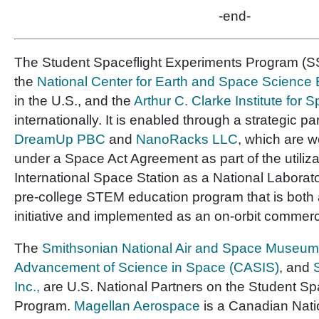
-end-
The Student Spaceflight Experiments Program (SS
the
National Center for Earth and Space Scienc
in the U.S., and the
Arthur C. Clarke Institute for
internationally. It is enabled through a strategic pa
DreamUp PBC
and
NanoRacks LLC
, which are 
under a Space Act Agreement as part of the utiliza
International Space Station as a National Laborator
pre-college STEM education program that is both 
initiative and implemented as an on-orbit commerc
The
Smithsonian National Air and Space Museum
Advancement of Science in Space (CASIS)
, and
Inc.,
are U.S. National Partners on the Student Sp
Program.
Magellan Aerospace
is a Canadian Nati