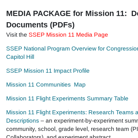
MEDIA PACKAGE for Mission 11: D
Documents (PDFs)
Visit the
SSEP Mission 11 Media Page
SSEP National Program Overview for Congression
Capitol Hill
SSEP Mission 11 Impact Profile
Mission 11 Communities Map
Mission 11 Flight Experiments Summary Table
Mission 11 Flight Experiments: Research Teams 
Descriptions
– an experiment-by-experiment summ
community, school, grade level, research team (PI
Collaborators), and experiment abstract