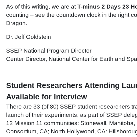
As of this writing, we are at
T-minus 2 Days 23 H
counting – see the countdown clock in the right
Dragon.
Dr. Jeff Goldstein
SSEP National Program Director
Center Director, National Center for Earth and S
Student Researchers Attending Lau
Available for Interview
There are 33 (of 80) SSEP student researchers tr
launch of their experiments, as part of SSEP dele
12 Mission 11 communities: Stonewall, Manitoba
Consortium, CA; North Hollywood, CA: Hillsborou