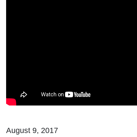
August 9, 2017