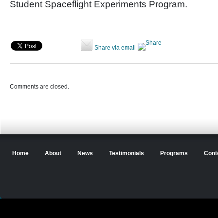
Student Spaceflight Experiments Program.
Share via email
Comments are closed.
Home
About
News
Testimonials
Programs
Cont