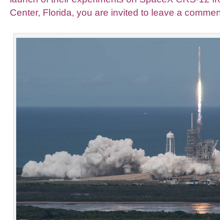
Center, Florida, you are invited to leave a commen