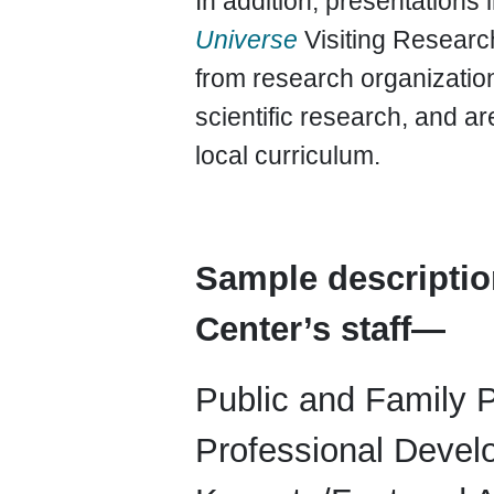
In addition, presentations
Universe
Visiting Resea
from research organizatio
scientific research, and ar
local curriculum.
Sample descriptio
Center’s staff—
Public and Family 
Professional Devel