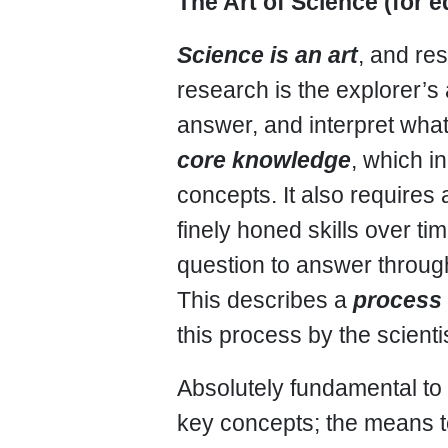
The Art of Science (for 
Science is an art
, and re
research is the explorer’s 
answer, and interpret what
core knowledge
, which i
concepts. It also requires
finely honed skills over t
question to answer throug
This describes a
process
this process by the scientis
Absolutely fundamental to 
key concepts; the means t