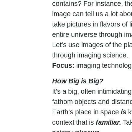
contains? For instance, th
image can tell us a lot abo
take pictures in flavors of
entire universe through i
Let’s use images of the pl
through imaging science.
Focus:
imaging technology
How Big is Big?
It’s a big, often intimidat
fathom objects and distan
Earth’s place in space
is
k
context that is
familiar.
Tak