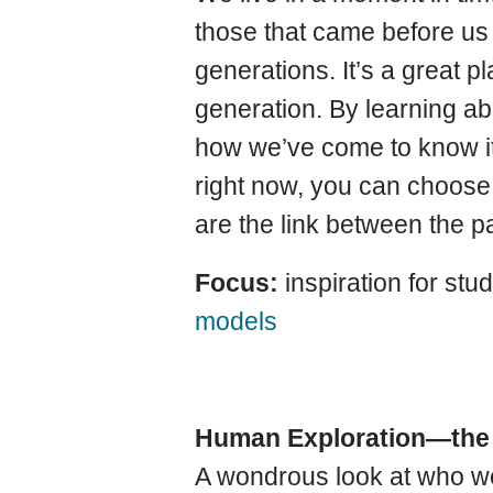
those that came before us 
generations. It’s a great pl
generation. By learning a
how
we’ve come to know it,
right now, you can choose t
are the link between the pa
Focus:
inspiration for st
models
Human Exploration—the
A wondrous look at who we