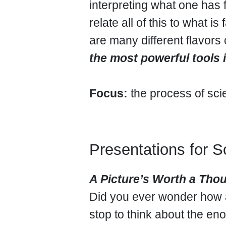
interpreting what one ha
relate all of this to what is
are many different flavor
the most powerful tools 
Focus:
the process of scie
Presentations for S
A Picture’s Worth a Th
Did you ever wonder how 
stop to think about the e