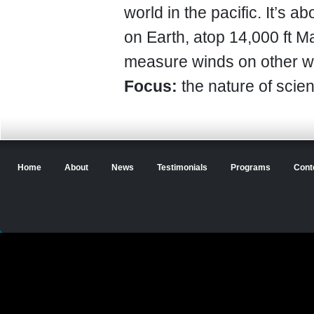
world in the pacific. It’s 
on Earth, atop 14,000 ft M
measure winds on other w
Focus:
the nature of scien
Home
About
News
Testimonials
Programs
Cont