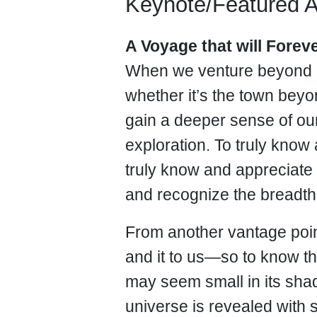
Keynote/Featured 
A Voyage that will Fore
When we venture beyond 
whether it’s the town bey
gain a deeper sense of our
exploration. To truly kno
truly know and appreciate 
and recognize the breadth
From another vantage poin
and it to us—so to know t
may seem small in its sha
universe is revealed with 