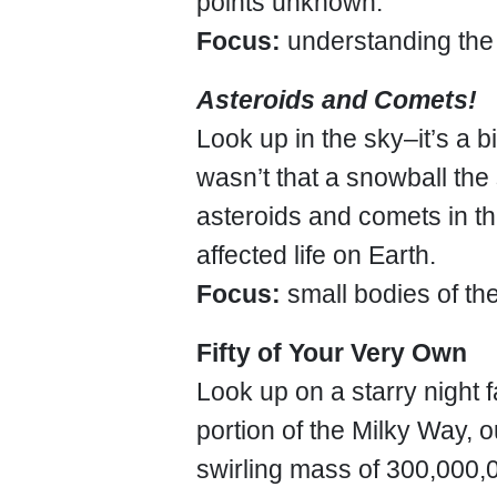
points unknown.
Focus:
understanding the
Asteroids and Comets!
Look up in the sky–it’s a bi
wasn’t that a snowball the s
asteroids and comets in t
affected life on Earth.
Focus:
small bodies of th
Fifty of Your Very Own
Look up on a starry night fa
portion of the Milky Way, 
swirling mass of 300,000,