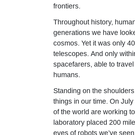
frontiers.
Throughout history, huma
generations we have looke
cosmos. Yet it was only 40
telescopes. And only with
spacefarers, able to trav
humans.
Standing on the shoulders
things in our time. On Ju
of the world are working t
laboratory placed 200 mile
eyes of robots we’ve seen