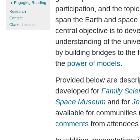
Engaging Reading
participation, and the top
Research
span the Earth and space
Contact
Clarke Institute
central objective is to de
understanding of the univ
by building bridges to the
the
power of models
.
Provided below are descrip
developed for
Family Scien
Space Museum
and for
Jo
available for communities 
comments
from attendees 