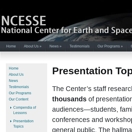
Home
About Us
»
News
»
Testimonials
Our Programs
»
Presentation To
Home
About Us
News
Testimonials
The Center’s staff resear
Our Programs
thousands
of presentatio
Our Content
Compendia of
audiences—students, famil
Lessons
conferences and workshop
Presentation
Topics
general public. The hallma