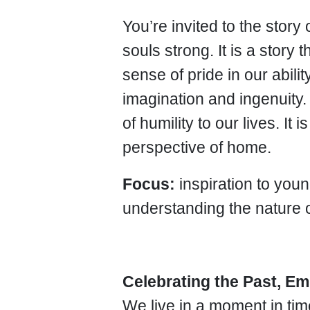
You’re invited to the story
souls strong. It is a story
sense of pride in our abili
imagination and ingenuity. 
of humility to our lives. It
perspective of home.
Focus:
inspiration to yo
understanding the nature 
Celebrating the Past, Em
We live in a moment in tim