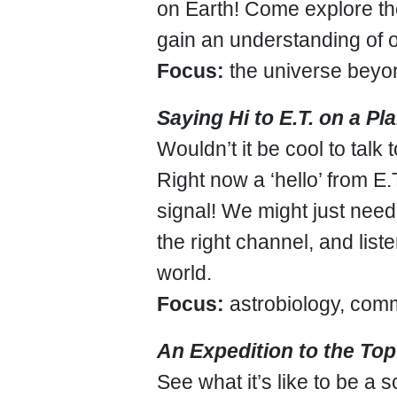
on Earth! Come explore th
gain an understanding of 
Focus:
the universe beyo
Saying Hi to E.T. on a Pl
Wouldn’t it be cool to talk 
Right now a ‘hello’ from E
signal! We might just need 
the right channel, and list
world.
Focus:
astrobiology, com
An Expedition to the Top
See what it’s like to be a s