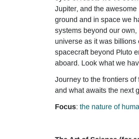
Jupiter, and the awesome m
ground and in space we hav
systems beyond our own, a
universe as it was billio
spacecraft beyond Pluto en
aboard. Look what we hav
Journey to the frontiers of
and what awaits the next 
Focus
:
the nature of huma