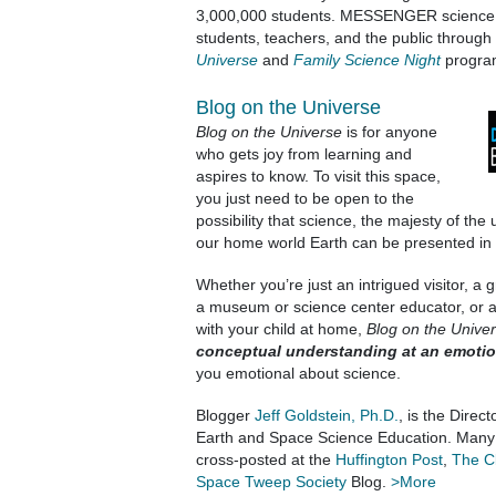
3,000,000 students. MESSENGER science c
students, teachers, and the public through
Universe
and
Family Science Night
progra
Blog on the Universe
Blog on the Universe
is for anyone
who gets joy from learning and
aspires to know. To visit this space,
you just need to be open to the
possibility that science, the majesty of the
our home world Earth can be presented in a
Whether you’re just an intrigued visitor, a
a museum or science center educator, or a
with your child at home,
Blog on the Unive
conceptual understanding at an emotion
you emotional about science.
Blogger
Jeff Goldstein, Ph.D.
, is the Direc
Earth and Space Science Education. Many o
cross-posted at the
Huffington Post
,
The C
Space Tweep Society
Blog.
>More