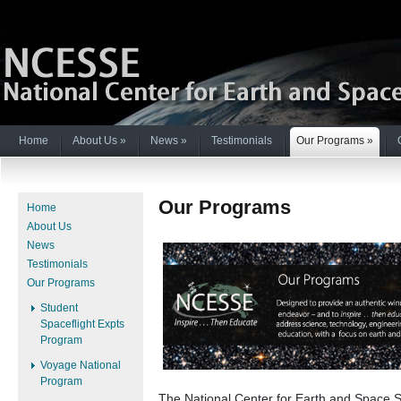
Home
About Us
»
News
»
Testimonials
Our Programs
»
Our Programs
Home
About Us
News
Testimonials
Our Programs
Student
Spaceflight Expts
Program
Voyage National
Program
The National Center for Earth and Space