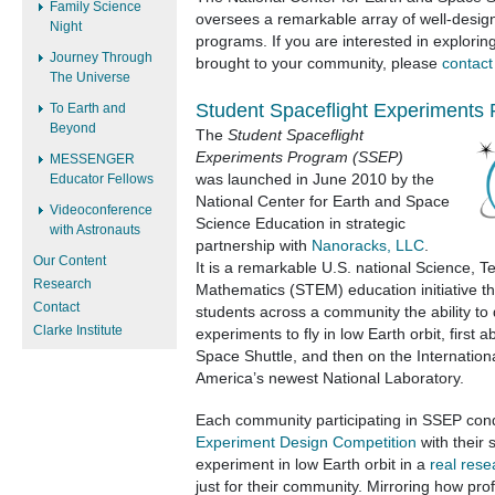
Family Science
oversees a remarkable array of well-design
Night
programs. If you are interested in explor
Journey Through
brought to your community, please
contact
The Universe
Student Spaceflight Experiments
To Earth and
Beyond
The
Student Spaceflight
Experiments Program (SSEP)
MESSENGER
Educator Fellows
was
launched in June 2010 by the
National Center for Earth and Space
Videoconference
Science Education in strategic
with Astronauts
partnership with
Nanoracks, LLC
.
Our Content
It is a remarkable U.S. national Science, 
Research
Mathematics (STEM) education initiative th
Contact
students across a community the ability to
Clarke Institute
experiments to fly in low Earth orbit, first ab
Space Shuttle, and then on the Internatio
America’s newest National Laboratory.
Each community participating in SSEP con
Experiment Design Competition
with their 
experiment in low Earth orbit in a
real rese
just for their community. Mirroring how pro