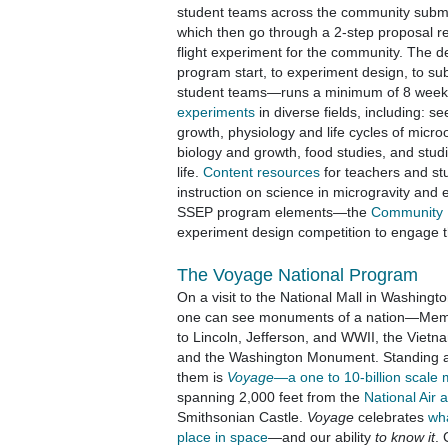
student teams across the community submi
which then go through a 2-step proposal re
flight experiment for the community. The 
program start, to experiment design, to su
student teams—runs a minimum of 8 week
experiments
in diverse fields, including: s
growth, physiology and life cycles of micr
biology and growth, food studies, and stud
life.
Content resources
for teachers and st
instruction on science in microgravity and 
SSEP program elements—the
Community
experiment design competition to engage 
The Voyage National Program
On a visit to the National Mall in Washingt
one can see monuments of a nation—Mem
to Lincoln, Jefferson, and WWII, the Vietn
and the Washington Monument. Standing
them is
Voyage
—a one to 10-billion scale
spanning 2,000 feet from the
National Air
Smithsonian Castle.
Voyage
celebrates
wh
place in space
—and our ability
to know it
. 