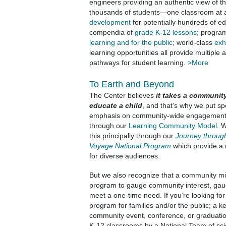
engineers providing an authentic view of th
thousands of students—one classroom at 
development
for potentially hundreds of e
compendia of
grade K-12 lessons
; progra
learning and for the public
; world-class
exh
learning opportunities all provide multiple
pathways for student learning.
>More
To Earth and Beyond
The Center believes
it takes a communit
educate a child
, and that’s why we put sp
emphasis on community-wide engagemen
through our
Learning Community Model
. 
this principally through our
Journey throug
Voyage National Program
which provide a 
for diverse audiences.
But we also recognize that a community mi
program to gauge community interest, gaug
meet a one-time need. If you’re looking fo
program for families and/or the public; a k
community event, conference, or graduatio
K-12 classrooms by a National Team of sci