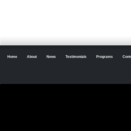
Home
About
News
Testimonials
Programs
Cont