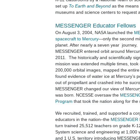
set up
To Earth and Beyond
as the means f
museums and science centers to request 
MESSENGER Educator Fellows
On August 3, 2004, NASA launched the
M
spacecraft to Mercury
—only the second mis
planet. After nearly a seven year journey,
MESSENGER entered orbit around Mercur
2011. The historically and scientifically sign
mission was extended multiple times, took
200,000 orbital images, mapped the entire 
found evidence of water ice at Mercury’s p
out of propellant and crashed into he sucro
MESSENGER changed our view of Mercur
was born. NCESSE oversaw the
MESSENGE
Program
that took the nation along for the 
We recruited, trained, and supported a cor
educators in the nation–the
MESSENGER Ed
turn trained 25,512 teachers on grade K-1
System science and engineering at 1,000 
and 1 U.S. territory introducing MESSENG