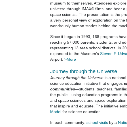
museum to themselves. Attendees explore g
universe through IMAX® films, and hear a 
space scientist. The presentation is the pr
a very personal view of exploration on the f
wondrously human stories behind the mach
Since it began in 1993, 168 programs hav
reaching 57,000 parents, students, and ed
representing 13 area school districts. In 
expanded to the Museum’s
Steven F. Udv
Airport.
>More
Journey through the Universe
Journey through the Universe
is a national
science education initiative that engages
e
communities
—students, teachers, familie
the public—using education programs in th
and space sciences and space exploration
that inspire and educate. The initiative e
Model
for science education.
In each community:
school visits
by a
Nati