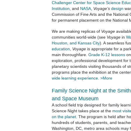
Challenger Center for Space Science Educ
Institution
, and
NASA
,
Voyage’s
design
was
Commission of Fine Arts and the National
for permanent placement on the National M
We are making replicas of
Voyage
availabl
communities world-wide (see
Voyage
in
Wa
Houston, and Kansas City
). A seamless fu
education
,
Voyage
is appropriate for a par
main thoroughfare.
Grade K-12 lessons
on
exploration, professional development for 
planetary scientists visiting thousands of s
programs place the exhibition at the cente
wide learning experience
.
>More
Family Science Night at the Smith
and Space Museum
A school field trip designed for family learn
Science Night takes place at the
most visi
on the planet
. The program is held after ho
hundreds of students, parents, and teache
Washington, DC, metro area schools may 