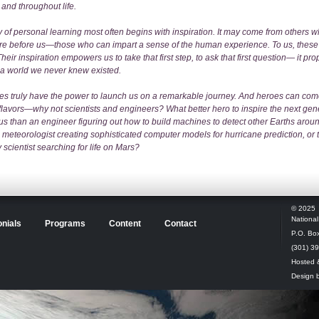
 and throughout life.
 of personal learning most often begins with inspiration. It may come from others 
re before us—those who can impart a sense of the human experience. To us, these
heir inspiration empowers us to take that first step, to ask that first question— it pro
 a world we never knew existed.
es truly have the power to launch us on a remarkable journey. And heroes can co
 flavors—why not scientists and engineers? What better hero to inspire the next gen
us than an engineer figuring out how to build machines to detect other Earths aroun
e meteorologist creating sophisticated computer models for hurricane prediction, or 
 scientist searching for life on Mars?
© 2025
Nationa
nials
Programs
Content
Contact
P.O. Box
(301) 3
Hosted 
Design 