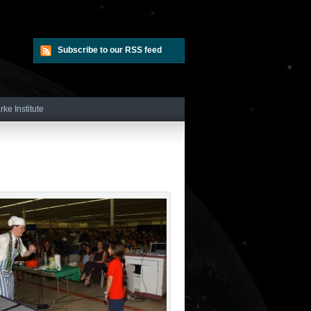
Subscribe to our RSS feed
rke Institute