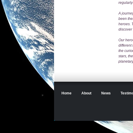
regularly
A journey
been the
heroes. T
discover
Our hero
different
the curio
stars, th
planetary
Home
About
News
Testimo