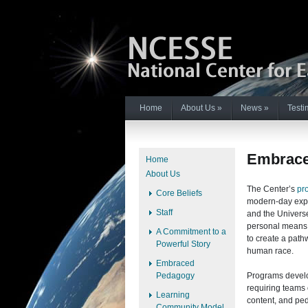
Home
About Us
»
News
»
Testi
Embrace
Home
About Us
The Center’s
pr
Core Beliefs
modern-day expl
Staff
and the Univers
personal means 
A Commitment to a
to create a path
Powerful Story
human race.
Embraced
Pedagogy
Programs develop
requiring teams 
Learning
content, and pe
Community Model