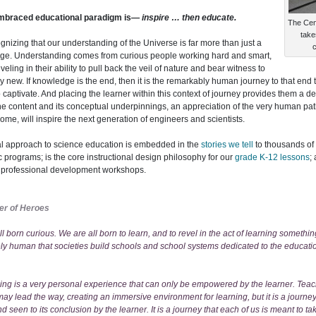
mbraced educational paradigm is—
inspire … then educate.
The Cent
take
cognizing that our understanding of the Universe is far more than just a
c
ge. Understanding comes from curious people working hard and smart,
veling in their ability to pull back the veil of nature and bear witness to
 new. If knowledge is the end, then it is the remarkably human journey to that en
 captivate. And placing the learner within this context of journey provides them a d
the content and its conceptual underpinnings, an appreciation of the very human pa
ome, will inspire the next generation of engineers and scientists.
l approach to science education is embedded in the
stories we tell
to thousands of
c programs; is the core instructional design philosophy for our
grade K-12 lessons
;
g professional development workshops.
er of Heroes
l born curious. We are all born to learn, and to revel in the act of learning something
ly human that societies build schools and school systems dedicated to the educatio
ning is a very personal experience that can only be empowered by the learner. Tea
ay lead the way, creating an immersive environment for learning, but it is a journey 
 seen to its conclusion by the learner. It is a journey that each of us is meant to ta