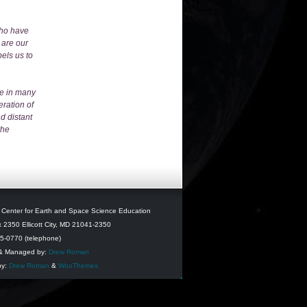
who have
 are our
pels us to
me in many
eration of
d distant
the
l Center for Earth and Space Science Education
 2350 Ellicott City, MD 21041-2350
95-0770 (telephone)
& Managed by:
Drew Roman
by:
Drew Roman
&
WooThemes