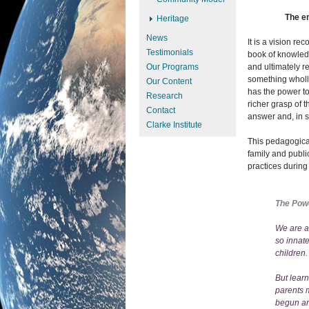
The e
Heritage
News
It is a vision re
Testimonials
book of knowled
Our Programs
and ultimately re
something wholly
Our Content
has the power to
Research
richer grasp of 
Contact
answer and, in s
Clarke Institute
This pedagogica
family and publi
practices durin
The Pow
We are al
so innate
children.
But lear
parents m
begun and