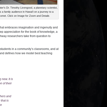
er's Dr. Timothy Livengood, a planetary scientist,
s a family audience in Hawai'i on a journey to a
omet. Click on Image for Zoom and Details
d that embraces imagination and ingenuity and
eep appreciation for the book of knowledge, a
thway researchers take from question to
 students in a community’s classrooms, and at
 and defines how we model best teaching
 new. It is
n of their
chers and
that is
ke