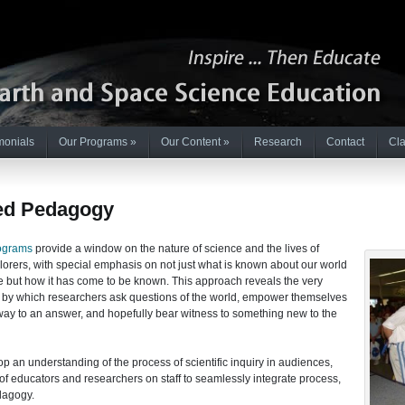
monials
Our Programs
»
Our Content
»
Research
Contact
Cla
d Pedagogy
ograms
provide a window on the nature of science and the lives of
orers, with special emphasis on not just what is known about our world
e but how it has come to be known. This approach reveals the very
by which researchers ask questions of the world, empower themselves
way to an answer, and hopefully bear witness to something new to the
 an understanding of the process of scientific inquiry in audiences,
of educators and researchers on staff to seamlessly integrate process,
dagogy.