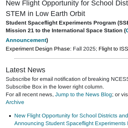
New Flight Opportunity for School Dist
STEM in Low Earth Orbit
Student Spaceflight Experiments Program (SS
Mission 21 to the International Space Station (
Announcement
)
Experiment Design Phase
: Fall 2025;
Flight to IS
Latest News
Subscribe for email notification of breaking NCE
Subscribe Box in the lower right column.
For all recent news,
Jump to the News Blog
; or vis
Archive
New Flight Opportunity for School Districts an
Announcing Student Spaceflight Experiments