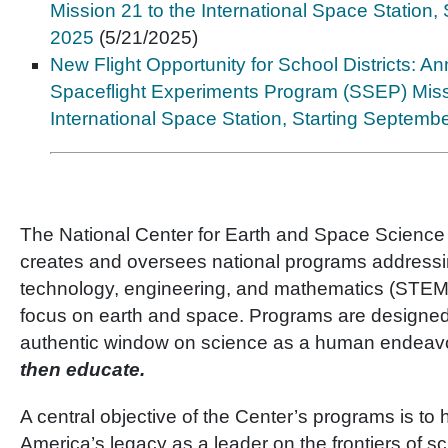
Mission 21 to the International Space Station,
2025
(5/21/2025)
New Flight Opportunity for School Districts: 
Spaceflight Experiments Program (SSEP) Miss
International Space Station, Starting Septemb
The National Center for Earth and Space Scienc
creates and oversees national programs addressi
technology, engineering, and mathematics (STEM)
focus on earth and space. Programs are designed
authentic window on science as a human endeavo
then educate.
A central objective of the Center’s programs is to 
America’s legacy as a leader on the frontiers of 