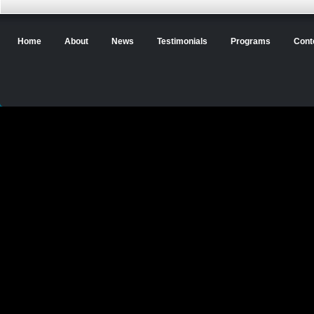
Home
About
News
Testimonials
Programs
Cont