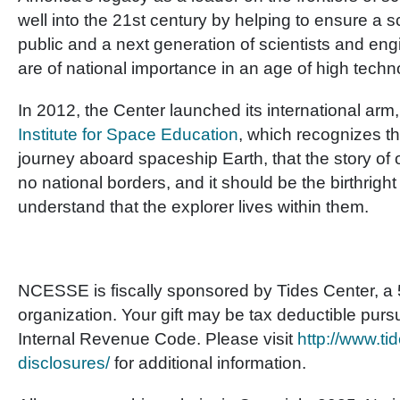
well into the 21
st
century by helping to ensure a scie
public and a next generation of scientists and e
are of national importance in an age of high techn
In 2012, the Center launched its international arm
Institute for Space Education
, which recognizes th
journey aboard spaceship Earth, that the story of
no national borders, and it should be the birthright f
understand that the explorer lives within them.
NCESSE is fiscally sponsored by Tides Center, a 5
organization. Your gift may be tax deductible purs
Internal Revenue Code. Please visit
http://www.tid
disclosures/
for additional information.