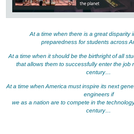
At a time when there is a great disparity 
preparedness for students across 
At a time when it should be the birthright of all s
that allows them to successfully enter the job 
century…
At a time when America must inspire its next gener
engineers if
we as a nation are to compete in the technolog
century…