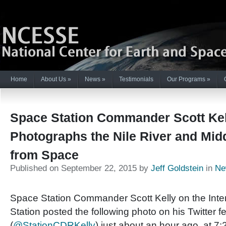
Home
About Us
»
News
»
Testimonials
Our Programs
»
Space Station Commander Scott Kel
Photographs the Nile River and Mid
from Space
Published on September 22, 2015 by
Jeff Goldstein
in
Ne
Space Station Commander Scott Kelly on the Inte
Station posted the following photo on his Twitter f
(
@StationCDRKelly
) just about an hour ago, at 