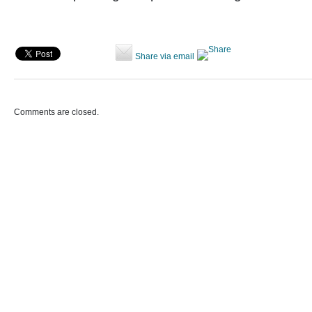
Share via email
Comments are closed.