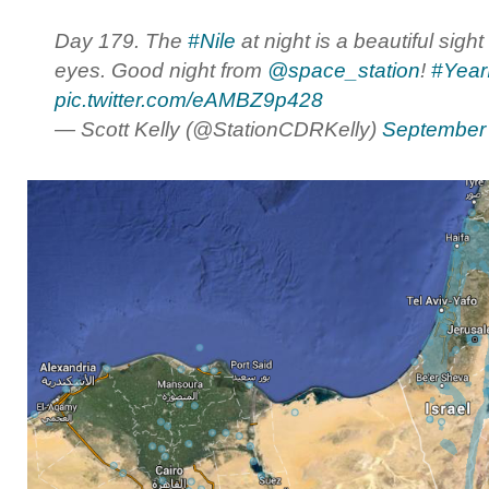
Day 179. The
#Nile
at night is a beautiful sight
eyes. Good night from
@space_station
!
#Year
pic.twitter.com/eAMBZ9p428
— Scott Kelly (@StationCDRKelly)
September 