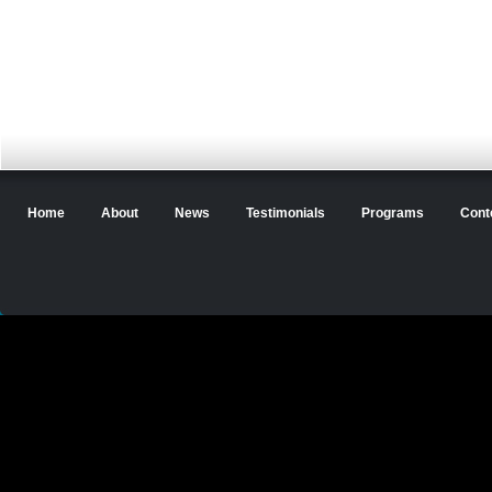
Home
About
News
Testimonials
Programs
Cont