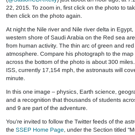
22, 2015. To zoom in, first click on the photo to ta
then click on the photo again.
At night the Nile river and Nile river delta in Egypt,
western shore of Saudi Arabia on the Red sea are 
from human activity. The thin arc of green and red 
atmosphere. Compare his photograph to the map 
across the bottom of the photo is about 300 miles.
ISS, currently 17,154 mph, the astronauts will cove
minute.
In this one image – physics, Earth science, geogra
and a recognition that thousands of students acr
and 9 are part of the adventure.
You’re invited to follow the Twitter feeds of the a
the
SSEP Home Page
, under the Section titled “M