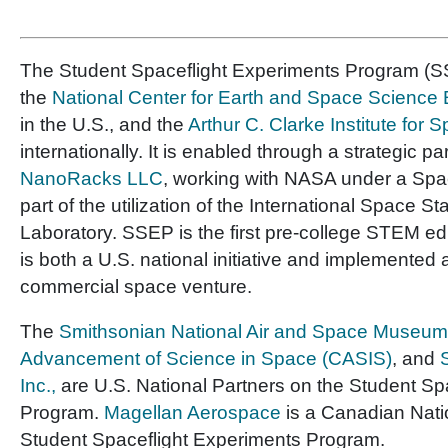
The Student Spaceflight Experiments Program (SS
the
National Center for Earth and Space Scienc
in the U.S., and the
Arthur C. Clarke Institute for
internationally. It is enabled through a strategic pa
NanoRacks LLC
, working with NASA under a Sp
part of the utilization of the International Space St
Laboratory. SSEP is the first pre-college STEM e
is both a U.S. national initiative and implemented 
commercial space venture.
The
Smithsonian National Air and Space Museum
Advancement of Science in Space (CASIS)
, and
Inc.,
are U.S. National Partners on the Student Sp
Program.
Magellan Aerospace
is a Canadian Nati
Student Spaceflight Experiments Program.