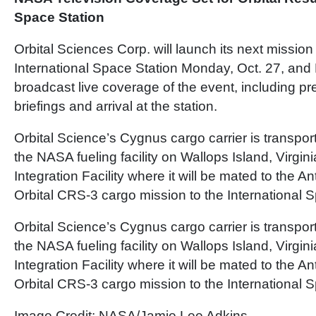
Space Station
Orbital Sciences Corp. will launch its next mission
International Space Station Monday, Oct. 27, and 
broadcast live coverage of the event, including pr
briefings and arrival at the station.
Orbital Science’s Cygnus cargo carrier is transpor
the NASA fueling facility on Wallops Island, Virgini
Integration Facility where it will be mated to the An
Orbital CRS-3 cargo mission to the International S
Orbital Science’s Cygnus cargo carrier is transpor
the NASA fueling facility on Wallops Island, Virgini
Integration Facility where it will be mated to the An
Orbital CRS-3 cargo mission to the International S
Image Credit: NASA/Jamie Lee Adkins