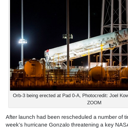
Orb-3 being erected at Pad 0-A, Photocredit: Joel 
ZOOM
After launch had been rescheduled a number of ti
week’s hurricane Gonzalo threatening a key NASA