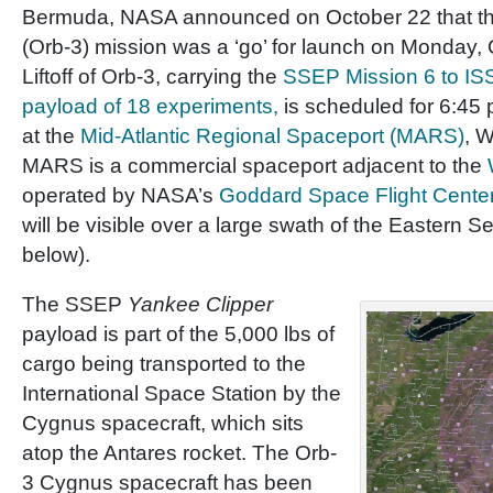
Bermuda, NASA announced on October 22 that the
(Orb-3) mission was a ‘go’ for launch on Monday,
Liftoff of Orb-3, carrying the
SSEP Mission 6 to I
payload of 18 experiments,
is scheduled for 6:45
at the
Mid-Atlantic Regional Spaceport (MARS)
, W
MARS is a commercial spaceport adjacent to the
operated by NASA’s
Goddard Space Flight Cente
will be visible over a large swath of the Eastern 
below).
The SSEP
Yankee Clipper
payload is part of the 5,000 lbs of
cargo being transported to the
International Space Station by the
Cygnus spacecraft, which sits
atop the Antares rocket. The Orb-
3 Cygnus spacecraft has been