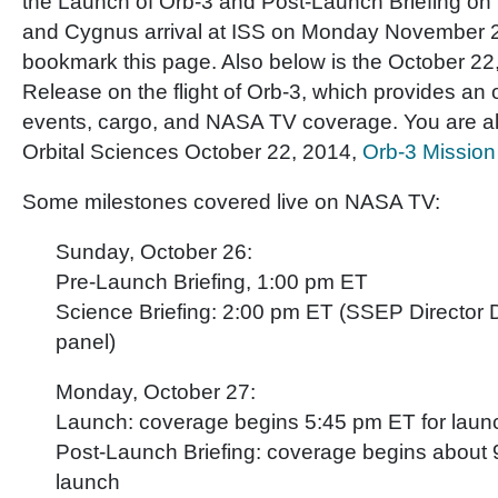
the Launch of Orb-3 and Post-Launch Briefing o
and Cygnus arrival at ISS on Monday November 
bookmark this page. Also below is the October 2
Release on the flight of Orb-3, which provides an
events, cargo, and NASA TV coverage. You are als
Orbital Sciences October 22, 2014,
Orb-3 Missio
Some milestones covered live on NASA TV:
Sunday, October 26:
Pre-Launch Briefing, 1:00 pm ET
Science Briefing: 2:00 pm ET (SSEP Director Dr
panel)
Monday, October 27:
Launch: coverage begins 5:45 pm ET for laun
Post-Launch Briefing: coverage begins about 
launch