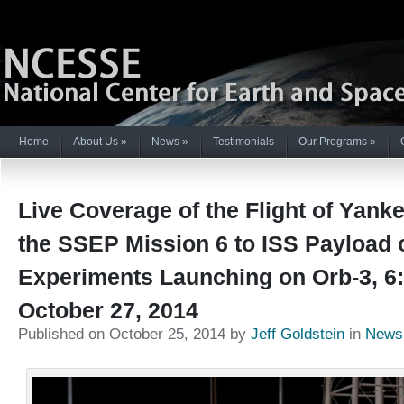
Home
About Us
»
News
»
Testimonials
Our Programs
»
Live Coverage of the Flight of Yanke
the SSEP Mission 6 to ISS Payload 
Experiments Launching on Orb-3, 6
October 27, 2014
Published on October 25, 2014 by
Jeff Goldstein
in
News