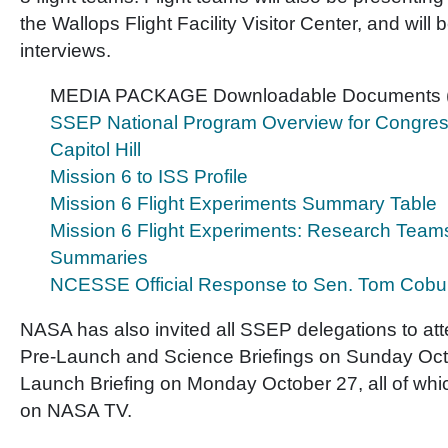
the Wallops Flight Facility Visitor Center, and will 
interviews.
MEDIA PACKAGE Downloadable Documents 
SSEP National Program Overview for Congress
Capitol Hill
Mission 6 to ISS Profile
Mission 6 Flight Experiments Summary Table
Mission 6 Flight Experiments: Research Team
Summaries
NCESSE Official Response to Sen. Tom Cobu
NASA has also invited all SSEP delegations to att
Pre-Launch and Science Briefings on Sunday Octo
Launch Briefing on Monday October 27, all of whic
on NASA TV.