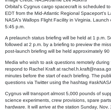
Orbital’s Cygnus cargo spacecraft is scheduled to
EDT from the Mid-Atlantic Regional Spaceport’s 
NASA’s Wallops Flight Facility in Virginia. Launch
5:45 p.m.
A prelaunch status briefing will be held at 1 p.m. 
followed at 2 p.m. by a briefing to preview the mis
post-launch briefing will be held approximately 90 mi
Media who wish to ask questions remotely during 
respond to Rachel Kraft at rachel.h.kraft@nasa.go
minutes before the start of each briefing. The pub
questions via Twitter using the hashtag #askNAS
Cygnus will transport almost 5,000 pounds of supp
science experiments, crew provisions, spare part
hardware. It will arrive at the station Sunday, Nov