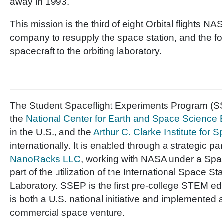
away in 1993.
This mission is the third of eight Orbital flights N
company to resupply the space station, and the fo
spacecraft to the orbiting laboratory.
The Student Spaceflight Experiments Program (SS
the
National Center for Earth and Space Scienc
in the U.S., and the
Arthur C. Clarke Institute for
internationally. It is enabled through a strategic pa
NanoRacks LLC
, working with NASA under a Sp
part of the utilization of the International Space St
Laboratory. SSEP is the first pre-college STEM e
is both a U.S. national initiative and implemented 
commercial space venture.