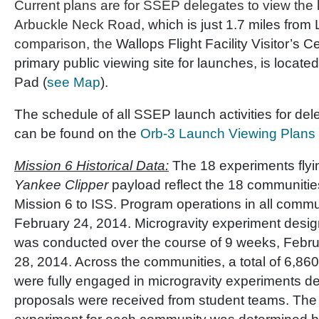
Current plans are for SSEP delegates to view the 
Arbuckle Neck Road
, which is just 1.7 miles fro
comparison, the
Wallops Flight Facility Visitor’s C
primary public viewing site for launches, is locate
Pad (
see Map
).
The schedule of all SSEP launch activities for del
can be found on the
Orb-3 Launch Viewing Plans
Mission 6 Historical Data:
The 18 experiments fly
Yankee Clipper
payload reflect the 18 communities
Mission 6 to ISS. Program operations in all comm
February 24, 2014. Microgravity experiment desig
was conducted over the course of 9 weeks, Februa
28, 2014. Across the communities, a total of 6,86
were fully engaged in microgravity experiments d
proposals were received from student teams. The s