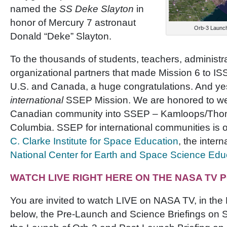
named the
SS Deke Slayton
in
honor of Mercury 7 astronaut
Orb-3 Launch
Donald “Deke” Slayton.
To the thousands of students, teachers, administr
organizational partners that made Mission 6 to IS
U.S. and Canada, a huge congratulations. And yes,
international
SSEP Mission. We are honored to w
Canadian community into SSEP – Kamloops/Thom
Columbia. SSEP for international communities is
C. Clarke Institute for Space Education
, the intern
National Center for Earth and Space Science Edu
WATCH LIVE RIGHT HERE ON THE NASA TV
You are invited to watch LIVE on NASA TV, in the
below, the Pre-Launch and Science Briefings on 