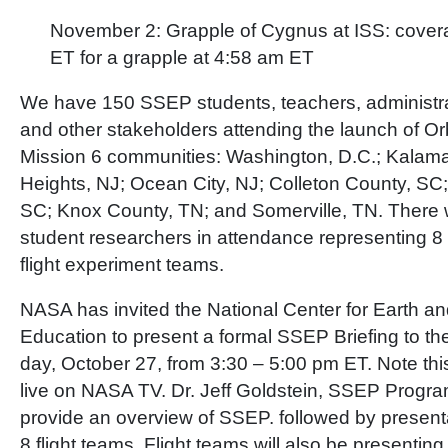
November 2: Grapple of Cygnus at ISS: cover
ET for a grapple at 4:58 am ET
We have 150 SSEP students, teachers, administra
and other stakeholders attending the launch of Or
Mission 6 communities: Washington, D.C.; Kalama
Heights, NJ; Ocean City, NJ; Colleton County, SC;
SC; Knox County, TN; and Somerville, TN. There 
student researchers in attendance representing 8 
flight experiment teams.
NASA has invited the National Center for Earth 
Education to present a formal SSEP Briefing to t
day, October 27, from 3:30 – 5:00 pm ET. Note this
live on NASA TV. Dr. Jeff Goldstein, SSEP Program D
provide an overview of SSEP. followed by present
8 flight teams. Flight teams will also be presenting