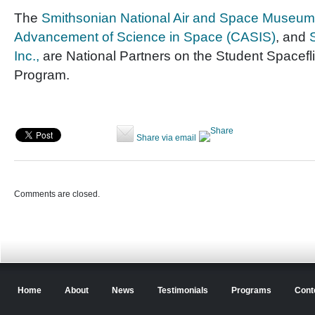
The
Smithsonian National Air and Space Museum
Advancement of Science in Space (CASIS)
, and
Inc.,
are National Partners on the Student Spacefl
Program.
Share via email
Comments are closed.
Home
About
News
Testimonials
Programs
Cont