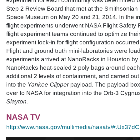
experiment for each community was determined b
Step 2 Review Board that met at the Smithsonian 
Space Museum on May 20 and 21, 2014. In the int
flight experiments underwent NASA Flight Safety
flight experiment teams continued to optimize the
experiment lock-in for flight configuration occurre
Flight and ground truth mini-laboratories were load
experiments arrived at NanoRacks in Houston by
NanoRacks heat-sealed 2 poly bags around each m
additional 2 levels of containment, and carried out
into the
Yankee Clipper
payload. The payload bo
over to NASA for integration into the Orb-3 Cygnu
Slayton.
NASA TV
http://www.nasa.gov/multimedia/nasatv/#.Ux37d