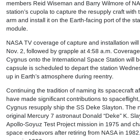
members Reid Wiseman and Barry Wilmore of NASA
station’s cupola to capture the resupply craft with t
arm and install it on the Earth-facing port of the s
module.
NASA TV coverage of capture and installation will
Nov. 2, followed by grapple at 4:58 a.m. Coverage o
Cygnus onto the International Space Station will b
capsule is scheduled to depart the station Wedne
up in Earth’s atmosphere during reentry.
Continuing the tradition of naming its spacecraft a
have made significant contributions to spaceflight,
Cygnus resupply ship the SS Deke Slayton. The na
original Mercury 7 astronaut Donald “Deke” K. Sla
Apollo-Soyuz Test Project mission in 1975 and 
space endeavors after retiring from NASA in 1982