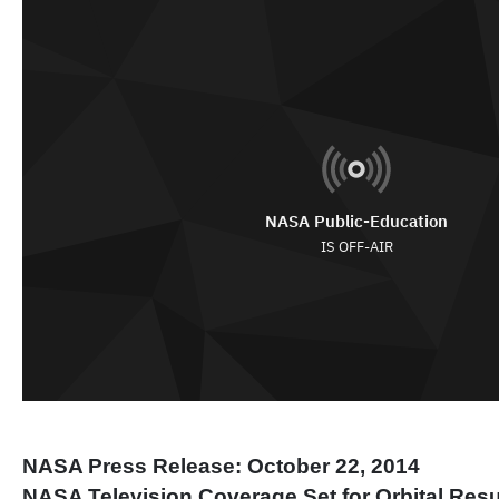
NASA Press Release: October 22, 2014
NASA Television Coverage Set for Orbital Res