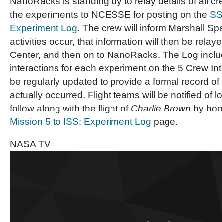
NanoRacks is standing by to relay details of all cr
the experiments to NCESSE for posting on the
SS
Experiment Log
. The crew will inform Marshall Sp
activities occur, that information will then be rel
Center, and then on to NanoRacks. The Log incl
interactions for each experiment on the 5 Crew Int
be regularly updated to provide a formal record of
actually occurred. Flight teams will be notified of
follow along with the flight of
Charlie Brown
by boo
Mission 5 to ISS: Experiment Log
page.
NASA TV