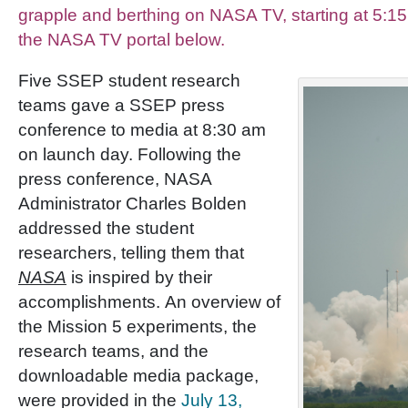
grapple and berthing on NASA TV, starting at 5:15
the NASA TV portal below.
Five SSEP student research
teams gave a SSEP press
conference to media at 8:30 am
on launch day. Following the
press conference, NASA
Administrator Charles Bolden
addressed the student
researchers, telling them that
NASA
is inspired by their
accomplishments. An overview of
the Mission 5 experiments, the
research teams, and the
downloadable media package,
were provided in the
July 13,