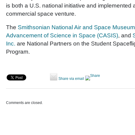
is both a U.S. national initiative and implemented 
commercial space venture.
The
Smithsonian National Air and Space Museum
Advancement of Science in Space (CASIS)
, and
Inc.
are National Partners on the Student Spacefl
Program.
Share via email
Comments are closed.