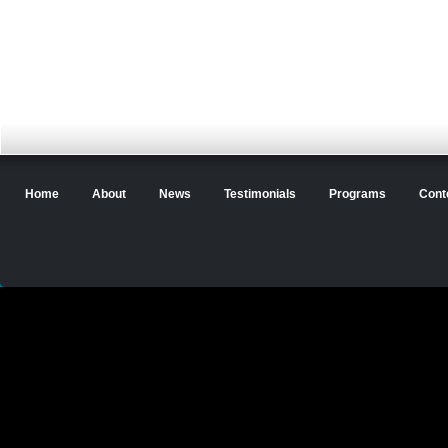
Home
About
News
Testimonials
Programs
Cont