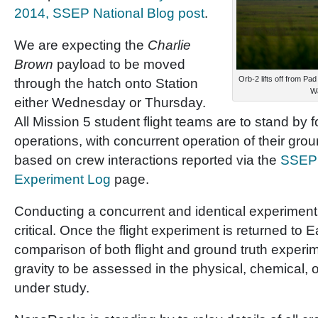
2014, SSEP National Blog post
.
We are expecting the
Charlie
Brown
payload to be moved
Orb-2 lifts off from Pa
through the hatch onto Station
Wa
either Wednesday or Thursday.
All Mission 5 student flight teams are to stand by for
operations, with concurrent operation of their gro
based on crew interactions reported via the
SSEP 
Experiment Log
page.
Conducting a concurrent and identical experiment
critical. Once the flight experiment is returned to 
comparison of both flight and ground truth experim
gravity to be assessed in the physical, chemical, 
under study.