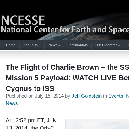
Home
About Us
»
News
»
Testimonials
Our Programs
»
The Flight of Charlie Brown – the S
Mission 5 Payload: WATCH LIVE Ber
Cygnus to ISS
Published on July 15, 2014 by
Jeff Goldstein
in
Events
,
News
At 12:52 pm ET, July
13, 2014, the Orb-2