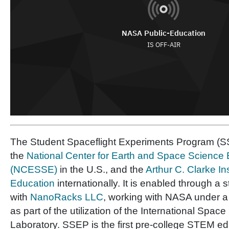
The Student Spaceflight Experiments Program (SS
the
National Center for Earth and Space Science
(NCESSE)
in the U.S., and the
Arthur C. Clarke In
Education
internationally. It is enabled through a 
with
NanoRacks LLC
, working with NASA under 
as part of the utilization of the International Space
Laboratory. SSEP is the first pre-college STEM e