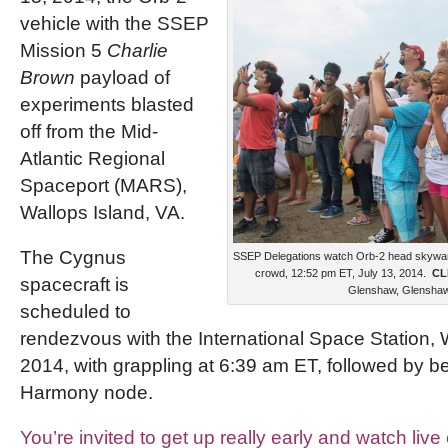
vehicle with the SSEP
Mission 5
Charlie
Brown
payload of
experiments blasted
off from the Mid-
Atlantic Regional
Spaceport (MARS),
Wallops Island, VA.
The Cygnus
SSEP Delegations watch Orb-2 head skyward
crowd, 12:52 pm ET, July 13, 2014.
CL
spacecraft is
Glenshaw, Glenshaw 
scheduled to
rendezvous with the International Space Station,
2014, with grappling at 6:39 am ET, followed by ber
Harmony node.
You’re invited to get up really early and watch liv