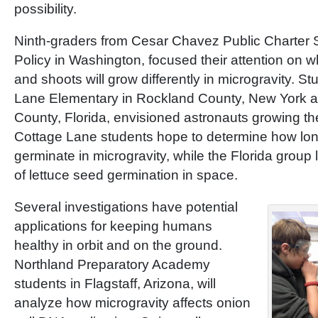
possibility.
Ninth-graders from Cesar Chavez Public Charter S
Policy in Washington, focused their attention on w
and shoots will grow differently in microgravity. S
Lane Elementary in Rockland County, New York a
County, Florida, envisioned astronauts growing th
Cottage Lane students hope to determine how long
germinate in microgravity, while the Florida group
of lettuce seed germination in space.
Several investigations have potential
applications for keeping humans
healthy in orbit and on the ground.
Northland Preparatory Academy
students in Flagstaff, Arizona, will
analyze how microgravity affects onion