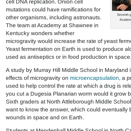
cell DNA replication. Onion cell
mutations could have ramifications for
Seventh g
other organisms, including astronauts.
Academy 
The team at Academy at Shawnee in
Kentucky wonders whether
microgravity would increase the rate of yeast ferm
Yeast fermentation on Earth is used to produce al
used as antiseptics or in food production in space
A study by Murray Hill Middle School in Maryland 
effects of microgravity on
microencapsulation
, a 
used to help control the rate at which a drug is rel
you cut a Dugesia Planarian worm would it grow b
Sixth graders at North Attleborough Middle Schoo
want to know the answer, which could eventually b
wounds in space and on Earth.
Students at Mendenhall Middle School in North Ca