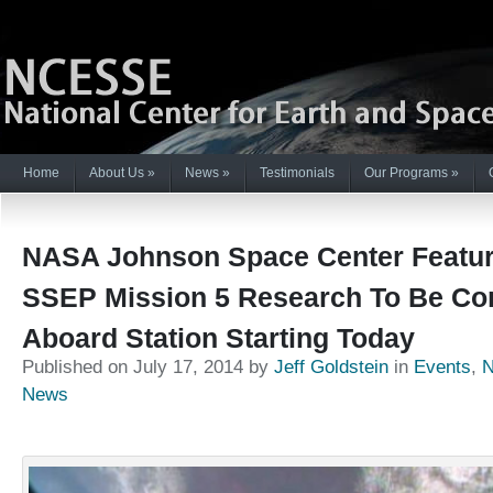
Home
About Us
»
News
»
Testimonials
Our Programs
»
NASA Johnson Space Center Feature
SSEP Mission 5 Research To Be Co
Aboard Station Starting Today
Published on July 17, 2014 by
Jeff Goldstein
in
Events
,
News