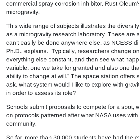
commercial spray corrosion inhibitor, Rust-Oleum’s
microgravity.
This wide range of subjects illustrates the diversit
as a microgravity research laboratory. These are 
can’t easily be done anywhere else, as NCESS dir
Ph.D., explains. “Typically, researchers change on
everything else constant, and then see what happe
variable, one we take for granted and also one th
ability to change at will.” The space station offers s
ask, what system would I like to explore with gravi
in order to assess its role?
Schools submit proposals to compete for a spot, w
on protocols patterned after what NASA uses with 
community.
So far, more than 30,000 students have had the e