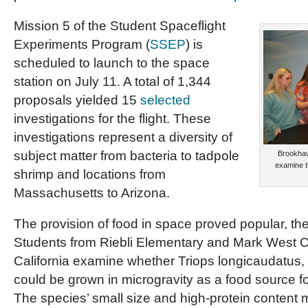
Mission 5 of the Student Spaceflight
Experiments Program (
SSEP
) is
scheduled to launch to the space
station on July 11. A total of 1,344
proposals yielded 15
selected
investigations for the flight. These
investigations represent a diversity of
subject matter from bacteria to tadpole
Brookhav
examine t
shrimp and locations from
Massachusetts to Arizona.
The provision of food in space proved popular, the
Students from Riebli Elementary and Mark West C
California examine whether Triops longicaudatus, 
could be grown in microgravity as a food source f
The species’ small size and high-protein content m