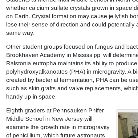
whether calcium sulfate crystals grown in space dif
on Earth. Crystal formation may cause jellyfish bor
lose their sense of direction and could potentially
same way.
Other student groups focused on fungus and bact
Brookhaven Academy in Mississippi will determine
Ralstonia eutropha maintains its ability to produce
polyhydroxyalkanoates (PHA) in microgravity. A b
created by bacterial fermentation, PHA can be us
such as skin grafts and valve replacements, whic
handy up in space.
Eighth graders at Pennsauken Phifer
Middle School in New Jersey will
examine the growth rate in microgravity
of penicillium, which future astronauts