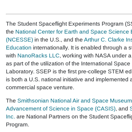
The Student Spaceflight Experiments Program (SS
the
National Center for Earth and Space Science
(NCESSE)
in the U.S., and the
Arthur C. Clarke In
Education
internationally. It is enabled through a 
with
NanoRacks LLC
, working with NASA under 
as part of the utilization of the International Space
Laboratory. SSEP is the first pre-college STEM e
is both a U.S. national initiative and implemented 
commercial space venture.
The
Smithsonian National Air and Space Museum
Advancement of Science in Space (CASIS)
, and
Inc.
are National Partners on the Student Spacefl
Program.