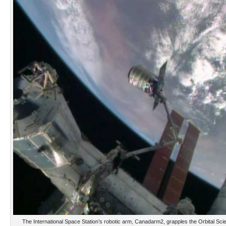
The International Space Station’s robotic arm, Canadarm2, grapples the Orbital S