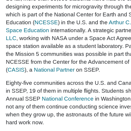
designing experiments for microgravity through 
which is part of the National Center for Earth an
Education (
NCESSE
) in the U.S. and the
Arthur C.
Space Education
internationally. A strategic partn
LLC
, working with NASA under a Space Act Agre
space station available as a student laboratory. Pa
the Mission 5 communities was possible in part tha
NCESSE from the Center for the Advancement of
(
CASIS
), a
National Partner
on SSEP.
Eighty-five communities across the U.S. and Cana
in SSEP, 19 of them in multiple flights. Students sh
Annual SSEP
National Conference
in Washington 
not any of them continue conducting science inves
when they grow up, the astronauts of the future will
hard work now.