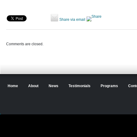
Share via email
Comments are closed.
Home
About
News
Testimonials
Programs
Cont