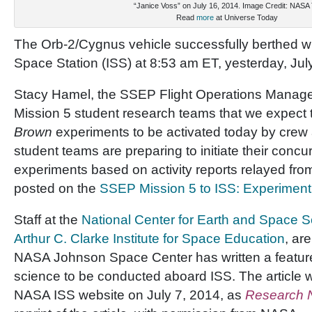
“Janice Voss” on July 16, 2014. Image Credit: NASA
Read
more
at Universe Today
The Orb-2/Cygnus vehicle successfully berthed wit
Space Station (ISS) at 8:53 am ET, yesterday, Jul
Stacy Hamel, the SSEP Flight Operations Manager,
Mission 5 student research teams that we expect th
Brown
experiments to be activated today by crew
student teams are preparing to initiate their concu
experiments based on activity reports relayed fro
posted on the
SSEP Mission 5 to ISS: Experimen
Staff at the
National Center for Earth and Space 
Arthur C. Clarke Institute for Space Education
, ar
NASA Johnson Space Center has written a feature 
science to be conducted aboard ISS. The article 
NASA ISS website on July 7, 2014, as
Research 