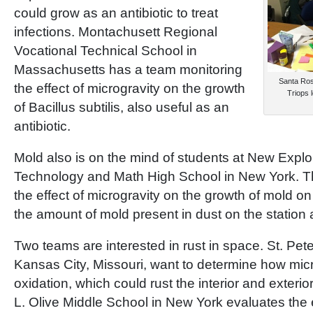
could grow as an antibiotic to treat
infections. Montachusett Regional
Vocational Technical School in
Massachusetts has a team monitoring
Santa Rosa
the effect of microgravity on the growth
Triops 
of Bacillus subtilis, also useful as an
antibiotic.
Mold also is on the mind of students at New Explo
Technology and Math High School in New York. The
the effect of microgravity on the growth of mold o
the amount of mold present in dust on the station
Two teams are interested in rust in space. St. Pet
Kansas City, Missouri, want to determine how micr
oxidation, which could rust the interior and exterio
L. Olive Middle School in New York evaluates the 