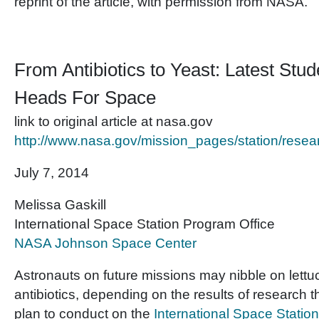
reprint of the article, with permission from NASA.
From Antibiotics to Yeast: Latest Stu
Heads For Space
link to original article at nasa.gov
http://www.nasa.gov/mission_pages/station/res
July 7, 2014
Melissa Gaskill
International Space Station Program Office
NASA Johnson Space Center
Astronauts on future missions may nibble on lettu
antibiotics, depending on the results of research t
plan to conduct on the
International Space Station