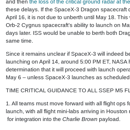
and then
the loss of the critical ground radar at t
these delays. If the SpaceX-3 Dragon spacecraft 
April 16, it is not due to unberth until May 18. This
Orb-2 Cygnus spacecraft’s ability to launch on Ma
days later. ISS would be unable to berth both Dr
same time.
Since it remains unclear if SpaceX-3 will indeed b
launching on April 14, around 5:00 PM ET, NASA
determination that it will proceed with launch oper
May 6 – unless SpaceX-3 launches as scheduled o
TIME CRITICAL GUIDANCE TO ALL SSEP M5 F
1. All teams must move forward with all flight ops 
launch, with all flight mini-labs arriving in Housto
for integration into the
Charlie Brown
payload.