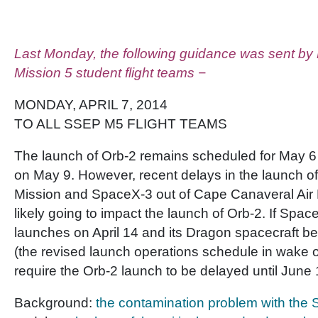
Last Monday, the following guidance was sent by
Mission 5 student flight teams −
MONDAY, APRIL 7, 2014
TO ALL SSEP M5 FLIGHT TEAMS
The launch of Orb-2 remains scheduled for May 6 
on May 9. However, recent delays in the launch o
Mission and SpaceX-3 out of Cape Canaveral Air 
likely going to impact the launch of Orb-2. If Spa
launches on April 14 and its Dragon spacecraft ber
(the revised launch operations schedule in wake of
require the Orb-2 launch to be delayed until June 
Background:
the contamination problem with the