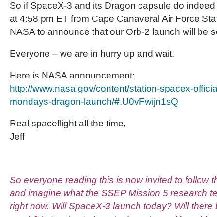
So if SpaceX-3 and its Dragon capsule do indeed 
at 4:58 pm ET from Cape Canaveral Air Force Stat
NASA to announce that our Orb-2 launch will be s
Everyone – we are in hurry up and wait.
Here is NASA announcement:
http://www.nasa.gov/content/station-spacex-officia
mondays-dragon-launch/#.U0vFwijn1sQ
Real spaceflight all the time,
Jeff
So everyone reading this is now invited to follow t
and imagine what the SSEP Mission 5 research t
right now. Will SpaceX-3 launch today? Will there 