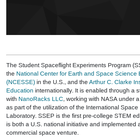
The Student Spaceflight Experiments Program (SS
the
National Center for Earth and Space Science
(NCESSE)
in the U.S., and the
Arthur C. Clarke In
Education
internationally. It is enabled through a 
with
NanoRacks LLC
, working with NASA under 
as part of the utilization of the International Space
Laboratory. SSEP is the first pre-college STEM e
is both a U.S. national initiative and implemented 
commercial space venture.