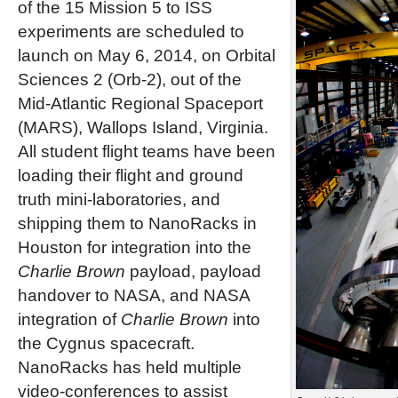
of the 15 Mission 5 to ISS
experiments are scheduled to
launch on May 6, 2014, on Orbital
Sciences 2 (Orb-2), out of the
Mid-Atlantic Regional Spaceport
(MARS), Wallops Island, Virginia.
All student flight teams have been
loading their flight and ground
truth mini-laboratories, and
shipping them to NanoRacks in
Houston for integration into the
Charlie Brown
payload, payload
handover to NASA, and NASA
integration of
Charlie Brown
into
the Cygnus spacecraft.
NanoRacks has held multiple
video-conferences to assist