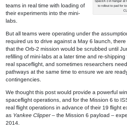
SpaceX-3 in hangar at 
teams in real time with loading of
to rollout to pad for
C
their experiments into the mini-
labs.
But all teams were operating under the assumptio
required us to drive against a May 6 launch, there
that the Orb-2 mission would be scrubbed until Ju
refilling of mini-labs at a later time and re-shippin
real spaceflight, and sometimes researchers need
pathways at the same time to ensure we are ready 
contingencies.
We thought this post would provide a powerful w
spaceflight operations, and for the Mission 6 to IS
real flight operations in advance of their 19 flight
as
Yankee Clipper
– the Mission 6 payload – expect
2014.