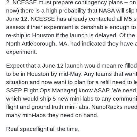
2. NCESSE must prepare contingency plans – on A
now) there is a high probability that NASA will slip
June 12. NCESSE has already contacted all M5 stu
assess if their experiment is perishable enough to 
re-ship to Houston if the launch is delayed. Of the 
North Attleborough, MA, had indicated they have
experiment.
Expect that a June 12 launch would mean re-fille
to be in Houston by mid-May. Any teams that want 
situation and now want to plan for a refill need to 
SSEP Flight Ops Manager] know ASAP. We need 
which would ship 5 new mini-labs to any community f
flight and ground truth mini-labs. NanoRacks ne
many mini-labs they need on hand.
Real spaceflight all the time,