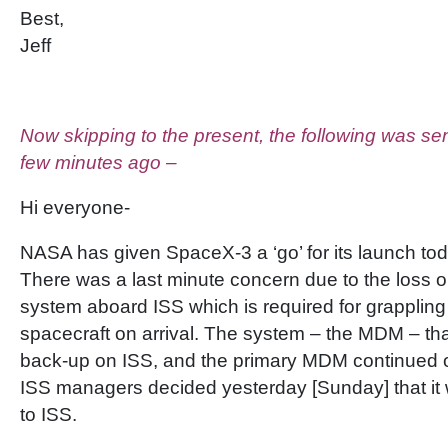
Best,
Jeff
Now skipping to the present, the following was sent
few minutes ago –
Hi everyone-
NASA has given SpaceX-3 a ‘go’ for its launch to
There was a last minute concern due to the loss on 
system aboard ISS which is required for grappling
spacecraft on arrival. The system – the MDM – tha
back-up on ISS, and the primary MDM continued o
ISS managers decided yesterday [Sunday] that it 
to ISS.