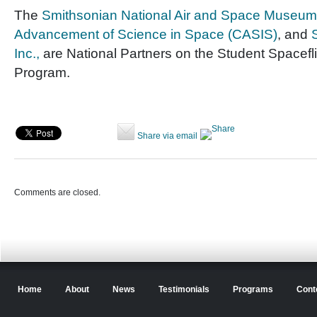
The
Smithsonian National Air and Space Museum
Advancement of Science in Space (CASIS)
, and
Inc.,
are National Partners on the Student Spacefl
Program.
Share via email
Comments are closed.
Home
About
News
Testimonials
Programs
Cont