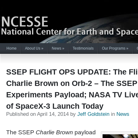
Home
About Us
»
News
»
Testimonials
Our Programs
»
SSEP FLIGHT OPS UPDATE: The Fli
Charlie Brown on Orb-2 – The SSEP
Experiments Payload; NASA TV Liv
of SpaceX-3 Launch Today
Published on April 14, 2014 by
Jeff Goldstein
in
News
The SSEP
Charlie Brown
payload