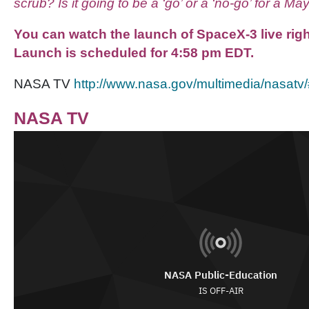
scrub? Is it going to be a ‘go’ or a ‘no-go’ for a M
You can watch the launch of SpaceX-3 live ri
Launch is scheduled for 4:58 pm EDT.
NASA TV
http://www.nasa.gov/multimedia/nasat
NASA TV