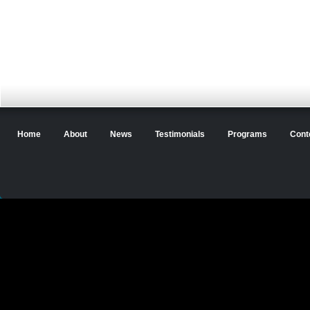
Home
About
News
Testimonials
Programs
Cont