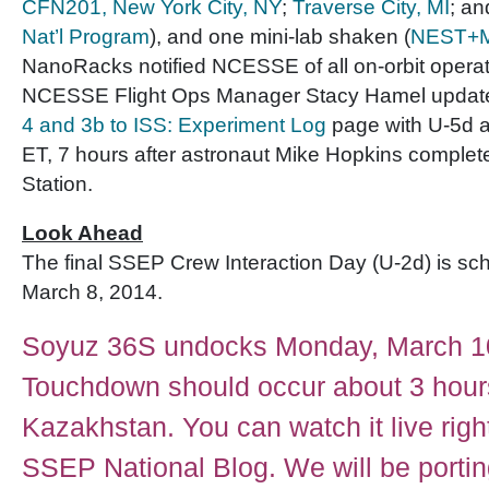
CFN201, New York City, NY
;
Traverse City, MI
; a
Nat’l Program
), and one mini-lab shaken (
NEST+M,
NanoRacks notified NCESSE of all on-orbit operat
NCESSE Flight Ops Manager Stacy Hamel updat
4 and 3b to ISS: Experiment Log
page with U-5d ac
ET, 7 hours after astronaut Mike Hopkins complete
Station.
Look Ahead
The final SSEP Crew Interaction Day (U-2d) is sc
March 8, 2014.
Soyuz 36S undocks Monday, March 1
Touchdown should occur about 3 hours
Kazakhstan. You can watch it live righ
SSEP National Blog. We will be porti