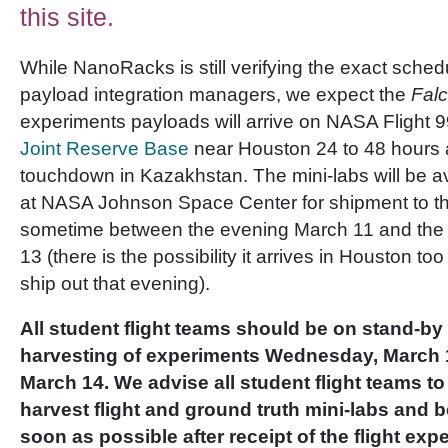
this site.
While NanoRacks is still verifying the exact sche
payload integration managers, we expect the
Falc
experiments payloads will arrive on NASA Flight 
Joint Reserve Base
near Houston 24 to 48 hours 
touchdown in Kazakhstan. The mini-labs will be 
at NASA Johnson Space Center for shipment to t
sometime between the evening March 11 and the 
13 (there is the possibility it arrives in Houston to
ship out that evening).
All student flight teams should be on stand-by 
harvesting of experiments Wednesday, March 1
March 14. We advise all student flight teams to
harvest flight and ground truth mini-labs and 
soon as possible after receipt of the flight exp