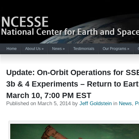
Home
About Us
»
News
»
Testimonials
Our Programs
»
Update: On-Orbit Operations for SS
3b & 4 Experiments – Return to Ear
March 10, 7:00 PM EST
Published on March 5, 2014 by
Jeff Goldstein
in
News
,
P