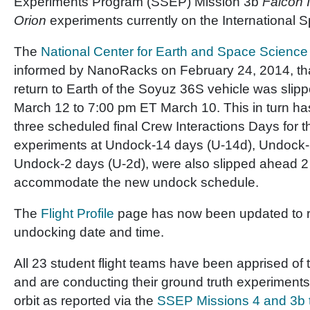
Experiments Program (SSEP) Mission 3b
Falcon I
Orion
experiments currently on the International S
The
National Center for Earth and Space Science
informed by NanoRacks on February 24, 2014, th
return to Earth of the Soyuz 36S vehicle was sli
March 12 to 7:00 pm ET March 10. This in turn has
three scheduled final Crew Interactions Days for
experiments at Undock-14 days (U-14d), Undock-
Undock-2 days (U-2d), were also slipped ahead 2
accommodate the new undock schedule.
The
Flight Profile
page has now been updated to re
undocking date and time.
All 23 student flight teams have been apprised of
and are conducting their ground truth experiments t
orbit as reported via the
SSEP Missions 4 and 3b 