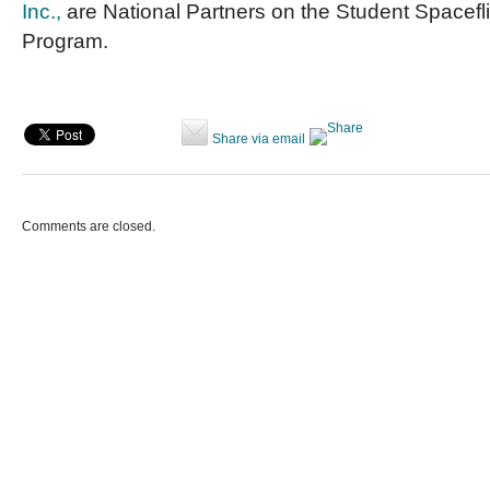
Inc.,
are National Partners on the Student Spacefl
Program.
Share via email
Comments are closed.