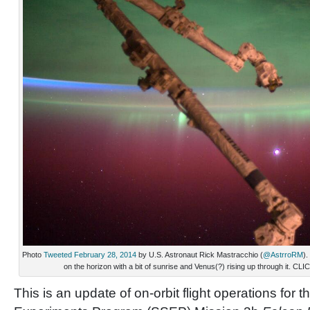
Photo
Tweeted February 28, 2014
by U.S. Astronaut Rick Mastracchio (
@AstrroRM
).
on the horizon with a bit of sunrise and Venus(?) rising up through i
This is an update of on-orbit flight operations for 