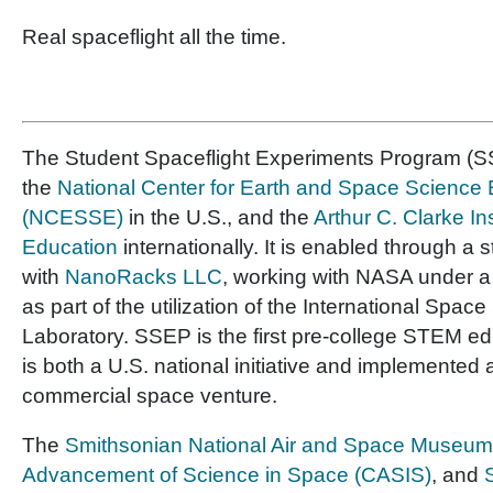
Real spaceflight all the time.
The Student Spaceflight Experiments Program (SS
the
National Center for Earth and Space Science
(NCESSE)
in the U.S., and the
Arthur C. Clarke In
Education
internationally. It is enabled through a 
with
NanoRacks LLC
, working with NASA under 
as part of the utilization of the International Space
Laboratory. SSEP is the first pre-college STEM e
is both a U.S. national initiative and implemented 
commercial space venture.
The
Smithsonian National Air and Space Museum
Advancement of Science in Space (CASIS)
, and