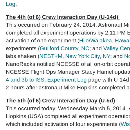
Log
.
The 4th (of 6) Crew Interaction Day (U-14d)
This occurred on February 24, 2014. Astronaut M
completed all experiment operations by 2:11 PM E
activation of one experiment (
Hilo/Waiakea, Hawai
experiments (
Guilford County, NC
; and
Valley Cen
labs shaken (
NEST+M, New York City, NY
; and
No
NanoRacks notified NCESSE of all on-orbit operat
NCESSE Flight Ops Manager Stacy Hamel updat
4 and 3b to ISS: Experiment Log
page with U-14d a
2 hours after astronaut Mike Hopkins completed act
The 5th (of 6) Crew Interaction Day (U-5d)
This occurred today, Wednesday March 5, 2014. 
Hopkins (USA) completed all experiment operatio
which included activation of four experiments (
Wis