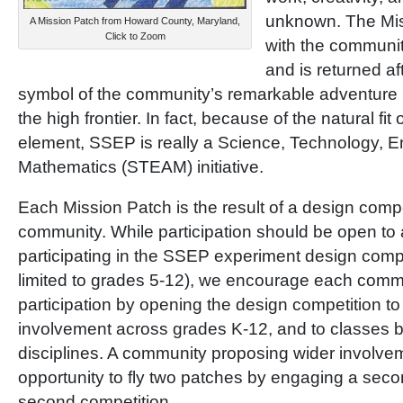
unknown. The Miss
A Mission Patch from Howard County, Maryland,
Click to Zoom
with the community
and is returned aft
symbol of the community’s remarkable adventure
the high frontier. In fact, because of the natural fit
element, SSEP is really a Science, Technology, En
Mathematics (STEAM) initiative.
Each Mission Patch is the result of a design compe
community. While participation should be open to a
participating in the SSEP experiment design compe
limited to grades 5-12), we encourage each comm
participation by opening the design competition to
involvement across grades K-12, and to classe
disciplines. A community proposing wider involvem
opportunity to fly two patches by engaging a sec
second competition.