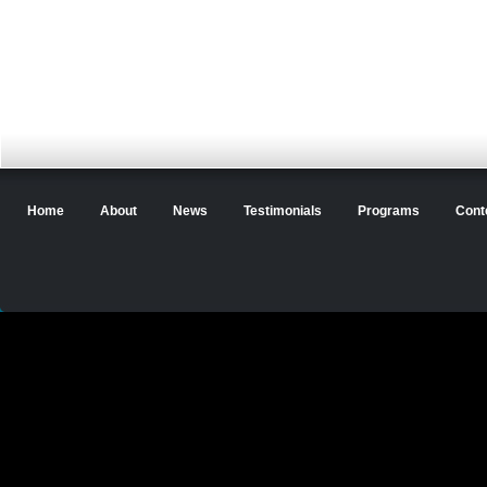
Home
About
News
Testimonials
Programs
Cont