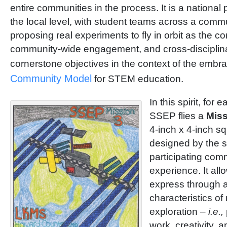
entire communities in the process. It is a national
the local level, with student teams across a comm
proposing real experiments to fly in orbit as the cor
community-wide engagement, and cross-disciplina
cornerstone objectives in the context of the emb
Community Model
for STEM education.
In this spirit, for 
SSEP flies a
Miss
4-inch x 4-inch 
designed by the s
participating comm
experience. It all
express through a
characteristics of
exploration –
i.e.,
work, creativity, 