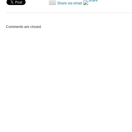
Share via email
Comments are closed.