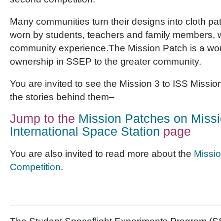
Many communities turn their designs into cloth pa
worn by students, teachers and family members, w
community experience.The Mission Patch is a won
ownership in SSEP to the greater community.
You are invited to see the Mission 3 to ISS Missi
the stories behind them–
Jump to the
Mission Patches on Missi
International Space Station
page
You are also invited to read more about the
Missio
Competition
.