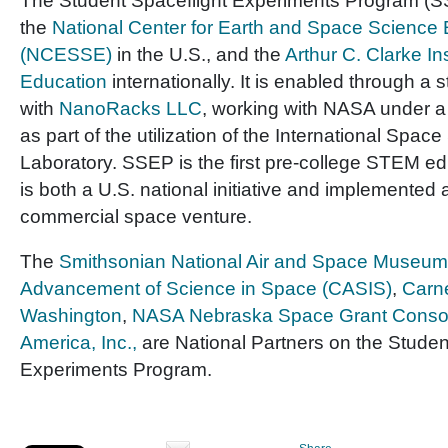
The Student Spaceflight Experiments Program (SS
the
National Center for Earth and Space Science
(NCESSE)
in the U.S., and the
Arthur C. Clarke In
Education
internationally. It is enabled through a 
with
NanoRacks LLC
, working with NASA under 
as part of the utilization of the International Space
Laboratory. SSEP is the first pre-college STEM e
is both a U.S. national initiative and implemented 
commercial space venture.
The
Smithsonian National Air and Space Museum
Advancement of Science in Space (CASIS)
,
Carne
Washington
,
NASA Nebraska Space Grant Conso
America, Inc.,
are National Partners on the Studen
Experiments Program.