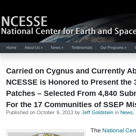
Home
About Us
»
News
»
Testimonials
Our Programs
»
Carried on Cygnus and Currently Ab
NCESSE is Honored to Present the 
Patches – Selected From 4,840 Sub
For the 17 Communities of SSEP Mi
Published on October 9, 2013 by
Jeff Goldstein
in
News
,
The
National Cen