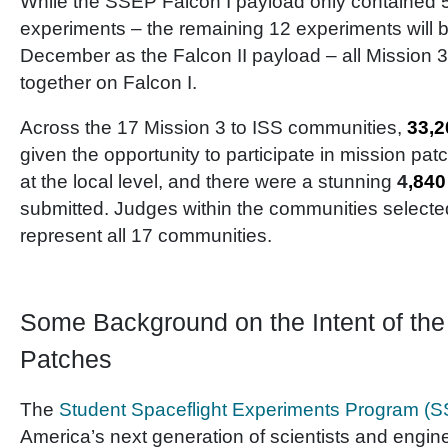
While the SSEP Falcon I payload only contained 5 
experiments – the remaining 12 experiments will b
December as the Falcon II payload – all Mission 
together on Falcon I.
Across the 17 Mission 3 to ISS communities,
33,2
given the opportunity to participate in mission pa
at the local level, and there were a stunning
4
,840
submitted. Judges within the communities selecte
represent all 17 communities.
Some Background on the Intent of th
Patches
The
Student Spaceflight Experiments Program (
America’s next generation of scientists and engi