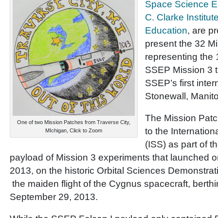
Space Science E
C. Clarke Institut
Education
, are p
present the 32 M
representing the
SSEP Mission 3 t
SSEP’s first inte
Stonewall, Manit
The Mission Patc
One of two Mission Patches from Traverse City,
to the Internatio
MIchigan, Click to Zoom
(ISS) as part of 
payload of Mission 3 experiments that launched 
2013, on the historic Orbital Sciences Demonstrati
the maiden flight of the Cygnus spacecraft, berth
September 29, 2013.