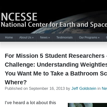
Home
About Us
»
News
»
Testimonials
Our Programs
»
For Mission 5 Student Researchers 
Challenge: Understanding Weightle
You Want Me to Take a Bathroom Sc
Where?
Published on September 16, 2013 by
Jeff Goldstein
in
Ne
I’ve heard a lot about this