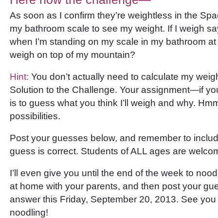
As soon as I confirm they’re weightless in the Space
my bathroom scale to see my weight. If I weigh sa
when I’m standing on my scale in my bathroom at 
weigh on top of my mountain?
Hint:
You don’t actually need to calculate my weight.
Solution to the Challenge. Your assignment—if yo
is to guess what you think I’ll weigh and why. Hm
possibilities.
Post your guesses below, and remember to inclu
guess is correct. Students of ALL ages are welco
I’ll even give you until the end of the week to nood
at home with your parents, and then post your gues
answer this Friday, September 20, 2013. See you
noodling!