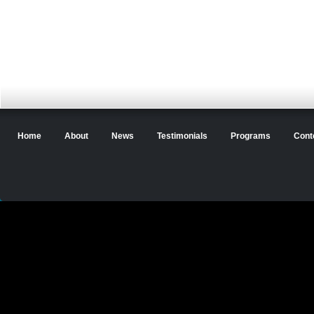
Home
About
News
Testimonials
Programs
Cont