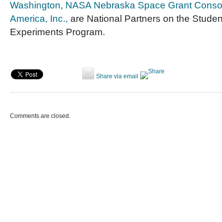
Washington
,
NASA Nebraska Space Grant Conso
America, Inc.,
are National Partners on the Studen
Experiments Program.
Share via email
Comments are closed.