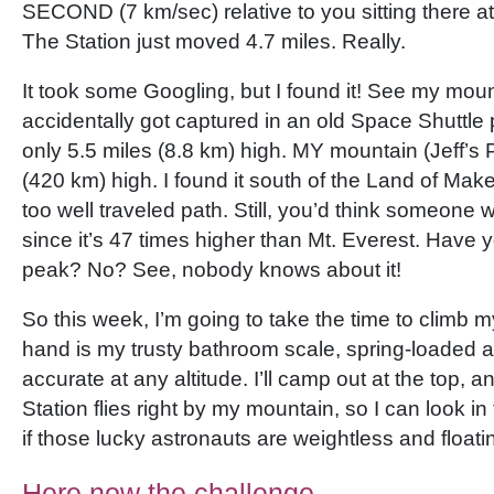
SECOND (7 km/sec) relative to you sitting there a
The Station just moved 4.7 miles. Really.
It took some Googling, but I found it! See my mount
accidentally got captured in an old Space Shuttle 
only 5.5 miles (8.8 km) high. MY mountain (Jeff’s 
(420 km) high. I found it south of the Land of Mak
too well traveled path. Still, you’d think someone 
since it’s 47 times higher than Mt. Everest. Have y
peak? No? See, nobody knows about it!
So this week, I’m going to take the time to climb 
hand is my trusty bathroom scale, spring-loaded 
accurate at any altitude. I’ll camp out at the top, an
Station flies right by my mountain, so I can look 
if those lucky astronauts are weightless and float
Here now the challenge—