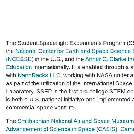
The Student Spaceflight Experiments Program (SS
the
National Center for Earth and Space Science
(NCESSE)
in the U.S., and the
Arthur C. Clarke In
Education
internationally. It is enabled through a 
with
NanoRacks LLC
, working with NASA under 
as part of the utilization of the International Space
Laboratory. SSEP is the first pre-college STEM e
is both a U.S. national initiative and implemented 
commercial space venture.
The
Smithsonian National Air and Space Museum
Advancement of Science in Space (CASIS)
,
Carne