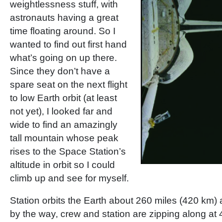
weightlessness stuff, with
astronauts having a great
time floating around. So I
wanted to find out first hand
what’s going on up there.
Since they don’t have a
spare seat on the next flight
to low Earth orbit (at least
not yet), I looked far and
wide to find an amazingly
tall mountain whose peak
rises to the Space Station’s
altitude in orbit so I could
climb up and see for myself.
Station orbits the Earth about 260 miles (420 km) 
by the way, crew and station are zipping along a