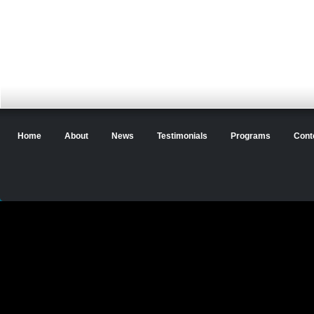
Home
About
News
Testimonials
Programs
Cont