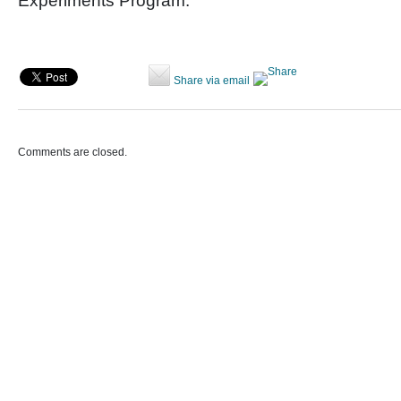
Experiments Program.
Share via email
Comments are closed.