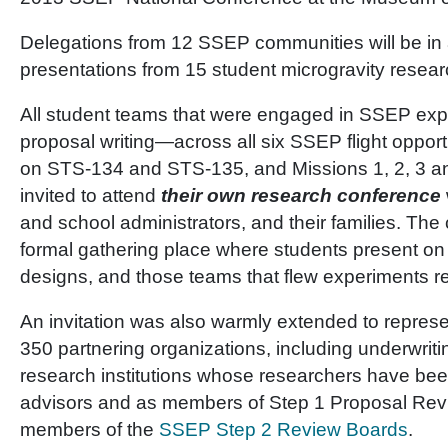
Delegations from 12 SSEP communities will be in 
presentations from 15 student microgravity resea
All student teams that were engaged in SSEP ex
proposal writing—across all six SSEP flight oppor
on STS-134 and STS-135, and Missions 1, 2, 3 a
invited to attend
their
own research conference
and school administrators, and their families. Th
formal gathering place where students present on
designs, and those teams that flew experiments re
An invitation was also warmly extended to represe
350 partnering organizations, including underwritin
research institutions whose researchers have be
advisors and as members of Step 1 Proposal Rev
members of the
SSEP Step 2 Review Boards
.