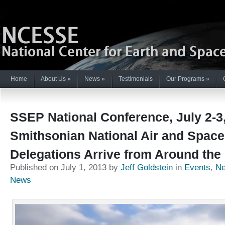
Home
About Us
»
News
»
Testimonials
Our Programs
»
SSEP National Conference, July 2-3,
Smithsonian National Air and Spac
Delegations Arrive from Around the
Published on July 1, 2013 by
Jeff Goldstein
in
Events
,
N
News