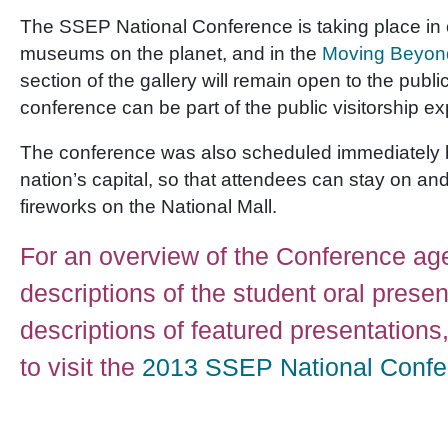
The SSEP National Conference is taking place in o
museums on the planet, and in the
Moving Beyon
section of the gallery will remain open to the publi
conference can be part of the public visitorship e
The conference was also scheduled immediately be
nation’s capital, so that attendees can stay on and
fireworks on the National Mall.
For an overview of the Conference ag
descriptions of the student oral prese
descriptions of featured presentations,
to visit the
2013 SSEP National Confe