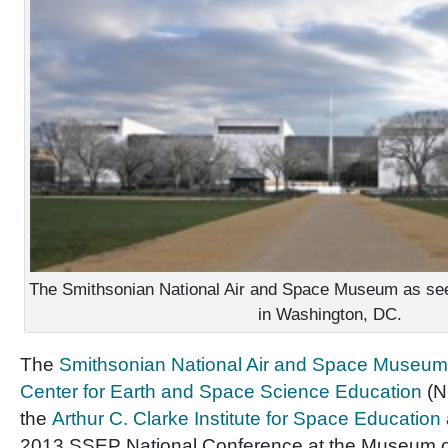
The Smithsonian National Air and Space Museum as see
in Washington, DC.
The
Smithsonian National Air and Space Museu
Center for Earth and Space Science Education
(N
the
Arthur C. Clarke Institute for Space Education
2013 SSEP National Conference at the Museum on