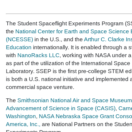
The Student Spaceflight Experiments Program (SS
the
National Center for Earth and Space Science
(NCESSE)
in the U.S., and the
Arthur C. Clarke In
Education
internationally. It is enabled through a 
with
NanoRacks LLC
, working with NASA under 
as part of the utilization of the International Space
Laboratory. SSEP is the first pre-college STEM e
is both a U.S. national initiative and implemented 
commercial space venture.
The
Smithsonian National Air and Space Museum
Advancement of Science in Space (CASIS)
,
Carne
Washington
,
NASA Nebraska Space Grant Conso
America, Inc.,
are National Partners on the Studen