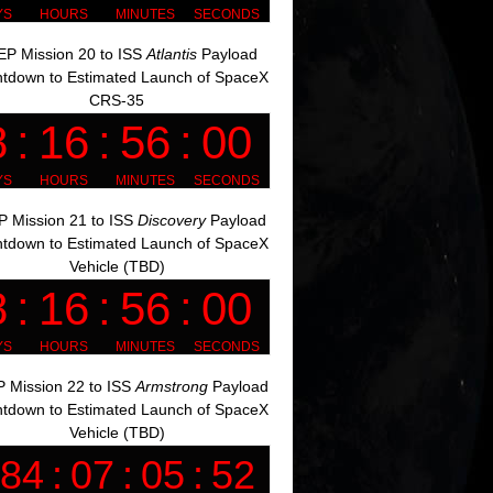
P Mission 20 to ISS
Atlantis
Payload
tdown to Estimated Launch of SpaceX
CRS-35
 Mission 21 to ISS
Discovery
Payload
tdown to Estimated Launch of SpaceX
Vehicle (TBD)
 Mission 22 to ISS
Armstrong
Payload
tdown to Estimated Launch of SpaceX
Vehicle (TBD)