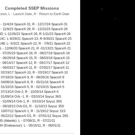
Completed SSEP Missions
ssion, L - Launch Date, R - Return to Earth Date
 - 11/4/24 SpaceX-31; R - 12/17/24 SpaceX-31
 - 11/9/23 SpaceX-29; R - 12/22/23 SpaceX-29
D: L-11/26/22 SpaceX-26, R-1/11/23 SpaceX-26
4C: L-8/29/21 SpaceX-23, R-9/30/21 SpaceX-23
4B: L- 6/3/21 SpaceX-22, R - 7/9/21 SpaceX-22
L - 12/06/20 SpaceX-21, R -01/13/21 SpaceX-21
 - 07/25/19 SpaceX-18, R - 08/27/19 SpaceX-18
 - 06/29/18 SpaceX-15, R - 08/03/18 SpaceX-15
 - 08/14/17 SpaceX-12, R - 09/17/17 SpaceX-12
 - 06/03/17 SpaceX-11, R - 07/02/17 SpaceX-11
- 02/19/17 SpaceX-10, R - 03/19/17 SpaceX-10
- 07/18/16 SpaceX-9, R - 08/26/16 SpaceX-9
- 04/08/16 SpaceX-8, R - 05/11/16 SpaceX-8
- 01/10/15 SpaceX-5, R - 02/10/15 SpaceX-5
- 07/13/14 Orb-2, R - 10/25/14 SpaceX-4
- 01/09/14 Orb -1, R - 03/10/14 Soyuz 36S
 - 01/09/14 Orb-1, R - 03/10/14 Soyuz 36S
 - 09/18/13 Orb-D1, R - 11/10/13 Soyuz 35S
- 10/07/12 SpaceX-1, R - 11/19/12 Soyuz 31S
- 05/22/12 SpaceX-D1, R - 07/01/12 Soyuz 29S
 (Atlantis): L - 07/08/11, R - 07/21/11
4 (Endeavour): L - 05/16/11, R - 06/01/11