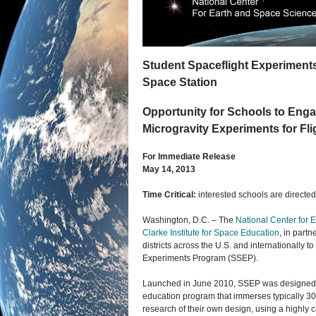
Student Spaceflight Experimen
Space Station
Opportunity for Schools to Enga
Microgravity Experiments for Fli
For Immediate Release
May 14, 2013
Time Critical:
interested schools are directe
Washington, D.C. – The
National Center for
Clarke Institute for Space Education
, in partn
districts across the U.S. and internationally to
Experiments Program (SSEP).
Launched in June 2010, SSEP was designed 
education program that immerses typically 300
research of their own design, using a highly c