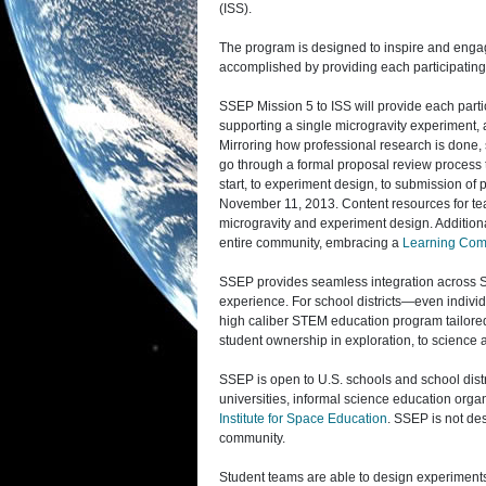
(ISS).
The program is designed to inspire and engag
accomplished by providing each participatin
SSEP Mission 5 to ISS will provide each parti
supporting a single microgravity experiment, a
Mirroring how professional research is done
go through a formal proposal review process 
start, to experiment design, to submission o
November 11, 2013. Content resources for tea
microgravity and experiment design. Additio
entire community, embracing a
Learning Com
SSEP provides seamless integration across ST
experience. For school districts—even indiv
high caliber STEM education program tailore
student ownership in exploration, to science a
SSEP is open to U.S. schools and school distr
universities, informal science education orga
Institute for Space Education
. SSEP is not des
community.
Student teams are able to design experiments 