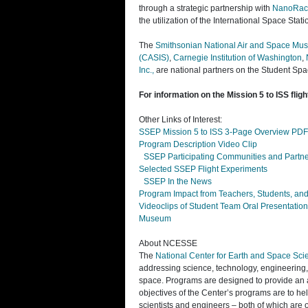
through a strategic partnership with
NanoRac
the utilization of the International Space Stat
The
Smithsonian National Air and Space Mu
(CASIS)
,
Carnegie Institution of Washington
,
Inc.,
are national partners on the Student Spa
For information on the Mission 5 to ISS fligh
Other Links of Interest:
SSEP Mission 5 to ISS 3-Page Overview PDF
Program Description Video Clip
SSEP Participating Communities and Partne
Selected SSEP Flight Experiments
SSEP In the News
Program Impact from Teachers, Students, a
Videoclips of Student Team Oral Presentatio
Museum
About NCESSE
The
National Center for Earth and Space S
addressing science, technology, engineering
space. Programs are designed to provide an
objectives of the Center’s programs are to help
scientists and engineers – both of which are