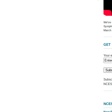
We've G
Sympho
March 
GET 
Your e
Subscr
NCES
NCE