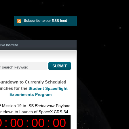
Subscribe to our RSS feed
rke Institute
untdown to Currently Scheduled
nches for the
Student Spaceflight
Experiments Program
 Mission 19 to ISS
Endeavour
Payload
ntdown to Launch of SpaceX CRS-34