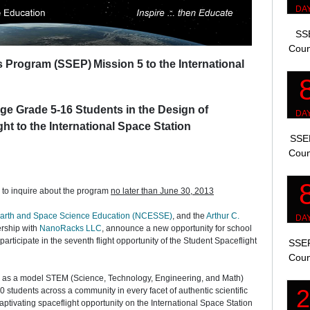
SSE
Coun
ts Program (SSEP)
Mission 5 to the International
ge Grade 5-16 Students in the Design of
ght to the International Space Station
SSEP
Coun
d to inquire about the program
no later than June 30, 2013
 Earth and Space Science Education (NCESSE)
, and the
Arthur C.
ership with
NanoRacks LLC
, announce a new opportunity for school
 participate in the seventh flight opportunity of the Student Spaceflight
SSEP
Coun
as a model STEM (Science, Technology, Engineering, and Math)
 students across a community in every facet of authentic scientific
aptivating spaceflight opportunity on the International Space Station