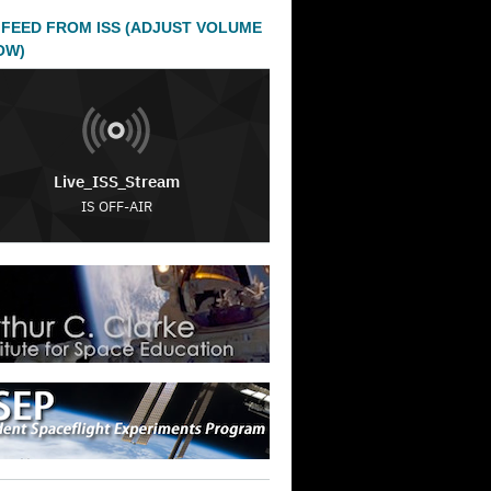
 FEED FROM ISS (ADJUST VOLUME
OW)