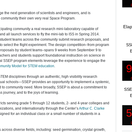
e the next generation of scientists and engineers, and is
g community their own very real Space Program.
Elap
cipating community a real research mini-laboratory capable of
nd all launch services to fly the mini-lab to ISS in Spring 2014.
, student teams across the community submit research proposals, and
SS
to select the flight experiment. The design competition–from program
f proposals by student teams–spans 9 weeks from September 9 to
E
chers and students support foundational instruction on science in
nal SSEP program elements leverage the experience to engage the
munity Model for STEM education
.
EM disciplines through an authentic, high visibility research
idual schools—SSEP provides an opportunity to implement a systemic,
d to community need. More broadly, SSEP is about a commitment to
SSE
s journey, and to the joys of learning.
E
icts serving grade 5 through 12 students, 2- and 4-year colleges and
nizations, and internationally through the Center’s
Arthur C. Clarke
igned for an individual class or a small number of students in a
across diverse fields, including: seed germination, crystal growth,