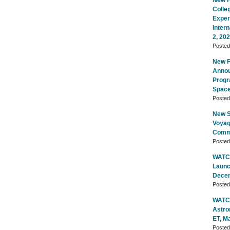
New Fl
Colle
Exper
Inter
2, 20
Poste
New Fl
Annou
Progr
Space
Poste
New S
Voyag
Commu
Poste
WATCH
Launc
Decem
Poste
WATCH
Astro
ET, M
Poste