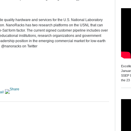
e quality hardware and services for the U.S. National Laboratory
ion. NanoRacks has two research platforms on the USNL that can
Sat form factor. The current signed customer pipeline includes over
educational institutions, research organizations and government
eadership position in the emerging commercial market for low-earth
 @nanoracks on Twitter
Excell
Januar
SSEP D
the 23
ail