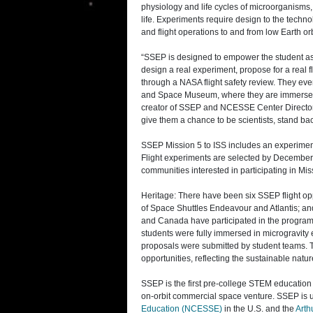
physiology and life cycles of microorganisms,
life. Experiments require design to the techn
and flight operations to and from low Earth orb
“SSEP is designed to empower the student as s
design a real experiment, propose for a real f
through a NASA flight safety review. They ev
and Space Museum, where they are immersed i
creator of SSEP and NCESSE Center Director. 
give them a chance to be scientists, stand b
SSEP Mission 5 to ISS includes an experime
Flight experiments are selected by December 12,
communities interested in participating in Mis
Heritage: There have been six SSEP flight op
of Space Shuttles Endeavour and Atlantis; an
and Canada have participated in the program. O
students were fully immersed in microgravity
proposals were submitted by student teams. To
opportunities, reflecting the sustainable natu
SSEP is the first pre-college STEM education 
on-orbit commercial space venture. SSEP is 
Education (NCESSE)
in the U.S. and the
Arth