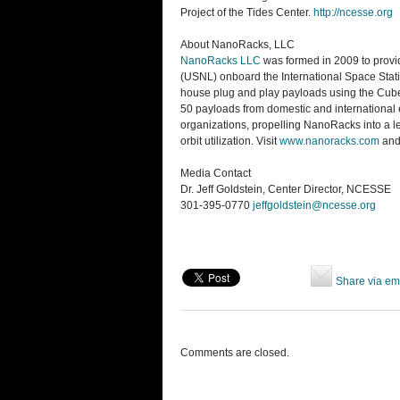
Project of the Tides Center.
http://ncesse.org
About NanoRacks, LLC
NanoRacks LLC
was formed in 2009 to provid
(USNL) onboard the International Space Stat
house plug and play payloads using the Cube-
50 payloads from domestic and international 
organizations, propelling NanoRacks into a l
orbit utilization. Visit
www.nanoracks.com
and
Media Contact
Dr. Jeff Goldstein, Center Director, NCESSE
301-395-0770
jeffgoldstein@ncesse.org
Share via em
Comments are closed.