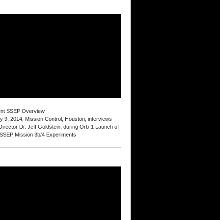
ent SSEP Overview
y 9, 2014, Mission Control, Houston, interviews
irector Dr. Jeff Goldstein, during Orb-1 Launch of
 SSEP Mission 3b/4 Experiments