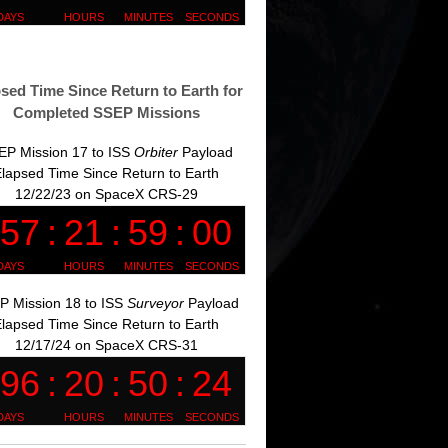
sed Time Since Return to Earth for
Completed SSEP Missions
EP Mission 17 to ISS
Orbiter
Payload
lapsed Time Since Return to Earth
12/22/23 on SpaceX CRS-29
P Mission 18 to ISS
Surveyor
Payload
lapsed Time Since Return to Earth
12/17/24 on SpaceX CRS-31