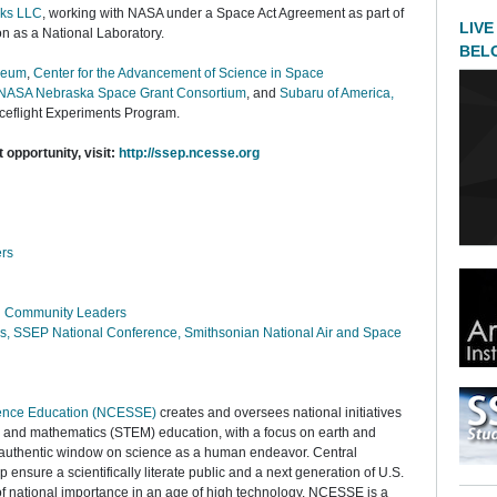
ks LLC
, working with NASA under a Space Act Agreement as part of
LIVE
ion as a National Laboratory.
BEL
seum
,
Center for the Advancement of Science in Space
NASA Nebraska Space Grant Consortium
, and
Subaru of America,
ceflight Experiments Program.
t opportunity, visit:
http://ssep.ncesse.org
rs
nd Community Leaders
ns, SSEP National Conference, Smithsonian National Air and Space
cience Education (NCESSE)
creates and oversees national initiatives
, and mathematics (STEM) education, with a focus on earth and
 authentic window on science as a human endeavor. Central
 ensure a scientifically literate public and a next generation of U.S.
 of national importance in an age of high technology. NCESSE is a