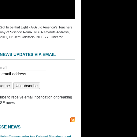
ot to be that Light - A Gift to America's Teachers
ny of Science Remix, NSTA Keynote Address,
2011, Dr. Jeff Goldstein, NCESSE Director
NEWS UPDATES VIA EMAIL
mail:
ibe to receive email notification of breaking
SE news.
SSE NEWS