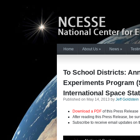
Home
About Us
»
News
»
Testi
To School Districts: An
Experiments Program (S
International Space Stat
Published on May 14, 2013 by
Jeff Goldstein
Download a PDF
of this Press Release
After reading this Press Release, be sur
Subscribe to receive email updates on t