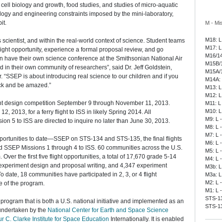
 cell biology and growth, food studies, and studies of micro-aquatic
ology and engineering constraints imposed by the mini-laboratory,
it.
M - Mi
M18: L
cientist, and within the real-world context of science. Student teams
M17: L
light opportunity, experience a formal proposal review, and go
M16/14
en have their own science conference at the Smithsonian National Air
M15B/1
n their own community of researchers”, said Dr. Jeff Goldstein,
M15A/1
“SSEP is about introducing real science to our children and if you
M14A: 
ack and be amazed.”
M13: L
M12: L
nt design competition September 9 through November 11, 2013.
M11: L
M10: L
 2013, for a ferry flight to ISS in likely Spring 2014. All
M9: L 
sion 5 to ISS are directed to inquire no later than June 30, 2013.
M8: L 
M7: L 
portunities to date—SSEP on STS-134 and STS-135, the final flights
M6: L 
d SSEP Missions 1 through 4 to ISS. 60 communities across the U.S.
M5: L 
ver the first five flight opportunities, a total of 17,670 grade 5-14
M4: L 
 experiment design and proposal writing, and 4,347 experiment
M3b: L
 date, 18 communities have participated in 2, 3, or 4 flight
M3a: L
M2: L 
re of the program.
M1: L 
STS-135
program that is both a U.S. national initiative and implemented as an
STS-13
undertaken by the
National Center for Earth and Space Science
ur C. Clarke Institute for Space Education
Internationally. It is enabled