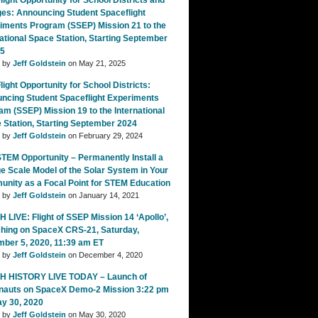
ight Opportunity for School Districts and
ges: Announcing Student Spaceflight
iments Program (SSEP) Mission 21 to the
national Space Station, Starting September
25
d by
Jeff Goldstein
on May 21, 2025
ight Opportunity for School Districts:
ncing Student Spaceflight Experiments
am (SSEP) Mission 19 to the International
 Station, Starting September 2024
d by
Jeff Goldstein
on February 29, 2024
TEM Opportunity – Permanently Install a
e Scale Model of the Solar System in Your
nity as a Focal Point for STEM Education
d by
Jeff Goldstein
on January 14, 2021
 LIVE: Flight of SSEP Mission 14 ‘Apollo’,
hing on SpaceX CRS-21, Saturday,
ber 5, 2020, 11:39 am ET
d by
Jeff Goldstein
on December 4, 2020
 HISTORY LIVE TODAY – Launch of
nauts on SpaceX Demo-2 Mission 3:22 pm
ay 30, 2020
d by
Jeff Goldstein
on May 30, 2020