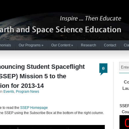
monials
Our Programs
»
Our Content
»
Research
Contact
Cla
nouncing Student Spaceflight
0
SEP) Mission 5 to the
Co
ion for 2013-14
Lau
in
Events
,
Program News
SSEP
e to read the
SSEP Homepage
Cou
he SSEP using the Subscribe Box at the bottom of the right column.