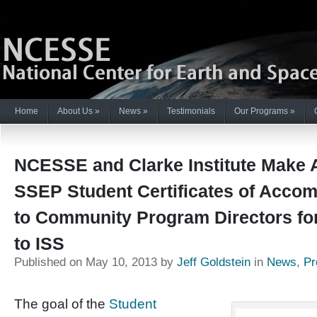
Home
About Us
»
News
»
Testimonials
Our Programs
»
NCESSE and Clarke Institute Make A
SSEP Student Certificates of Acco
to Community Program Directors fo
to ISS
Published on May 10, 2013 by
Jeff Goldstein
in
News
,
Pr
The goal of the
Student