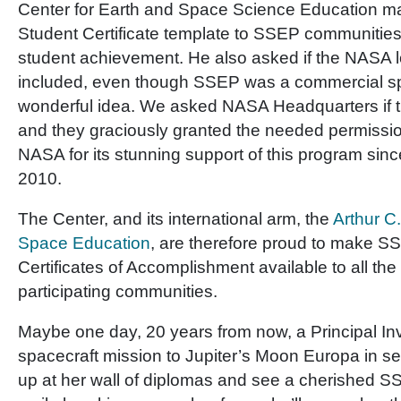
Center for Earth and Space Science Education ma
Student Certificate template to SSEP communities 
student achievement. He also asked if the NASA 
included, even though SSEP was a commercial sp
wonderful idea. We asked NASA Headquarters if t
and they graciously granted the needed permissio
NASA for its stunning support of this program sinc
2010.
The Center, and its international arm, the
Arthur C.
Space Education
, are therefore proud to make S
Certificates of Accomplishment available to all the
participating communities.
Maybe one day, 20 years from now, a Principal Inv
spacecraft mission to Jupiter’s Moon Europa in sear
up at her wall of diplomas and see a cherished SS