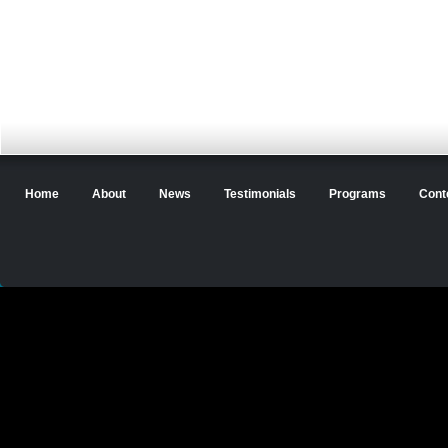
Home
About
News
Testimonials
Programs
Cont