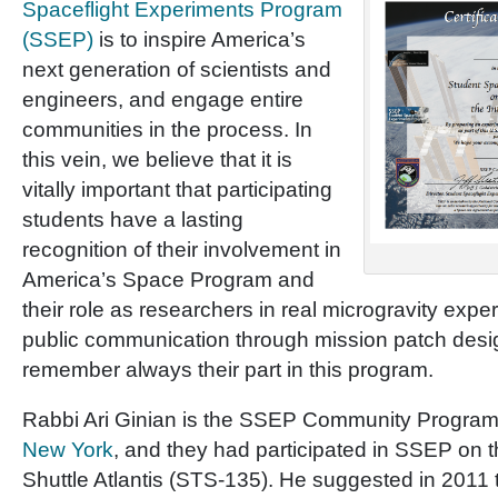
Spaceflight Experiments Program
(SSEP)
is to inspire America’s
next generation of scientists and
engineers, and engage entire
communities in the process. In
this vein, we believe that it is
vitally important that participating
students have a lasting
recognition of their involvement in
America’s Space Program and
their role as researchers in real microgravity expe
public communication through mission patch desi
remember always their part in this program.
Rabbi Ari Ginian is the SSEP Community Program 
New York
, and they had participated in SSEP on th
Shuttle Atlantis (STS-135). He suggested in 2011 