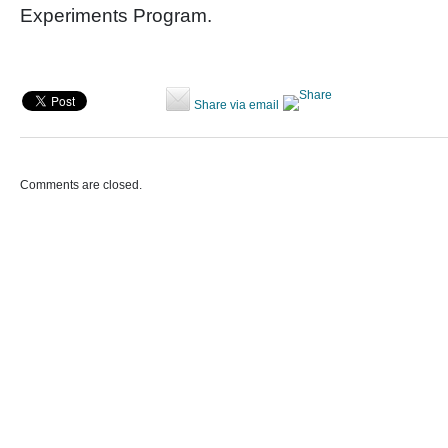
Experiments Program.
Share via email
Comments are closed.