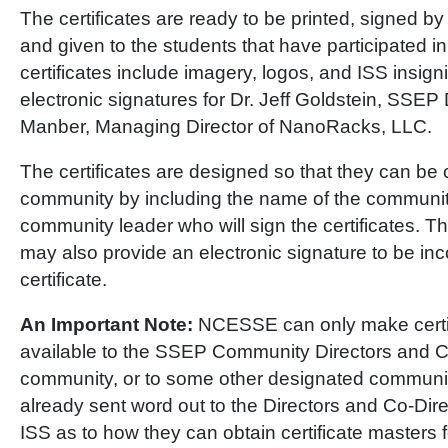
The certificates are ready to be printed, signed b
and given to the students that have participated i
certificates include imagery, logos, and ISS insigni
electronic signatures for Dr. Jeff Goldstein, SSEP 
Manber, Managing Director of NanoRacks, LLC.
The certificates are designed so that they can be
community by including the name of the communi
community leader who will sign the certificates. 
may also provide an electronic signature to be inc
certificate.
An Important Note:
NCESSE can only make certif
available to the SSEP Community Directors and Co
community, or to some other designated communi
already sent word out to the Directors and Co-Dire
ISS as to how they can obtain certificate masters 