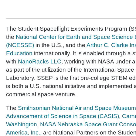
The Student Spaceflight Experiments Program (SS
the
National Center for Earth and Space Science
(NCESSE)
in the U.S., and the
Arthur C. Clarke In
Education
internationally. It is enabled through a 
with
NanoRacks LLC
, working with NASA under 
as part of the utilization of the International Space
Laboratory. SSEP is the first pre-college STEM e
is both a U.S. national initiative and implemented 
commercial space venture.
The
Smithsonian National Air and Space Museum
Advancement of Science in Space (CASIS)
,
Carne
Washington
,
NASA Nebraska Space Grant Conso
America, Inc.,
are National Partners on the Studen