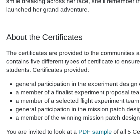
smile breaking across her face, she’ll remember t
launched her grand adventure.
About the Certificates
The certificates are provided to the communities a
contains five different types of certificate to ensur
students. Certificates provided:
general participation in the experiment design
a member of a finalist experiment proposal te
a member of a selected flight experiment team
general participation in the mission patch des
a member of the winning mission patch desig
You are invited to look at a
PDF sample
of all 5 Ce