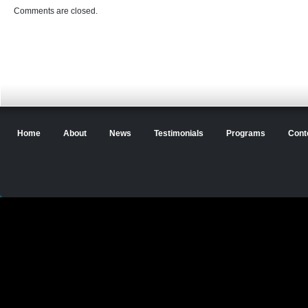
Comments are closed.
Home
About
News
Testimonials
Programs
Cont