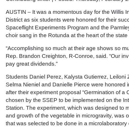
AUSTIN – It was a momentous day for the Willis 
District as six students were honored for their suc
Spaceflight Experiments Program and the Parmle
choir sang in the Rotunda at the heart of the state 
“Accomplishing so much at their age shows so mu
Rep. Brandon Creighton, R-Conroe, said. “Our inv
pay great dividends.”
Students Daniel Perez, Kalysta Gutierrez, Leiloni
Selma Nieniel and Danielle Pierce were honored in
after their experiment proposal “Germination of 
chosen by the SSEP to be implemented on the In
Station. The experiment, which was designed to 
and growth of the vegetable in microgravity, was 
that was selected to be done in a microlaboratory