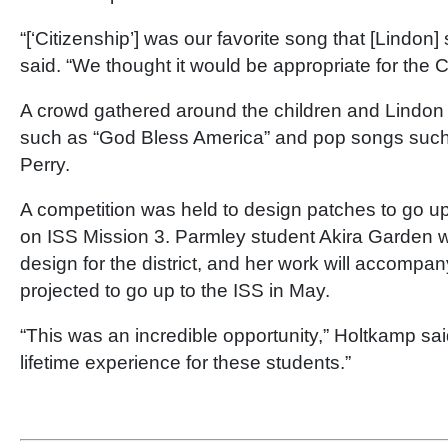
“[‘Citizenship’] was our favorite song that [Lindon
said. “We thought it would be appropriate for the C
A crowd gathered around the children and Lindon
such as “God Bless America” and pop songs such 
Perry.
A competition was held to design patches to go u
on ISS Mission 3. Parmley student Akira Garden 
design for the district, and her work will accompan
projected to go up to the ISS in May.
“This was an incredible opportunity,” Holtkamp said
lifetime experience for these students.”