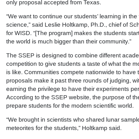
only proposal accepted from Texas.
“We want to continue our students’ learning in the 
science,” said Leslie Holtkamp, Ph.D., chief of Sch
for WISD. “[The program] makes the students star
the world is much bigger than their community.”
The SSEP is designed to combine different academ
competition to give students a taste of what the mo
is like. Communities compete nationwide to have th
proposals make it past three rounds of judging, with
earning the privilege to have their experiments per
According to the SSEP website, the purpose of th
prepare students for the modern scientific world.
“We brought in scientists who shared lunar sampl
meteorites for the students,” Holtkamp said.