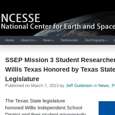
Home
About Us
»
News
»
Testimonials
Our Programs
»
SSEP Mission 3 Student Researche
Willis Texas Honored by Texas Stat
Legislature
Published on March 7, 2013 by
Jeff Goldstein
in
News
,
P
The Texas State legislature
honored Willis Independent School
District and their student microgravity