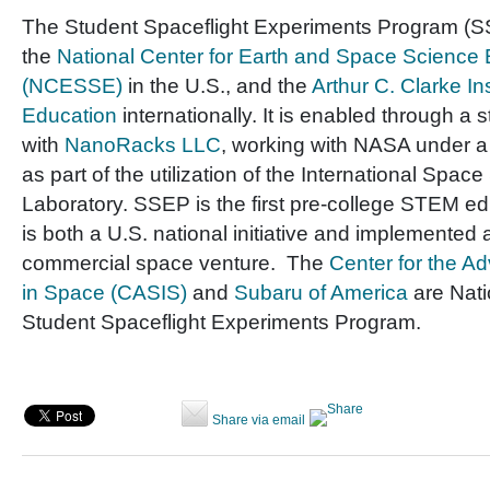
The Student Spaceflight Experiments Program (SS
the
National Center for Earth and Space Science
(NCESSE)
in the U.S., and the
Arthur C. Clarke In
Education
internationally. It is enabled through a 
with
NanoRacks LLC
, working with NASA under 
as part of the utilization of the International Space
Laboratory. SSEP is the first pre-college STEM e
is both a U.S. national initiative and implemented 
commercial space venture. The
Center for the A
in Space (CASIS)
and
Subaru of America
are Nati
Student Spaceflight Experiments Program.
Share via email