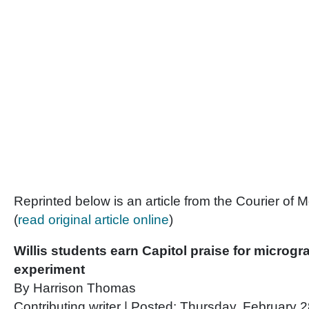
Reprinted below is an article from the Courier o
(
read original article online
)
Willis students earn Capitol praise for microgr
experiment
By Harrison Thomas
Contributing writer | Posted: Thursday, February