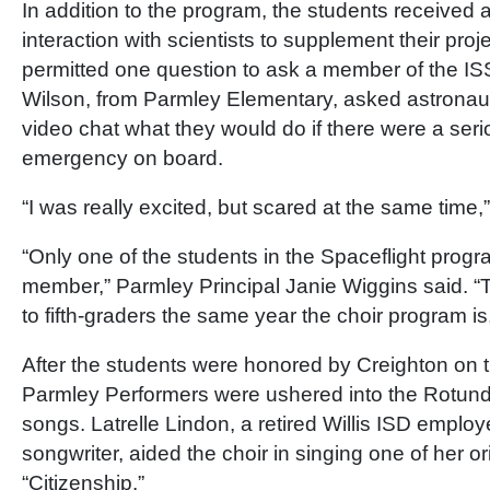
In addition to the program, the students received 
interaction with scientists to supplement their pro
permitted one question to ask a member of the IS
Wilson, from Parmley Elementary, asked astronaut
video chat what they would do if there were a ser
emergency on board.
“I was really excited, but scared at the same time,
“Only one of the students in the Spaceflight progra
member,” Parmley Principal Janie Wiggins said. “
to fifth-graders the same year the choir program is
After the students were honored by Creighton on t
Parmley Performers were ushered into the Rotunda 
songs. Latrelle Lindon, a retired Willis ISD employ
songwriter, aided the choir in singing one of her ori
“Citizenship.”