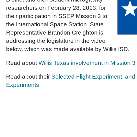
researchers on February 28, 2013, for
their participation in SSEP Mission 3 to
the International Space Station. State
Representative Brandon Creighton is
addressing the legislature in the video
below, which was made available by Willis ISD.
Read about
Willis Texas involvement in Mission 3
Read about their
Selected Flight Experiment, an
Experiments