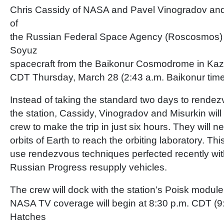
Chris Cassidy of NASA and Pavel Vinogradov and
of
the Russian Federal Space Agency (Roscosmos) l
Soyuz
spacecraft from the Baikonur Cosmodrome in Kaz
CDT Thursday, March 28 (2:43 a.m. Baikonur time
Instead of taking the standard two days to rende
the station, Cassidy, Vinogradov and Misurkin will
crew to make the trip in just six hours. They will n
orbits of Earth to reach the orbiting laboratory. This 
use rendezvous techniques perfected recently wit
Russian Progress resupply vehicles.
The crew will dock with the station’s Poisk module
NASA TV coverage will begin at 8:30 p.m. CDT (9
Hatches