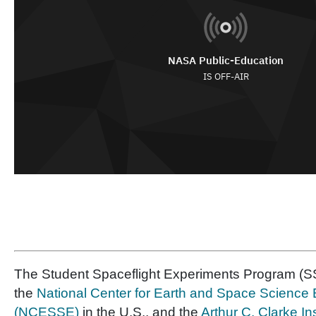
The Student Spaceflight Experiments Program (SS
the
National Center for Earth and Space Science
(NCESSE)
in the U.S., and the
Arthur C. Clarke In