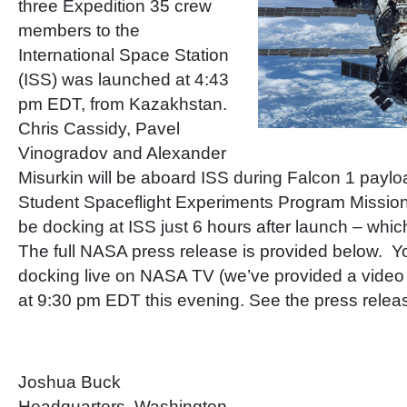
three Expedition 35 crew
members to the
International Space Station
(ISS) was launched at 4:43
pm EDT, from Kazakhstan.
Chris Cassidy, Pavel
Vinogradov and Alexander
Misurkin will be aboard ISS during Falcon 1 paylo
Student Spaceflight Experiments Program Mission 
be docking at ISS just 6 hours after launch – whic
The full NASA press release is provided below. Y
docking live on NASA TV (we’ve provided a video p
at 9:30 pm EDT this evening. See the press release
Joshua Buck
Headquarters, Washington