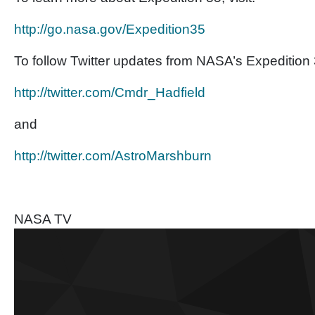
http://go.nasa.gov/
Expedition35
To follow Twitter updates from NASA’s Expedition 3
http://twitter.com/Cmdr_
Hadfield
and
http://twitter.com/
AstroMarshburn
NASA TV