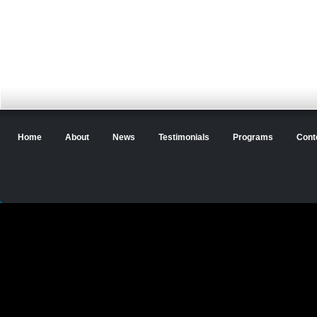
Home
About
News
Testimonials
Programs
Cont