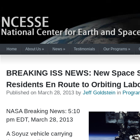
Home
About Us
»
News
»
Testimonials
Our Programs
»
BREAKING ISS NEWS: New Space S
Residents En Route to Orbiting Lab
Published on March 28, 2013 by
Jeff Goldstein
in
Progra
NASA Breaking News: 5:10
pm EDT, March 28, 2013
A Soyuz vehicle carrying