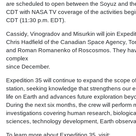
are scheduled to open between the Soyuz and the 
CDT with NASA TV coverage of the activities begi
CDT (11:30 p.m. EDT).
Cassidy, Vinogradov and Misurkin will join Expe
Chris Hadfield of the Canadian Space Agency, 
and Roman Romanenko of Roscosmos. They hav
complex
since December.
Expedition 35 will continue to expand the scope o
station, seeking knowledge that strengthens our
life on Earth and advances future exploration beyo
During the next six months, the crew will perform
investigations covering human research, biologica
sciences, technology development, Earth observa
To learn more about Expedition 35, visit: