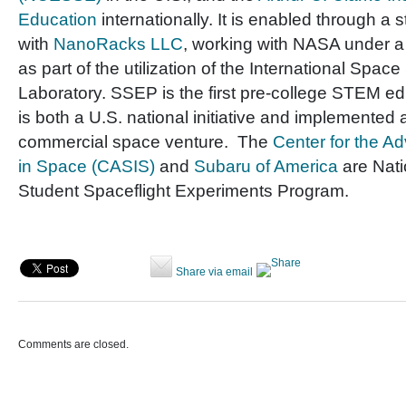
Education
internationally. It is enabled through a 
with
NanoRacks LLC
, working with NASA under 
as part of the utilization of the International Space
Laboratory. SSEP is the first pre-college STEM e
is both a U.S. national initiative and implemented 
commercial space venture. The
Center for the A
in Space (CASIS)
and
Subaru of America
are Nati
Student Spaceflight Experiments Program.
Share via email
Comments are closed.