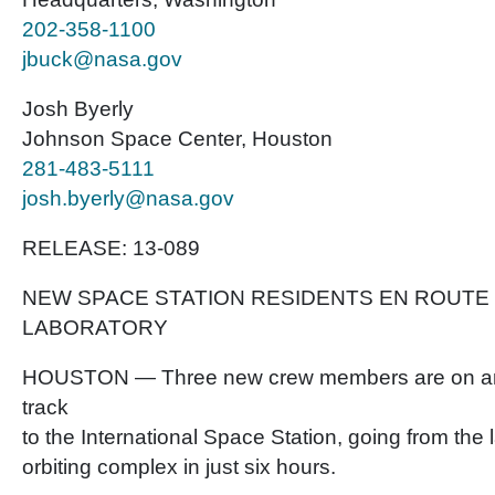
202-358-1100
jbuck@nasa.gov
Josh Byerly
Johnson Space Center, Houston
281-483-5111
josh.byerly@nasa.gov
RELEASE: 13-089
NEW SPACE STATION RESIDENTS EN ROUTE 
LABORATORY
HOUSTON — Three new crew members are on an
track
to the International Space Station, going from the
orbiting complex in just six hours.