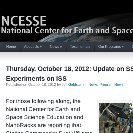
Home
About Us
»
News
»
Testimonials
Our Programs
»
Thursday, October 18, 2012: Update on 
Experiments on ISS
Published on October 18, 2012 by
Jeff Goldstein
in
News
,
Program News
For those following along, the
National Center for Earth and
Space Science Education and
NanoRacks are reporting that