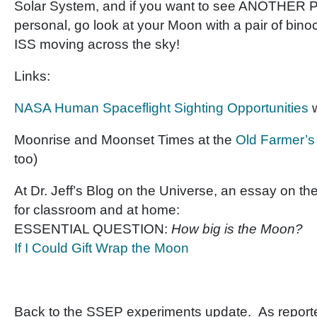
Solar System, and if you want to see ANOTHER
personal, go look at your Moon with a pair of bino
ISS moving across the sky!
Links:
NASA Human Spaceflight Sighting Opportunities
w
Moonrise and Moonset Times at the
Old Farmer’
too)
At Dr. Jeff’s Blog on the Universe, an essay on the
for classroom and at home:
ESSENTIAL QUESTION:
How big is the Moon?
If I Could Gift Wrap the Moon
Back to the SSEP experiments update. As report