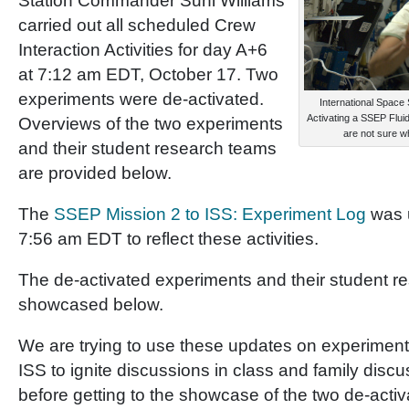
Station Commander Suni Williams
carried out all scheduled Crew
Interaction Activities for day A+6
at 7:12 am EDT, October 17. Two
experiments were de-activated.
International Space
Activating a SSEP Flui
Overviews of the two experiments
are not sure
and their student research teams
are provided below.
The
SSEP Mission 2 to ISS: Experiment Log
was 
7:56 am EDT to reflect these activities.
The de-activated experiments and their student r
showcased below.
We are trying to use these updates on experimen
ISS to ignite discussions in class and family disc
before getting to the showcase of the two de-acti