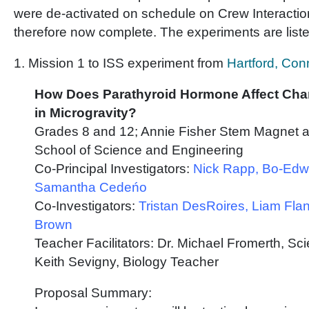
were de-activated on schedule on Crew Interactio
therefore now complete. The experiments are list
1. Mission 1 to ISS experiment from
Hartford, Con
How Does Parathyroid Hormone Affect Ch
in Microgravity?
Grades 8 and 12; Annie Fisher Stem Magnet a
School of Science and Engineering
Co-Principal Investigators:
Nick Rapp, Bo-Edw
Samantha Cedeńo
Co-Investigators:
Tristan DesRoires, Liam Fla
Brown
Teacher Facilitators: Dr. Michael Fromerth, S
Keith Sevigny, Biology Teacher
Proposal Summary: