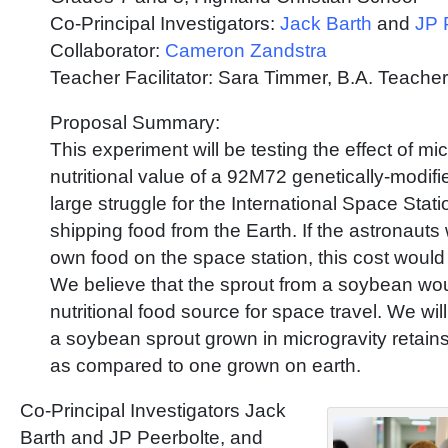
Co-Principal Investigators:
Jack Barth
and
JP 
Collaborator:
Cameron Zandstra
Teacher Facilitator: Sara Timmer, B.A. Teacher
Proposal Summary:
This experiment will be testing the effect of mi
nutritional value of a 92M72 genetically-modif
large struggle for the International Space Statio
shipping food from the Earth. If the astronauts
own food on the space station, this cost would
We believe that the sprout from a soybean wou
nutritional food source for space travel. We wil
a soybean sprout grown in microgravity retains 
as compared to one grown on earth.
Co-Principal Investigators Jack
Barth and JP Peerbolte, and