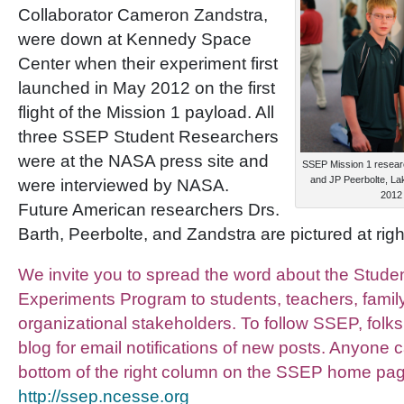
Collaborator Cameron Zandstra,
were down at Kennedy Space
Center when their experiment first
launched in May 2012 on the first
flight of the Mission 1 payload. All
three SSEP Student Researchers
were at the NASA press site and
SSEP Mission 1 resear
and JP Peerbolte, Lake
were interviewed by NASA.
2012
Future American researchers Drs.
Barth, Peerbolte, and Zandstra are pictured at right
We invite you to spread the word about the Studen
Experiments Program to students, teachers, fami
organizational stakeholders. To follow SSEP, folks
blog for email notifications of new posts. Anyone 
bottom of the right column on the SSEP home pa
http://ssep.ncesse.org