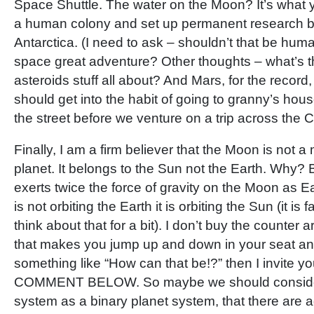
Space Shuttle. The water on the Moon? It’s what 
a human colony and set up permanent research ba
Antarctica. (I need to ask – shouldn’t that be hum
space great adventure? Other thoughts – what’s 
asteroids stuff all about? And Mars, for the record
should get into the habit of going to granny’s hou
the street before we venture on a trip across the C
Finally, I am a firm believer that the Moon is not a m
planet. It belongs to the Sun not the Earth. Why
exerts twice the force of gravity on the Moon as 
is not orbiting the Earth it is orbiting the Sun (it is
think about that for a bit). I don’t buy the counter 
that makes you jump up and down in your seat an
something like “How can that be!?” then I invite 
COMMENT BELOW. So maybe we should conside
system as a binary planet system, that there are a