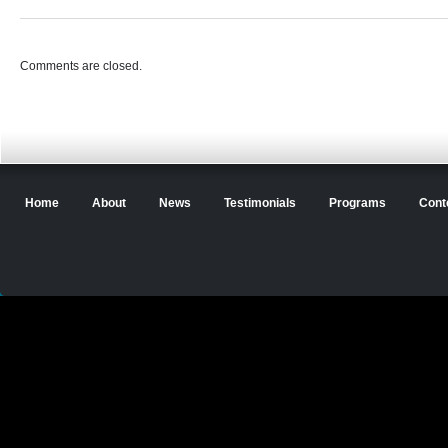
Comments are closed.
Home
About
News
Testimonials
Programs
Cont