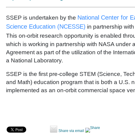
National Center for 
SSEP is undertaken by the
Science Education (NCESSE)
in partnership wit
This on-orbit research opportunity is enabled thr
which is working in partnership with NASA under 
Agreement as part of the utilization of the Interna
a National Laboratory.
SSEP is the first pre-college STEM (Science, Tec
and Math) education program that is both a U.S. na
implemented as an on-orbit commercial space ven
Share via email