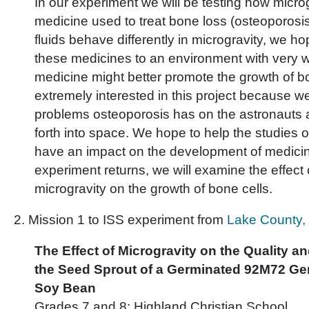
In our experiment we will be testing how microg
medicine used to treat bone loss (osteoporosi
fluids behave differently in microgravity, we h
these medicines to an environment with very w
medicine might better promote the growth of 
extremely interested in this project because w
problems osteoporosis has on the astronauts a
forth into space. We hope to help the studies 
have an impact on the development of medici
experiment returns, we will examine the effect 
microgravity on the growth of bone cells.
2. Mission 1 to ISS experiment from
Lake County, 
The Effect of Microgravity on the Quality an
the Seed Sprout of a Germinated 92M72 Gen
Soy Bean
Grades 7 and 8; Highland Christian School