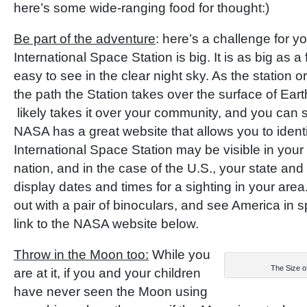
here’s some wide-ranging food for thought:)
Be part of the adventure
: here’s a challenge for y
International Space Station is big. It is as big as a f
easy to see in the clear night sky. As the station or
the path the Station takes over the surface of Eart
likely takes it over your community, and you can s
NASA has a great website that allows you to ident
International Space Station may be visible in your
nation, and in the case of the U.S., your state and t
display dates and times for a sighting in your area
out with a pair of binoculars, and see America in s
link to the NASA website below.
Throw in the Moon too:
While you
The Size 
are at it, if you and your children
have never seen the Moon using