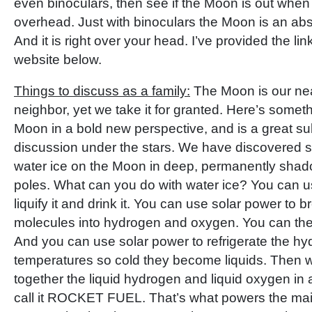
even binoculars, then see if the Moon is out when 
overhead. Just with binoculars the Moon is an abs
And it is right over your head. I’ve provided the li
website below.
Things to discuss as a family:
The Moon is our nea
neighbor, yet we take it for granted. Here’s someth
Moon in a bold new perspective, and is a great sub
discussion under the stars. We have discovered s
water ice on the Moon in deep, permanently shado
poles. What can you do with water ice? You can u
liquify it and drink it. You can use solar power to 
molecules into hydrogen and oxygen. You can the
And you can use solar power to refrigerate the h
temperatures so cold they become liquids. Then 
together the liquid hydrogen and liquid oxygen in 
call it ROCKET FUEL. That’s what powers the mai