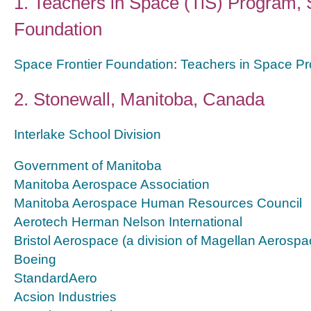
1.
Teachers in Space (TiS) Program, 
Foundation
Space Frontier Foundation
:
Teachers in Space P
2. Stonewall, Manitoba, Canada
Interlake School Division
Government of Manitoba
Manitoba Aerospace Association
Manitoba Aerospace Human Resources Council
Aerotech Herman Nelson International
Bristol Aerospace (a division of Magellan Aerospa
Boeing
StandardAero
Acsion Industries