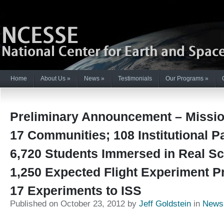
Home
About Us
»
News
»
Testimonials
Our Programs
»
Preliminary Announcement – Mission
17 Communities; 108 Institutional P
6,720 Students Immersed in Real Sc
1,250 Expected Flight Experiment P
17 Experiments to ISS
Published on October 23, 2012 by
Jeff Goldstein
in
News