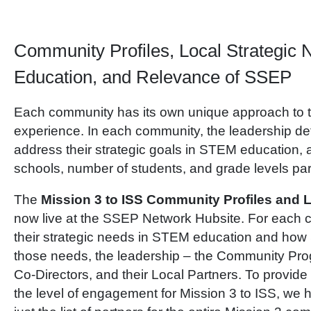
Community Profiles, Local Strategic
Education, and Relevance of SSEP
Each community has its own unique approach to
experience. In each community, the leadership de
address their strategic goals in STEM education,
schools, number of students, and grade levels part
The
Mission 3 to ISS Community Profiles and L
now live at the SSEP Network Hubsite. For each c
their strategic needs in STEM education and ho
those needs, the leadership – the Community Pro
Co-Directors, and their Local Partners. To provide
the level of engagement for Mission 3 to ISS, we