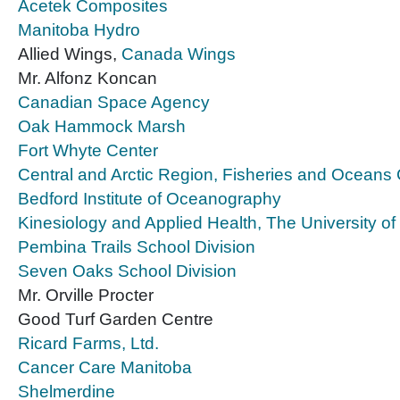
Acetek Composites
Manitoba Hydro
Allied Wings,
Canada Wings
Mr. Alfonz Koncan
Canadian Space Agency
Oak Hammock Marsh
Fort Whyte Center
Central and Arctic Region, Fisheries and Ocean
Bedford Institute of Oceanography
Kinesiology and Applied Health, The University o
Pembina Trails School Division
Seven Oaks School Division
Mr. Orville Procter
Good Turf Garden Centre
Ricard Farms, Ltd.
Cancer Care Manitoba
Shelmerdine