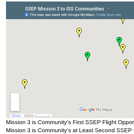
Mission 3 is Community’s First SSEP Flight Oppor
Mission 3 is Community’s at Least Second SSEP F