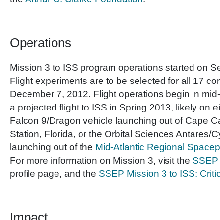
Operations
Mission 3 to ISS program operations started on 
Flight experiments are to be selected for all 17 c
December 7, 2012. Flight operations begin in mi
a projected flight to ISS in Spring 2013, likely on 
Falcon 9/Dragon vehicle launching out of Cape C
Station, Florida, or the Orbital Sciences Antares/
launching out of the
Mid-Atlantic Regional Space
For more information on Mission 3, visit the
SSEP M
profile page, and the
SSEP Mission 3 to ISS: Criti
Impact