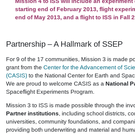
Mission 4 to ISS will include an experimen
starting end of February 2013, flight experi
end of May 2013, and a flight to ISS in Fall 
Partnership – A Hallmark of SSEP
For 9 of the 17 communities, Mission 3 is made pos
grant from the
Center for the Advancement of Sci
(CASIS)
to the National Center for Earth and Spa
We are proud to welcome CASIS as a
National P
Spaceflight Experiments Program.
Mission 3 to ISS is made possible through the in
Partner institutions
, including school districts, c
universities, community foundations, and compan
providing both underwriting and material and hum