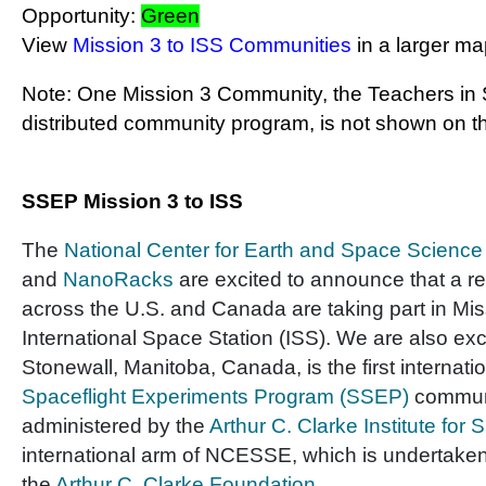
Opportunity:
Green
View
Mission 3 to ISS Communities
in a larger m
Note: One Mission 3 Community, the Teachers in 
distributed community program, is not shown on t
SSEP Mission 3 to ISS
The
National Center for Earth and Space Scienc
and
NanoRacks
are excited to announce that a r
across the U.S. and Canada are taking part in Mis
International Space Station (ISS). We are also ex
Stonewall, Manitoba, Canada, is the first internati
Spaceflight Experiments Program (SSEP)
communi
administered by the
Arthur C. Clarke Institute for
international arm of NCESSE, which is undertaken 
the
Arthur C. Clarke Foundation
.