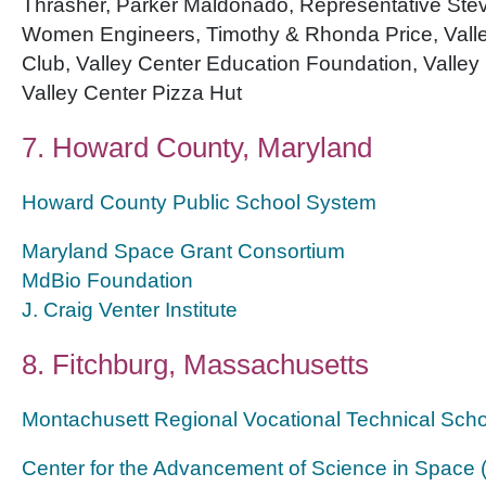
Thrasher, Parker Maldonado, Representative Stev
Women Engineers, Timothy & Rhonda Price, Valle
Club, Valley Center Education Foundation, Valley
Valley Center Pizza Hut
7. Howard County, Maryland
Howard County Public School System
Maryland Space Grant Consortium
MdBio Foundation
J. Craig Venter Institute
8. Fitchburg, Massachusetts
Montachusett Regional Vocational Technical Scho
Center for the Advancement of Science in Space