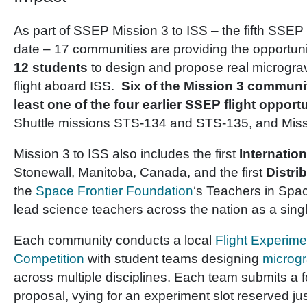
As part of SSEP Mission 3 to ISS – the fifth SSEP f
date – 17 communities are providing the opportuni
12 students
to design and propose real micrograv
flight aboard ISS.
Six of the Mission 3 communit
least one of the four earlier SSEP flight opport
Shuttle missions STS-134 and STS-135, and Missi
Mission 3 to ISS also includes the first
Internatio
Stonewall, Manitoba, Canada, and the first
Distr
the
Space Frontier Foundation
‘s Teachers in Sp
lead science teachers across the nation as a sin
Each community conducts a local
Flight Experim
Competition
with student teams designing
microgr
across multiple disciplines. Each team submits a 
proposal, vying for an experiment slot reserved ju