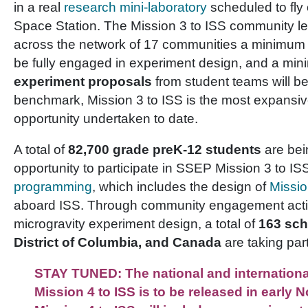
in a real
research mini-laboratory
scheduled to fly 
Space Station. The Mission 3 to ISS community le
across the network of 17 communities a minimum
be fully engaged in experiment design, and a mi
experiment proposals
from student teams will be
benchmark, Mission 3 to ISS is the most expansiv
opportunity undertaken to date.
A total of
82,700 grade preK-12 students
are bei
opportunity to participate in SSEP Mission 3 to I
programming
, which includes the design of
Missi
aboard ISS. Through community engagement activi
microgravity experiment design, a total of
163 sch
District of Columbia, and Canada
are taking part
STAY TUNED: The national and internation
Mission 4 to ISS is to be released in early 