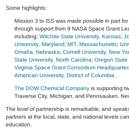
Some highlights:
Mission 3 to ISS was made possible in part fo
through support from 9 NASA Space Grant Lead
including:
Witchita State University, Kansas
;
J
University, Maryland
;
MIT, Massachusetts
;
Uni
Omaha, Nebraska
;
Cornell University, New Yo
State University, North Carolina
;
Oregon State 
Virginia Space Grant Consortium Headquarters
American University, District of Columbia
.
The DOW Chemical Company
is supporting t
Traverse City, Michigan, and Pennsauken, Ne
The level of partnership is remarkable, and speak
partners at the local, state, and national levels c
education.