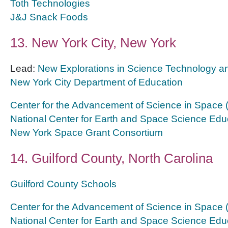
Toth Technologies
J&J Snack Foods
13. New York City, New York
Lead:
New Explorations in Science Technology 
New York City Department of Education
Center for the Advancement of Science in Space
National Center for Earth and Space Science Edu
New York Space Grant Consortium
14. Guilford County, North Carolina
Guilford County Schools
Center for the Advancement of Science in Space
National Center for Earth and Space Science Edu