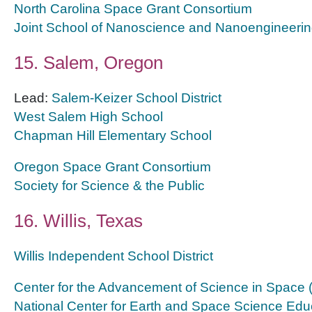
North Carolina Space Grant Consortium
Joint School of Nanoscience and Nanoengineeri
15. Salem, Oregon
Lead:
Salem-Keizer School District
West Salem High School
Chapman Hill Elementary School
Oregon Space Grant Consortium
Society for Science & the Public
16. Willis, Texas
Willis Independent School District
Center for the Advancement of Science in Space
National Center for Earth and Space Science Edu