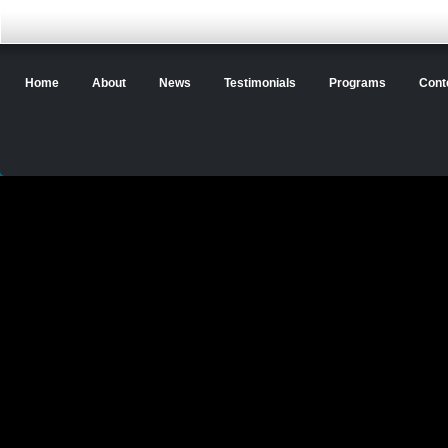
Home
About
News
Testimonials
Programs
Cont