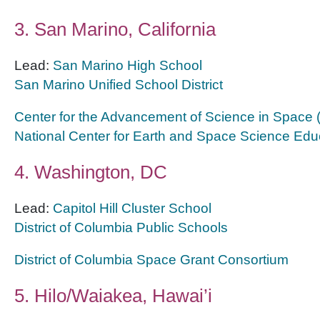
3. San Marino, California
Lead:
San Marino High School
San Marino Unified School District
Center for the Advancement of Science in Space
National Center for Earth and Space Science Edu
4. Washington, DC
Lead:
Capitol Hill Cluster School
District of Columbia Public Schools
District of Columbia Space Grant Consortium
5. Hilo/Waiakea, Hawai’i