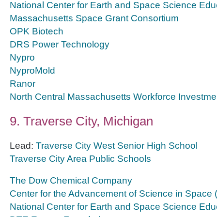
National Center for Earth and Space Science Edu
Massachusetts Space Grant Consortium
OPK Biotech
DRS Power Technology
Nypro
NyproMold
Ranor
North Central Massachusetts Workforce Investme
9. Traverse City, Michigan
Lead:
Traverse City West Senior High School
Traverse City Area Public Schools
The Dow Chemical Company
Center for the Advancement of Science in Space
National Center for Earth and Space Science Edu