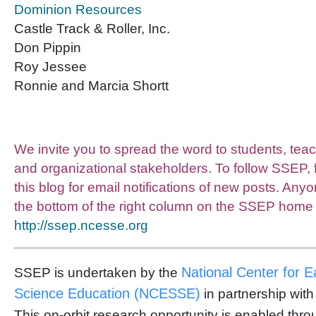
Dominion Resources
Castle Track & Roller, Inc.
Don Pippin
Roy Jessee
Ronnie and Marcia Shortt
We invite you to spread the word to students, tea
and organizational stakeholders. To follow SSEP, 
this blog for email notifications of new posts. Any
the bottom of the right column on the SSEP home
http://ssep.ncesse.org
National Center for 
SSEP is undertaken by the
Science Education (NCESSE)
in partnership wit
This on-orbit research opportunity is enabled thr