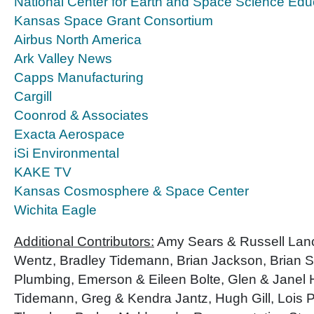
National Center for Earth and Space Science Edu
Kansas Space Grant Consortium
Airbus North America
Ark Valley News
Capps Manufacturing
Cargill
Coonrod & Associates
Exacta Aerospace
iSi Environmental
KAKE TV
Kansas Cosmosphere & Space Center
Wichita Eagle
Additional Contributors:
Amy Sears & Russell Lance
Wentz, Bradley Tidemann, Brian Jackson, Brian 
Plumbing, Emerson & Eileen Bolte, Glen & Janel 
Tidemann, Greg & Kendra Jantz, Hugh Gill, Lois 