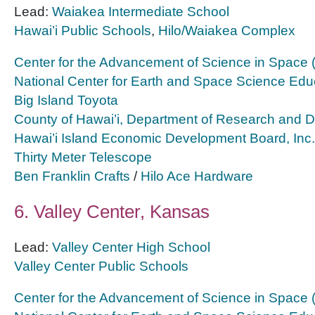
Lead:
Waiakea Intermediate School
Hawai’i Public Schools
,
Hilo/Waiakea Complex
Center for the Advancement of Science in Space
National Center for Earth and Space Science Edu
Big Island Toyota
County of Hawai’i, Department of Research and 
Hawai’i Island Economic Development Board, Inc.
Thirty Meter Telescope
Ben Franklin Crafts
/
Hilo Ace Hardware
6. Valley Center, Kansas
Lead:
Valley Center High School
Valley Center Public Schools
Center for the Advancement of Science in Space