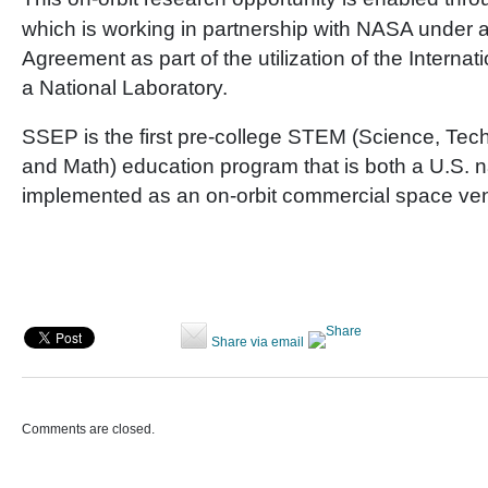
which is working in partnership with NASA under 
Agreement as part of the utilization of the Interna
a National Laboratory.
SSEP is the first pre-college STEM (Science, Tec
and Math) education program that is both a U.S. na
implemented as an on-orbit commercial space ven
Share via email
Comments are closed.