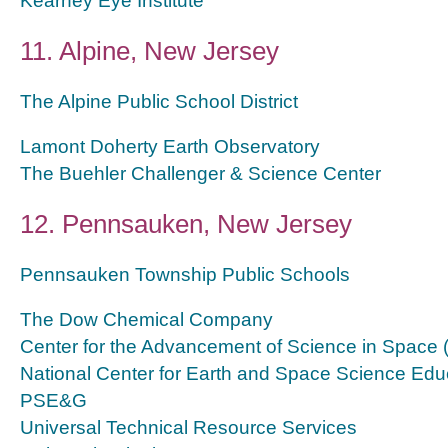
Kearney Eye Institute
11. Alpine, New Jersey
The Alpine Public School District
Lamont Doherty Earth Observatory
The Buehler Challenger & Science Center
12. Pennsauken, New Jersey
Pennsauken Township Public Schools
The Dow Chemical Company
Center for the Advancement of Science in Space
National Center for Earth and Space Science Edu
PSE&G
Universal Technical Resource Services