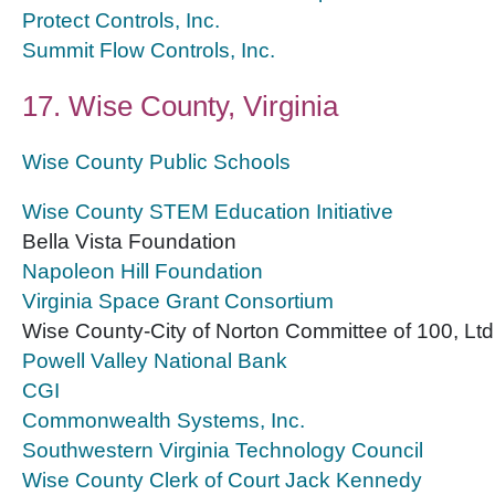
Protect Controls, Inc.
Summit Flow Controls, Inc.
17. Wise County, Virginia
Wise County Public Schools
Wise County STEM Education Initiative
Bella Vista Foundation
Napoleon Hill Foundation
Virginia Space Grant Consortium
Wise County-City of Norton Committee of 100, Ltd
Powell Valley National Bank
CGI
Commonwealth Systems, Inc.
Southwestern Virginia Technology Council
Wise County Clerk of Court Jack Kennedy