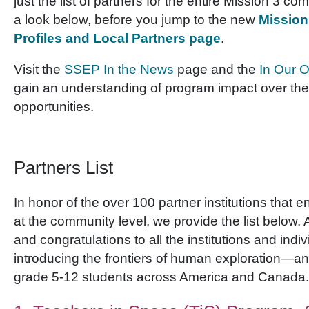
just the list of partners for the entire Mission 3 
a look below, before you jump to the new
Mission
Profiles and Local Partners page
.
Visit the
SSEP In the News
page and the
In Our 
gain an understanding of program impact over the f
opportunities.
Partners List
In honor of the over 100 partner institutions that
at the community level, we provide the list below. 
and congratulations to all the institutions and indiv
introducing the frontiers of human exploration—a
grade 5-12 students across America and Canada.