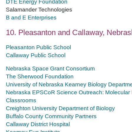
DTE Energy Foundation
Salamander Technologies
B and E Enterprises
10. Pleasanton and Callaway, Nebras
Pleasanton Public School
Callaway Public School
Nebraska Space Grant Consortium
The Sherwood Foundation
University of Nebraska Kearney Biology Departm
Nebraska EPSCoR Science Outreach: Molecular B
Classrooms
Creighton University Department of Biology
Buffalo County Community Partners
Callaway District Hospital