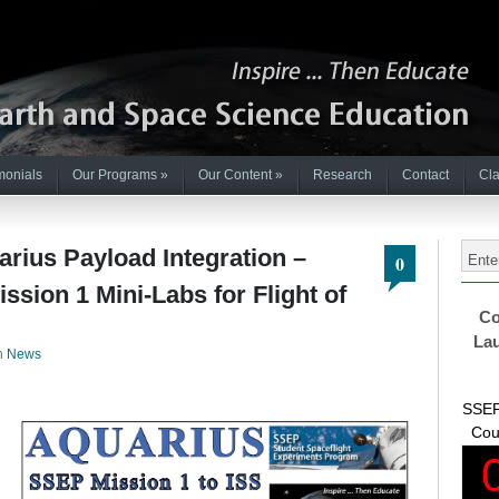
monials
Our Programs
»
Our Content
»
Research
Contact
Cla
ius Payload Integration –
0
ssion 1 Mini-Labs for Flight of
Co
Lau
n
News
SSEP
Cou