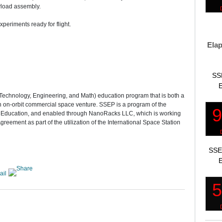
yload assembly.
xperiments ready for flight.
Elap
SS
E
 Technology, Engineering, and Math) education program that is both a
an on-orbit commercial space venture. SSEP is a program of the
e Education, and enabled through NanoRacks LLC, which is working
reement as part of the utilization of the International Space Station
SSE
E
ail