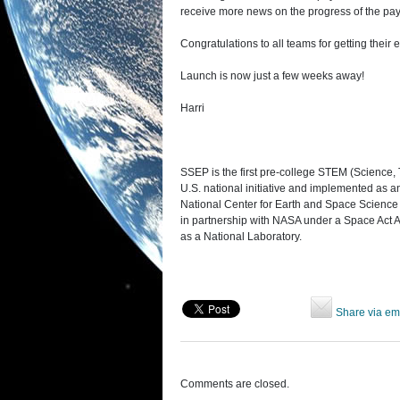
receive more news on the progress of the pa
Congratulations to all teams for getting their e
Launch is now just a few weeks away!
Harri
SSEP is the first pre-college STEM (Science,
U.S. national initiative and implemented as 
National Center for Earth and Space Scienc
in partnership with NASA under a Space Act Ag
as a National Laboratory.
Share via em
Comments are closed.