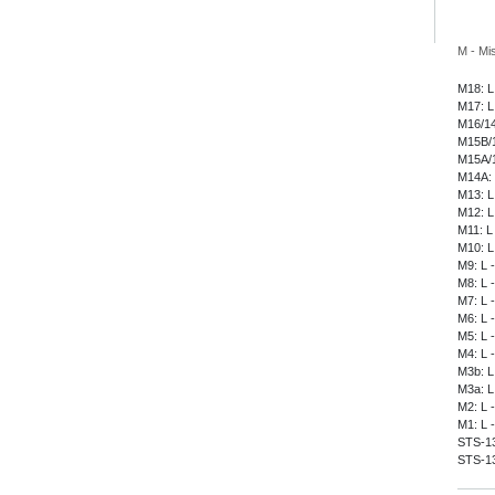
M - Mi
M18: L
M17: L
M16/14
M15B/1
M15A/1
M14A: 
M13: L
M12: L
M11: L
M10: L
M9: L 
M8: L 
M7: L 
M6: L 
M5: L 
M4: L 
M3b: L
M3a: L
M2: L 
M1: L 
STS-135
STS-13