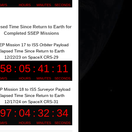
sed Time Since Return to Earth for
Completed SSEP Missions
EP Mission 17 to ISS
Orbiter
Payload
lapsed Time Since Return to Earth
12/22/23 on SpaceX CRS-29
P Mission 18 to ISS
Surveyor
Payload
lapsed Time Since Return to Earth
12/17/24 on SpaceX CRS-31