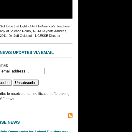
ot to be that Light - A Gift to America's Teachers
ny of Science Remix, NSTA Keynote Address,
2011, Dr. Jeff Goldstein, NCESSE Director
NEWS UPDATES VIA EMAIL
mail:
ibe to receive email notification of breaking
SE news.
SSE NEWS