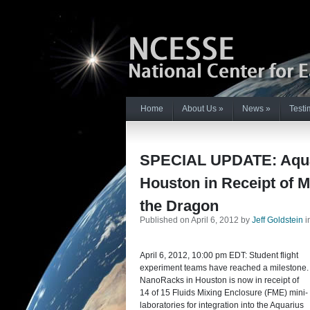
Home
About Us
»
News
»
Testi
SPECIAL UPDATE: Aquar
Houston in Receipt of Mi
the Dragon
Published on April 6, 2012 by
Jeff Goldstein
i
April 6, 2012, 10:00 pm EDT: Student flight
experiment teams have reached a milestone.
NanoRacks in Houston is now in receipt of
14 of 15 Fluids Mixing Enclosure (FME) mini-
laboratories for integration into the Aquarius