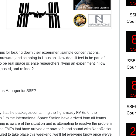
SSE
Coun
eams for locking down their experiment sample concentrations,
hardware, and shipping to Houston. How does it feel to be part of
SSEP
 be real space science researchers, flying an experiment in low
Coun
roposed, and refined?
ions Manager for SSEP
SSEP
that the packages containing the flight-ready FMEs for the
Coun
1 to the International Space Station have arrived from all teams
g is aware of the situation and is attempting to resolve the problem
 The FMEs that have arrived are now safe and sound with NanoRacks.
uled to take place this weekend; we’ll let everyone know once we’ve