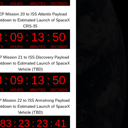
P Mission 20 to ISS
Atlantis
Payload
tdown to Estimated Launch of SpaceX
CRS-35
 Mission 21 to ISS
Discovery
Payload
tdown to Estimated Launch of SpaceX
Vehicle (TBD)
 Mission 22 to ISS
Armstrong
Payload
tdown to Estimated Launch of SpaceX
Vehicle (TBD)