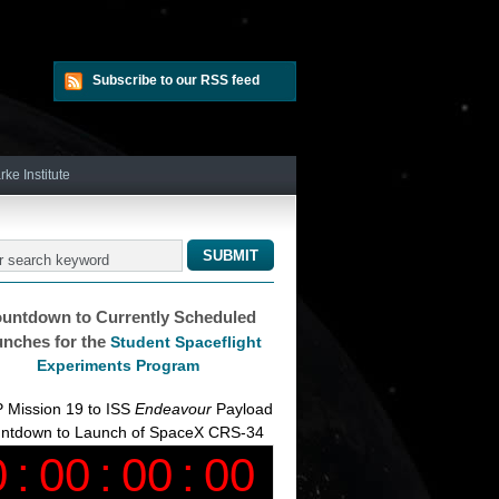
Subscribe to our RSS feed
rke Institute
untdown to Currently Scheduled
nches for the
Student Spaceflight
Experiments Program
 Mission 19 to ISS
Endeavour
Payload
ntdown to Launch of SpaceX CRS-34