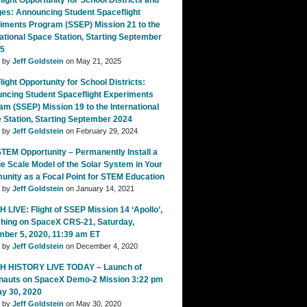
ight Opportunity for School Districts and
ges: Announcing Student Spaceflight
iments Program (SSEP) Mission 21 to the
national Space Station, Starting September
25
d by
Jeff Goldstein
on May 21, 2025
ight Opportunity for School Districts:
ncing Student Spaceflight Experiments
am (SSEP) Mission 19 to the International
 Station, Starting September 2024
d by
Jeff Goldstein
on February 29, 2024
TEM Opportunity – Permanently Install a
e Scale Model of the Solar System in Your
nity as a Focal Point for STEM Education
d by
Jeff Goldstein
on January 14, 2021
 LIVE: Flight of SSEP Mission 14 ‘Apollo’,
hing on SpaceX CRS-21, Saturday,
ber 5, 2020, 11:39 am ET
d by
Jeff Goldstein
on December 4, 2020
 HISTORY LIVE TODAY – Launch of
nauts on SpaceX Demo-2 Mission 3:22 pm
ay 30, 2020
d by
Jeff Goldstein
on May 30, 2020