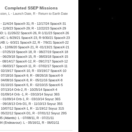
Completed SSEP Missions
ssion, L - Launch Date, R - Return to Earth Date
 - 11/4/24 SpaceX-31; R - 12/17/24 SpaceX-31
 - 11/9/23 SpaceX-29; R - 12/22/23 SpaceX-29
D: L-11/26/22 SpaceX-26, R-1/11/23 SpaceX-26
4C: L-8/29/21 SpaceX-23, R-9/30/21 SpaceX-23
4B: L- 6/3/21 SpaceX-22, R - 7/9/21 SpaceX-22
L - 12/06/20 SpaceX-21, R -01/13/21 SpaceX-21
 - 07/25/19 SpaceX-18, R - 08/27/19 SpaceX-18
 - 06/29/18 SpaceX-15, R - 08/03/18 SpaceX-15
 - 08/14/17 SpaceX-12, R - 09/17/17 SpaceX-12
 - 06/03/17 SpaceX-11, R - 07/02/17 SpaceX-11
- 02/19/17 SpaceX-10, R - 03/19/17 SpaceX-10
- 07/18/16 SpaceX-9, R - 08/26/16 SpaceX-9
- 04/08/16 SpaceX-8, R - 05/11/16 SpaceX-8
- 01/10/15 SpaceX-5, R - 02/10/15 SpaceX-5
- 07/13/14 Orb-2, R - 10/25/14 SpaceX-4
- 01/09/14 Orb -1, R - 03/10/14 Soyuz 36S
 - 01/09/14 Orb-1, R - 03/10/14 Soyuz 36S
 - 09/18/13 Orb-D1, R - 11/10/13 Soyuz 35S
- 10/07/12 SpaceX-1, R - 11/19/12 Soyuz 31S
- 05/22/12 SpaceX-D1, R - 07/01/12 Soyuz 29S
 (Atlantis): L - 07/08/11, R - 07/21/11
4 (Endeavour): L - 05/16/11, R - 06/01/11