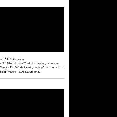
ent SSEP Overview
y 9, 2014, Mission Control, Houston, interviews
irector Dr. Jeff Goldstein, during Orb-1 Launch of
 SSEP Mission 3b/4 Experiments