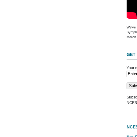
We've G
Sympho
March 
GET 
Your e
Subscr
NCES
NCE