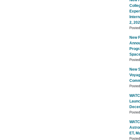
New Fl
Colle
Exper
Inter
2, 20
Poste
New Fl
Annou
Progr
Space
Poste
New S
Voyag
Commu
Poste
WATCH
Launc
Decem
Poste
WATCH
Astro
ET, M
Poste