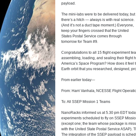
payload.
The mini-labs were to be delivered today, but
there’s a hitch — always is with real science.
(And it’s not a duct tape moment.) Everyone,
keep your fingers crossed that the United
States Postal Service comes through
tomorrow for Team #9.
Congratulations to all 15 flight experiment t
assembling, loading, and sealing their flight 
America’s Space Program? How does it feel to
Earth orbit that you researched, designed, p
From earlier today—
From: Harri Vanhala, NCESSE Flight Operat
To: All SSEP Mission 1 Teams
NanoRacks informed us at 5.30 pm EDT today 
experiments scheduled to fly on SSEP Mission 
(except one; the team whose package is missin
with the United State Postal Service ASAP).
The integration of the SSEP payload is sched