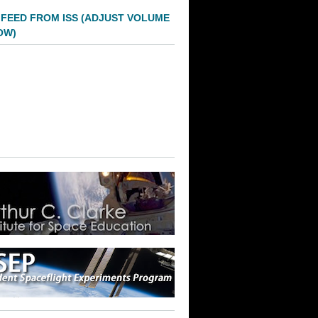
 FEED FROM ISS (ADJUST VOLUME
OW)