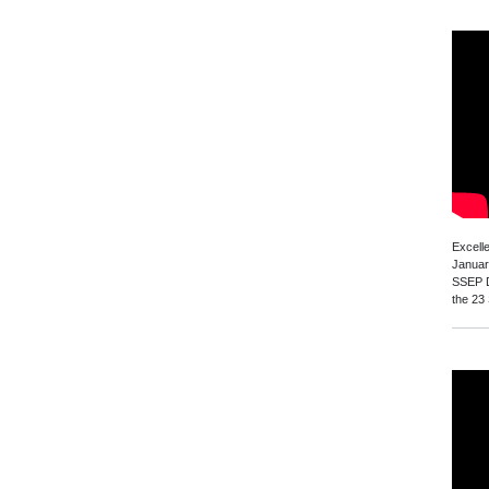
Excell
Januar
SSEP D
the 23