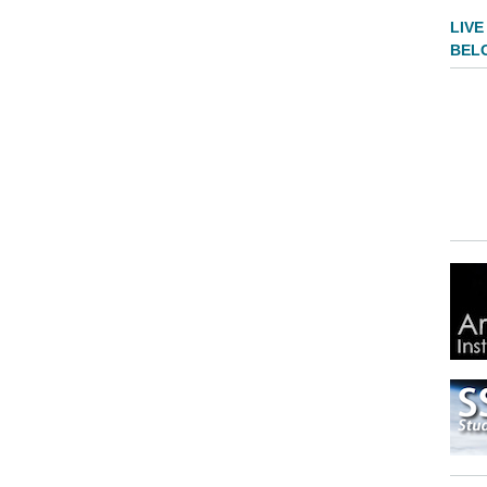
LIVE
BEL