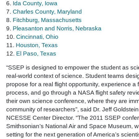
6.
Ida County, Iowa
7.
Charles County, Maryland
8.
Fitchburg, Massachusetts
9.
Pleasanton and Norris, Nebraska
10.
Cincinnati, Ohio
11.
Houston, Texas
12.
El Paso, Texas
“SSEP is designed to empower the student as scien
real-world context of science. Student teams desi
propose for a real flight opportunity, experience a
process, and go through a NASA flight safety rev
their own science conference, where they are imm
community of researchers”, said Dr. Jeff Goldstei
NCESSE Center Director. “The 2011 SSEP confer
Smithsonian’s National Air and Space Museum, wh
setting for the next generation of America’s scient