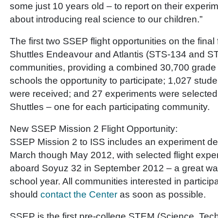
some just 10 years old – to report on their experi
about introducing real science to our children.”
The first two SSEP flight opportunities on the final
Shuttles Endeavour and Atlantis (STS-134 and S
communities, providing a combined 30,700 grade 
schools the opportunity to participate; 1,027 stud
were received; and 27 experiments were selected
Shuttles – one for each participating community.
New SSEP Mission 2 Flight Opportunity:
SSEP Mission 2 to ISS includes an experiment de
March though May 2012, with selected flight exper
aboard Soyuz 32 in September 2012 – a great way
school year. All communities interested in particip
should
contact the Center
as soon as possible.
SSEP is the first pre-college STEM (Science, Tec