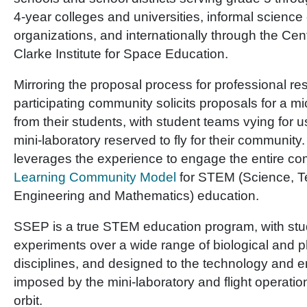
4-year colleges and universities, informal science
organizations, and internationally through the Cen
Clarke Institute for Space Education.
Mirroring the proposal process for professional r
participating community solicits proposals for a m
from their students, with student teams vying for u
mini-laboratory reserved to fly for their community
leverages the experience to engage the entire c
Learning Community Model
for STEM (Science, T
Engineering and Mathematics) education.
SSEP is a true STEM education program, with st
experiments over a wide range of biological and p
disciplines, and designed to the technology and e
imposed by the mini-laboratory and flight operatio
orbit.