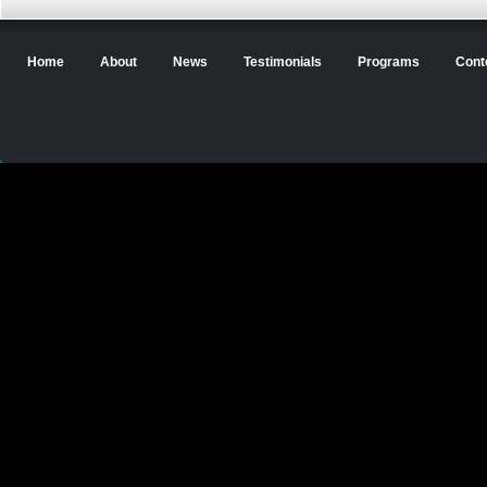
Home
About
News
Testimonials
Programs
Cont