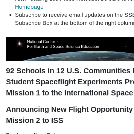
Homepage
Subscribe to receive email updates on the SS
Subscribe Box at the bottom of the right colum
92 Schools in 12 U.S. Communities P
Student Spaceflight Experiments P
Mission 1 to the International Space
Announcing New Flight Opportunit
Mission 2 to ISS