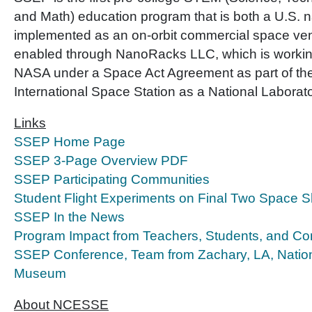
and Math) education program that is both a U.S. na
implemented as an on-orbit commercial space ve
enabled through NanoRacks LLC, which is working
NASA under a Space Act Agreement as part of the u
International Space Station as a National Laborato
Links
SSEP Home Page
SSEP 3-Page Overview PDF
SSEP Participating Communities
Student Flight Experiments on Final Two Space Sh
SSEP In the News
Program Impact from Teachers, Students, and C
SSEP Conference, Team from Zachary, LA, Nation
Museum
About NCESSE