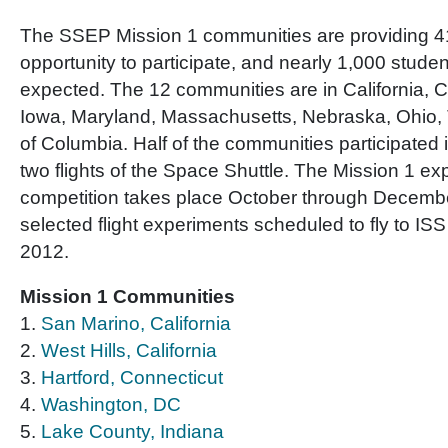
The SSEP Mission 1 communities are providing 4
opportunity to participate, and nearly 1,000 stude
expected. The 12 communities are in California, C
Iowa, Maryland, Massachusetts, Nebraska, Ohio, T
of Columbia. Half of the communities participated 
two flights of the Space Shuttle. The Mission 1 e
competition takes place October through Decembe
selected flight experiments scheduled to fly to I
2012.
Mission 1 Communities
1.
San Marino, California
2.
West Hills, California
3.
Hartford, Connecticut
4.
Washington, DC
5.
Lake County, Indiana