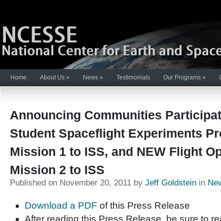
Home
About Us
»
News
»
Testimonials
Our Programs
»
Announcing Communities Participat
Student Spaceflight Experiments P
Mission 1 to ISS, and NEW Flight Op
Mission 2 to ISS
Published on November 20, 2011 by
Jeff Goldstein
in
Ne
Download a PDF
of this Press Release
After reading this Press Release, be sure to 