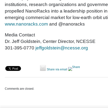
institutions, research organizations and governme
propelled NanoRacks into a leadership position i
emerging commercial market for low-earth orbit utili
www.nanoracks.com
and @nanoracks
Media Contact
Dr. Jeff Goldstein, Center Director, NCESSE
301-395-0770
jeffgoldstein@ncesse.org
Share via email
Comments are closed.