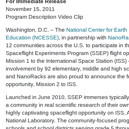
For Immediate Release
November 15, 2011
Program Description Video Clip
Washington, D.C. – The
National Center for Eart
Education (NCESSE)
, in partnership with
NanoRa
12 communities across the U.S. to participate in t
Spaceflight Experiments Program (SSEP) flight o
Mission 1 to the International Space Station (ISS) 
involvement by 92 elementary, middle and high s
and NanoRacks are also proud to announce the fo
opportunity, Mission 2 to ISS.
Launched in June 2010, SSEP immerses typically
a community in real scientific research of their ow
highly captivating spaceflight opportunity on ISS,
National Laboratory. The community-focused prog
schools and school districts serving grade 5 thro