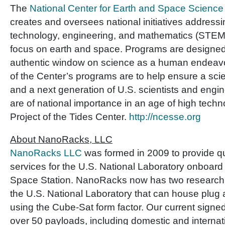
The
National Center for Earth and Space Scien
creates and oversees national initiatives addressi
technology, engineering, and mathematics (STEM)
focus on earth and space. Programs are designed
authentic window on science as a human endeavor
of the Center’s programs are to help ensure a scient
and a next generation of U.S. scientists and engi
are of national importance in an age of high tec
Project of the Tides Center.
http://ncesse.org
About NanoRacks, LLC
NanoRacks LLC
was formed in 2009 to provide q
services for the U.S. National Laboratory onboard 
Space Station. NanoRacks now has two research
the U.S. National Laboratory that can house plug
using the Cube-Sat form factor. Our current signe
over 50 payloads, including domestic and internat