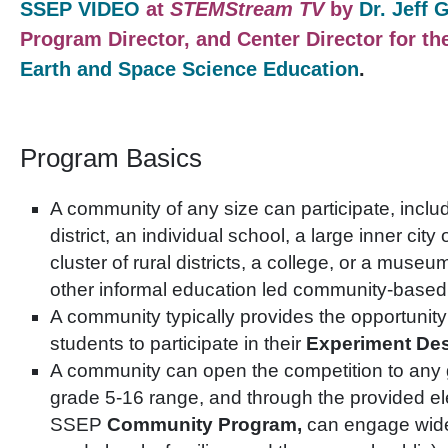
SSEP VIDEO
at
STEMStream TV
by
Dr. Jeff 
Program Director, and Center Director for th
Earth and Space Science Education
.
Program Basics
A community of any size can participate, inclu
district, an individual school, a large inner city 
cluster of rural districts, a college, or a muse
other informal education led community-based 
A community typically provides the opportunity
students to participate in their
Experiment Des
A community can open the competition to any g
grade 5-16 range, and through the provided el
SSEP
Community Program,
can engage wide