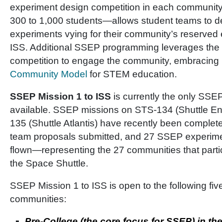
experiment design competition in each communit
300 to 1,000 students—allows student teams to 
experiments vying for their community’s reserved 
ISS. Additional SSEP programming leverages the f
competition to engage the community, embraci
Community Model
for STEM education.
SSEP Mission 1 to ISS
is currently the only SSEP
available. SSEP missions on STS-134 (Shuttle E
135 (Shuttle Atlantis) have recently been complet
team proposals submitted, and 27 SSEP experime
flown—representing the 27 communities that part
the Space Shuttle.
SSEP Mission 1 to ISS is open to the following fiv
communities:
Pre-College (the core focus for SSEP) in the