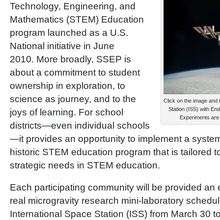
Technology, Engineering, and
Mathematics (STEM) Education
program launched as a U.S.
National initiative in June
2010. More broadly, SSEP is
about a commitment to student
ownership in exploration, to
science as journey, and to the
Click on the image and 
Station (ISS) with E
joys of learning. For school
Experiments are
districts—even individual schools
—it provides an opportunity to implement a systemi
historic STEM education program that is tailored 
strategic needs in STEM education.
Each participating community will be provided an e
real microgravity research mini-laboratory schedule
International Space Station (ISS) from March 30 