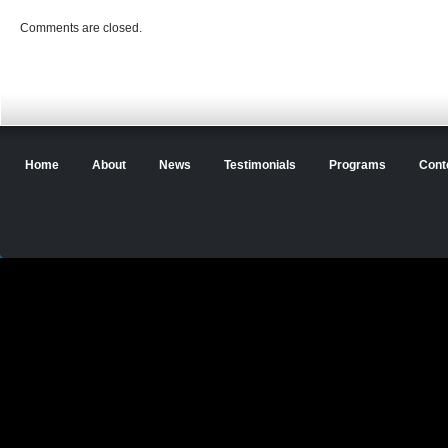
Comments are closed.
Home
About
News
Testimonials
Programs
Cont