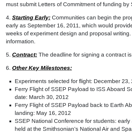
must submit Letters of Commitment of funding by
4.
Starting Early:
Communities can begin the pro
early as September 16, 2011, which would provide
weeks of experiment design and proposal writing
information.
5.
Contract:
The deadline for signing a contract i
6.
Other Key Milestones:
Experiments selected for flight: December 23,
Ferry Flight of SSEP Payload to ISS Aboard S
date: March 30, 2012
Ferry Flight of SSEP Payload back to Earth A
landing: May 16, 2012
SSEP National Conference for students: early 
held at the Smithsonian’s National Air and S