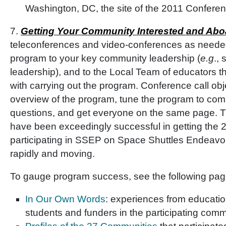
Washington, DC, the site of the 2011 Confere
7.
Getting Your Community Interested and Abo
teleconferences and video-conferences as needed
program to your key community leadership (
e.g
., 
leadership), and to the Local Team of educators 
with carrying out the program. Conference call obj
overview of the program, tune the program to co
questions, and get everyone on the same page. T
have been exceedingly successful in getting the
participating in SSEP on Space Shuttles Endeavou
rapidly and moving.
To gauge program success, see the following pag
In Our Own Words
: experiences from educatio
students and funders in the participating comm