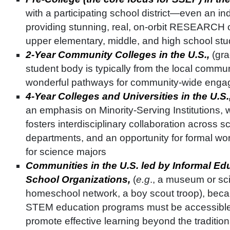
with a participating school district—even an i
providing stunning, real, on-orbit RESEARCH op
upper elementary, middle, and high school st
2-Year Community Colleges in the U.S.,
(gra
student body is typically from the local commun
wonderful pathways for community-wide eng
4-Year Colleges and Universities in the U.S.
an emphasis on Minority-Serving Institutions,
fosters interdisciplinary collaboration across 
departments, and an opportunity for formal w
for science majors
Communities in the U.S. led by Informal Edu
School Organizations,
(
e.g
., a museum or sc
homeschool network, a boy scout troop), beca
STEM education programs must be accessible 
promote effective learning beyond the traditio