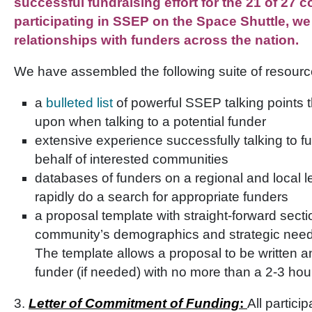
successful fundraising effort for the 21 of 27
participating in SSEP on the Space Shuttle, w
relationships with funders across the nation.
We have assembled the following suite of resource
a
bulleted list
of powerful SSEP talking points t
upon when talking to a potential funder
extensive experience successfully talking to
behalf of interested communities
databases of funders on a regional and local le
rapidly do a search for appropriate funders
a proposal template with straight-forward sect
community’s demographics and strategic nee
The template allows a proposal to be written a
funder (if needed) with no more than a 2-3 hou
3.
Letter of Commitment of Funding
:
All partici