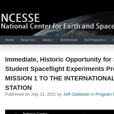
Home
About Us
»
News
»
Testimonials
Our Programs
»
Immediate, Historic Opportunity for
Student Spaceflight Experiments P
MISSION 1 TO THE INTERNATIONA
STATION
Published on July 31, 2011 by
Jeff Goldstein
in
Program