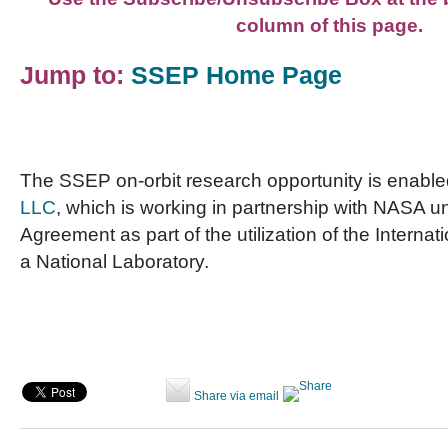
column of this page.
Jump to:
SSEP Home Page
The SSEP on-orbit research opportunity is enabl
LLC
, which is working in partnership with NASA 
Agreement as part of the utilization of the Interna
a National Laboratory.
Share via email