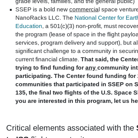
grade levels, families, and the general public)
SSEP is a bold new
commercia
l space venture
NanoRacks LLC. The
National Center for Ea
Education
, a 501(c)(3) non-profit, must recover
the program (lease of space in the flight payload
services, program delivery and support), but a
significant challenge to a community in securin
current financial climate.
That said, the Cente
trying to find funding for
any
community int
participating. The Center found funding for 
communities that participated in SSEP on 
135, the final two flights of the U.S. Space S
you are interested in this program, let us he
Critical elements associated with the