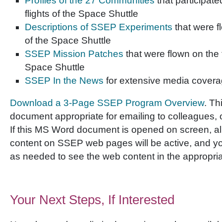
Profiles of the 27 Communities
that participate
flights of the Space Shuttle
Descriptions of SSEP Experiments
that were fl
of the Space Shuttle
SSEP Mission Patches
that were flown on the fi
Space Shuttle
SSEP In the News
for extensive media cover
Download a 3-Page SSEP Program Overview
. Th
document appropriate for emailing to colleagues, or 
If this MS Word document is opened on screen, all 
content on SSEP web pages will be active, and you
as needed to see the web content in the appropria
Your Next Steps, If Interested