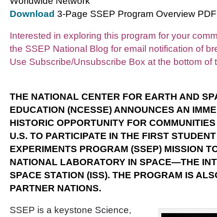
Worldwide Network
Download
3-Page SSEP Program Overview PDF
Interested in exploring this program for your com
the SSEP National Blog for email notification of 
Use Subscribe/Unsubscribe Box at the bottom of t
THE NATIONAL CENTER FOR EARTH AND SP
EDUCATION (NCESSE) ANNOUNCES AN IMME
HISTORIC
OPPORTUNITY FOR COMMUNITIES
U.S. TO PARTICIPATE IN THE FIRST STUDEN
EXPERIMENTS PROGRAM (SSEP) MISSION TO
NATIONAL LABORATORY IN SPACE—THE IN
SPACE STATION (ISS). THE PROGRAM IS ALS
PARTNER NATIONS.
SSEP is a keystone Science,