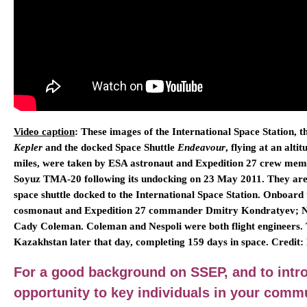
Video caption
: These images of the International Space Station,
Kepler
and the docked Space Shuttle
Endeavour
, flying at an alt
miles, were taken by ESA astronaut and Expedition 27 crew mem
Soyuz TMA-20 following its undocking on 23 May 2011. They are t
space shuttle docked to the International Space Station. Onboard
cosmonaut and Expedition 27 commander Dmitry Kondratyev; N
Cady Coleman. Coleman and Nespoli were both flight engineers. 
Kazakhstan later that day, completing 159 days in space. Cred
For a good background on SSEP, and to intr
opportunity to key individuals in your comm