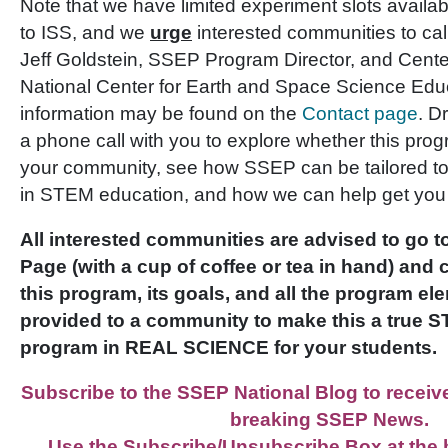
Note that we have limited experiment slots availa
to ISS, and we
urge
interested communities to call
Jeff Goldstein, SSEP Program Director, and Center
National Center for Earth and Space Science Edu
information may be found on the
Contact page
. D
a phone call with you to explore whether this pr
your community, see how SSEP can be tailored to
in STEM education, and how we can help get you
All interested communities are advised to go
Page (with a cup of coffee or tea in hand) and 
this program, its goals, and all the program el
provided to a community to make this a true 
program in REAL SCIENCE for your students.
Subscribe to the SSEP National Blog to receive 
breaking SSEP News.
Use the Subscribe/Unsubscribe Box at the b