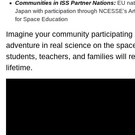
Communities in ISS Partner Nations:
EU nat
Japan with participation through NCESSE’s Arth
for Space Education
Imagine your community participating
adventure in real science on the space 
students, teachers, and families will 
lifetime.