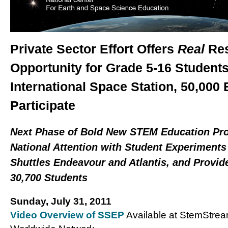
Private Sector Effort Offers
Real
Res
Opportunity for Grade 5-16 Student
International Space Station, 5
0,000 
Participate
Next Phase of Bold New STEM Education Pro
National Attention with Student Experiments 
Shuttles Endeavour and Atlantis, and Provide
30,700 Students
Su
nday, July 31, 2011
Video Overview of SSEP
Available at StemStre