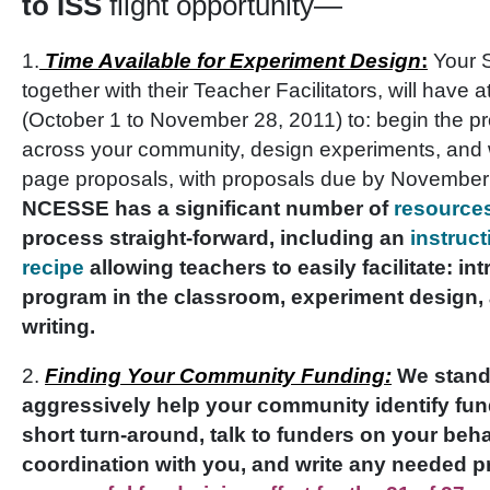
to ISS
flight opportunity—
1.
Time Available for Experiment Design
:
Your 
together with their Teacher Facilitators, will have 
(October 1 to November 28, 2011) to: begin the p
across your community, design experiments, and w
page proposals, with proposals due by November
NCESSE has a significant number of
resource
process straight-forward, including an
instruc
recipe
allowing teachers to easily facilitate: in
program in the classroom, experiment design,
writing.
2.
Finding Your Community Funding:
W
e stand
aggressively help your community identify fun
short turn-around, talk to funders on your beha
coordination with you, and write any needed 