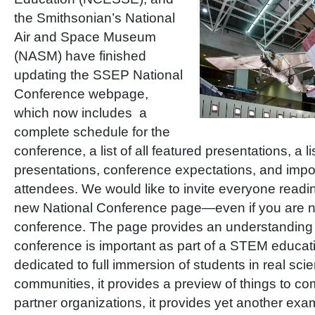
the Smithsonian’s National
Air and Space Museum
(NASM) have finished
updating the SSEP National
Conference webpage,
which now includes a
complete schedule for the
conference, a list of all featured presentations, a li
presentations, conference expectations, and impor
attendees. We would like to invite everyone readin
new National Conference page—even if you are no
conference. The page provides an understanding 
conference is important as part of a STEM educati
dedicated to full immersion of students in real sc
communities, it provides a preview of things to co
partner organizations, it provides yet another exa