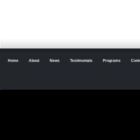
Home
About
News
Testimonials
Programs
Cont