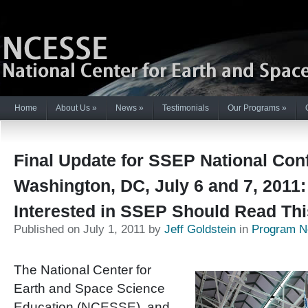
Home
About Us
»
News
»
Testimonials
Our Programs
»
Final Update for SSEP National Con
Washington, DC, July 6 and 7, 2011
Interested in SSEP Should Read Thi
Published on July 1, 2011 by
Jeff Goldstein
in
Program 
The National Center for
Earth and Space Science
Education (NCESSE), and