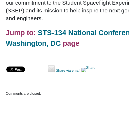
our commitment to the Student Spaceflight Expe
(SSEP) and its mission to help inspire the next gen
and engineers.
Jump to:
STS-134 National Conferen
Washington, DC
page
Share via email
Comments are closed.