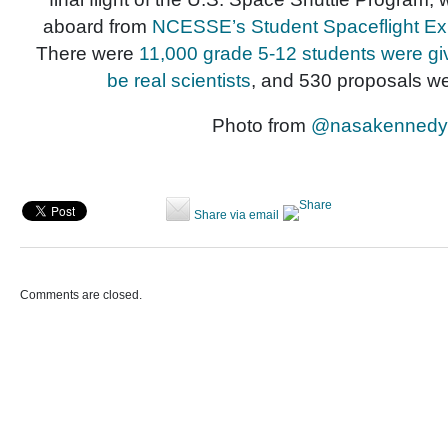
aboard from
NCESSE’s Student Spaceflight E
There were
11,000 grade 5-12 students were giv
be real scientists
, and 530 proposals we
Photo from
@nasakennedy
Share via email
Comments are closed.