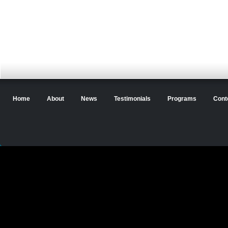
Home
About
News
Testimonials
Programs
Cont