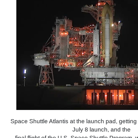
Space Shuttle Atlantis at the launch pad, getting 
July 8 launch, and the
final flight of the U.S. Space Shuttle Program,