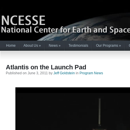
Home
About Us
»
News
»
Testimonials
Our Programs
»
Atlantis on the Launch Pad
Published on June 3, 2011 by
Jeff Goldstein
in
Program News