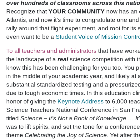
over hundreds of classrooms across this nation.
Recognize that
YOUR COMMUNITY
now has an 
Atlantis, and now it’s time to congratulate one and 
rally around that flight experiment, and root for it
even want to be a
Student Voice of Mission Contr
To all teachers and administrators
that have worke
the landscape of a
real
science competition with t
know this has been challenging for you too. You pic
in the middle of your academic year, and likely at 
substantial standardized testing and a pressuriz
due to tough economic times. In this education clim
honor of giving the
Keynote Address
to 6,000 teac
Science Teachers National Conference in San Fra
titled
Science – It’s Not a Book of Knowledge … It
was to lift spirits, and set the tone for a conferen
theme
Celebrating the Joy of Science
. Yet after t