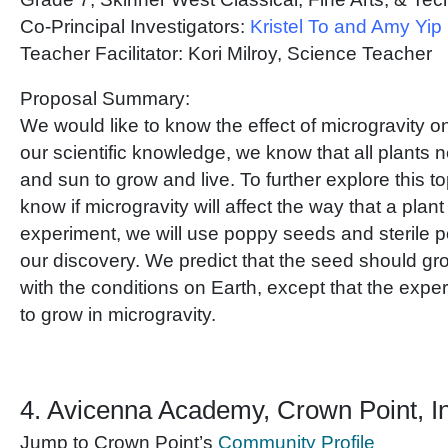
Co-Principal Investigators:
Kristel To and Amy Yip
Teacher Facilitator: Kori Milroy, Science Teacher
Proposal Summary:
We would like to know the effect of microgravity on
our scientific knowledge, we know that all plants 
and sun to grow and live. To further explore this to
know if microgravity will affect the way that a plant 
experiment, we will use poppy seeds and sterile pot
our discovery. We predict that the seed should grow
with the conditions on Earth, except that the exp
to grow in microgravity.
4. Avicenna Academy, Crown Point, I
Jump to Crown Point’s
Community Profile