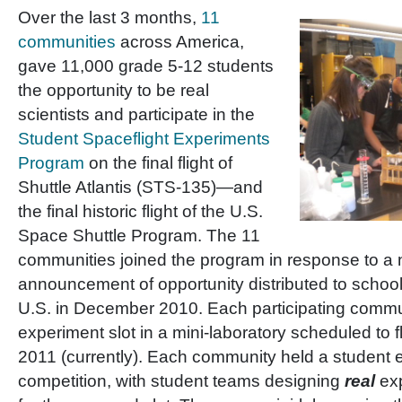
Over the last 3 months,
11
communities
across America,
gave 11,000 grade 5-12 students
the opportunity to be real
scientists and participate in the
Student Spaceflight Experiments
Program
on the final flight of
Shuttle Atlantis (STS-135)—and
the final historic flight of the U.S.
Space Shuttle Program. The 11
communities joined the program in response to a 
announcement of opportunity distributed to school 
U.S. in December 2010. Each participating comm
experiment slot in a mini-laboratory scheduled to fl
2011 (currently). Each community held a student 
competition, with student teams designing
real
ex