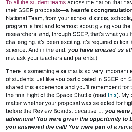
To all the student teams
across the nation that ha
their SSEP proposals—
a heartfelt congratulatio
National Team, from your school districts, schools
program is first and foremost about giving you the
researchers, and, through SSEP, that’s what you 
challenging, it’s been exciting, it’s required critic
science. And in the end,
you have amazed us all
me, ask your teachers and parents.)
There is something else that is so very important 
of students just like you participated in SSEP on
shared this experience and you’ll remember it for 
the final flight of the Space Shuttle (read
this
). My 
matter whether your proposal was selected for flight
before the Review Boards, because …
you were p
adventure! You were given the opportunity to b
you answered the call! You were part of a rem