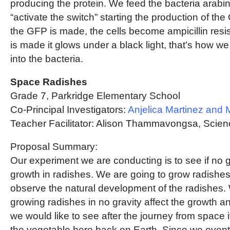
producing the protein. We feed the bacteria arabi
“activate the switch” starting the production of t
the GFP is made, the cells become ampicillin res
is made it glows under a black light, that’s how 
into the bacteria.
Space Radishes
Grade 7, Parkridge Elementary School
Co-Principal Investigators:
Anjelica Martinez and
Teacher Facilitator: Alison Thammavongsa, Scie
Proposal Summary:
Our experiment we are conducting is to see if no 
growth in radishes. We are going to grow radishe
observe the natural development of the radishes. 
growing radishes in no gravity affect the growth and
we would like to see after the journey from space if 
the vegetable here back on Earth. Since we eventu