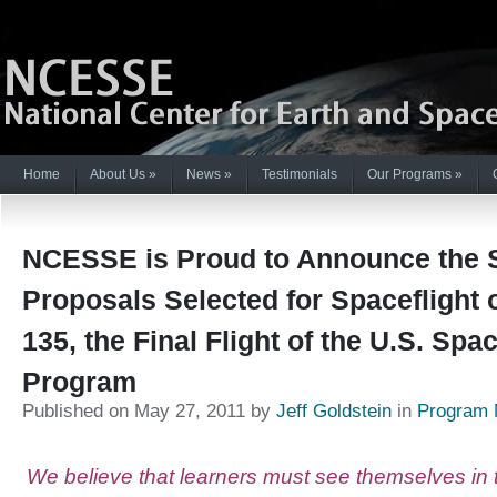
Home
About Us
»
News
»
Testimonials
Our Programs
»
NCESSE is Proud to Announce the 
Proposals Selected for Spaceflight 
135, the Final Flight of the U.S. Spa
Program
Published on May 27, 2011 by
Jeff Goldstein
in
Program
We believe that learners must see themselves in t