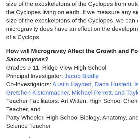
size of the exoskeletons of the Cyclopes from out
the Cyclopes living on earth. If we measure any sig
size of the exoskeletons of the Cyclopes, we can 
microgravity does have an effect on the developm
of a Cyclops.
How will Microgravity Affect the Growth and F
Saccromyces
?
Grades 9-11, Ridge View High School
Principal Investigator:
Jacob Biddle
Co-Investigators:
Austin Hayden, Dana Hustedt, I
Gretchen Kistenmacher, Michael Perrett, and Tay
Teacher Facilitators: Art Witten, High School Che
Teacher, and
Patty Wheeler, High School Biology, Anatomy, an
Science Teacher