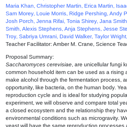
Maria Khan, Christopher Martin, Erica Martin, Isa
Sam Morey, Louie Morris, Ridge Pershing, Andy P
Josh Porch, Jenna Rifai, Tonia Shirey, Jana Smit
Smith, Alexis Stephens, Anja Stephens, Jesse S
Troy, Sabriya Umrani, David Walker, Taylor Wrigh
Teacher Facilitator: Amber M. Crane, Science Tea
Proposal Summary:
Saccharomyces cerevisiae
, are unicellular fungi
common household item can be used as a rising a
make alcohol through the fermentation process, a
opportunity, like bacteria, on the human body. Yea
reproduction cycle and is ideal for studying popula
experiment, we will observe and compare total yea
a closed ecosystem and the relationship they have
environmental conditions such as microgravity. We
yeast will have the same reproduction processes 