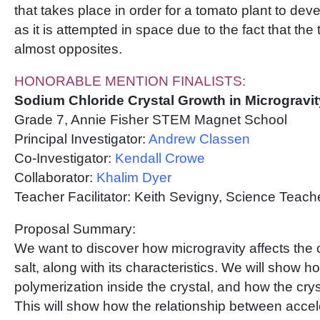
that takes place in order for a tomato plant to deve
as it is attempted in space due to the fact that th
almost opposites.
HONORABLE MENTION FINALISTS:
Sodium Chloride Crystal Growth in Microgravit
Grade 7, Annie Fisher STEM Magnet School
Principal Investigator:
Andrew Classen
Co-Investigator:
Kendall Crowe
Collaborator:
Khalim Dyer
Teacher Facilitator: Keith Sevigny, Science Tea
Proposal Summary:
We want to discover how microgravity affects the c
salt, along with its characteristics. We will show h
polymerization inside the crystal, and how the crys
This will show how the relationship between accele