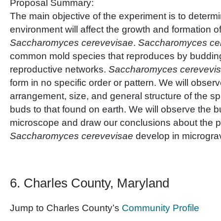
Proposal Summary:
The main objective of the experiment is to determ
environment will affect the growth and formation o
Saccharomyces cerevevisae
.
Saccharomyces ce
common mold species that reproduces by buddin
reproductive networks.
Saccharomyces cerevevi
form in no specific order or pattern. We will obse
arrangement, size, and general structure of the sp
buds to that found on earth. We will observe the 
microscope and draw our conclusions about the pa
Saccharomyces cerevevisae
develop in micrograv
6. Charles County, Maryland
Jump to Charles County’s
Community Profile