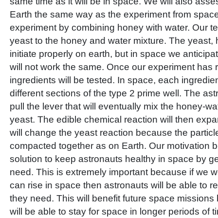
same time as it will be in space. We will also asse
Earth the same way as the experiment from space.
experiment by combining honey with water. Our t
yeast to the honey and water mixture. The yeast, 
initiate properly on earth, but in space we anticipa
will not work the same. Once our experiment has
ingredients will be tested. In space, each ingredien
different sections of the type 2 prime well. The ast
pull the lever that will eventually mix the honey-wa
yeast. The edible chemical reaction will then exp
will change the yeast reaction because the particl
compacted together as on Earth. Our motivation beh
solution to keep astronauts healthy in space by ge
need. This is extremely important because if we we
can rise in space then astronauts will be able to r
they need. This will benefit future space mission
will be able to stay for space in longer periods of t