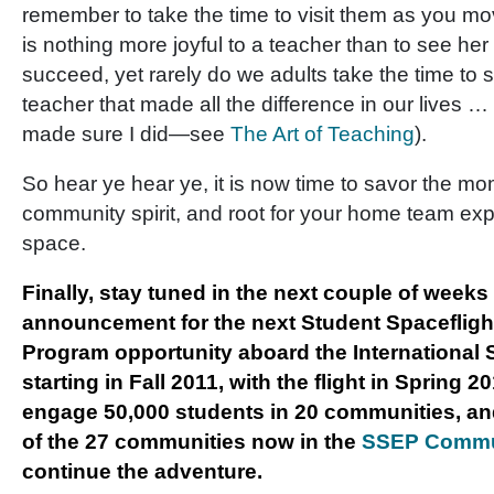
remember to take the time to visit them as you mo
is nothing more joyful to a teacher than to see her
succeed, yet rarely do we adults take the time to 
teacher that made all the difference in our lives …
made sure I did—see
The Art of Teaching
).
So hear ye hear ye, it is now time to savor the mom
community spirit, and root for your home team exp
space.
Finally, stay tuned in the next couple of weeks 
announcement for the next Student Spaceflig
Program opportunity aboard the International 
starting in Fall 2011, with the flight in Spring 2
engage 50,000 students in 20 communities, a
of the 27 communities now in the
SSEP Commu
continue the adventure.