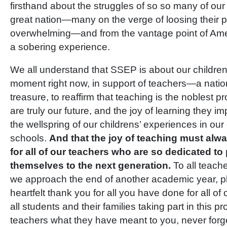
firsthand about the struggles of so so many of our
great nation—many on the verge of loosing their p
overwhelming—and from the vantage point of Ame
a sobering experience.
We all understand that SSEP is about our children,
moment right now, in support of teachers—a natio
treasure, to reaffirm that teaching is the noblest p
are truly our future, and the joy of learning they 
the wellspring of our childrens’ experiences in ou
schools.
And that the joy of teaching must alwa
for all of our teachers who are so dedicated to
themselves to the next generation.
To all teach
we approach the end of another academic year, p
heartfelt thank you for all you have done for all of
all students and their families taking part in this pr
teachers what they have meant to you, never forg