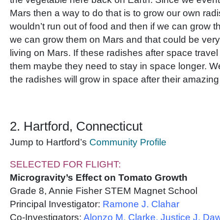
Mars then a way to do that is to grow our own rad
wouldn’t run out of food and then if we can grow
we can grow them on Mars and that could be very 
living on Mars. If these radishes after space travel
them maybe they need to stay in space longer. W
the radishes will grow in space after their amazin
2. Hartford, Connecticut
Jump to Hartford’s
Community Profile
SELECTED FOR FLIGHT:
Microgravity’s Effect on Tomato Growth
Grade 8, Annie Fisher STEM Magnet School
Principal Investigator:
Ramone J. Clahar
Co-Investigators:
Alonzo M. Clarke, Justice J. Da