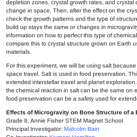
depletion zones, crystal growth rates, and crystal d
change in space. Then, after the effect on the cry
check the growth patterns and the type of structure 
build up stays the same or changes in microgravity
information on how to perfect this type of chemical
compare this to crystal structure grown on Earth 
materials.
For this experiment, we will be using salt because 
space travel. Salt is used in food preservation. Thi
extended interstellar travel and planet exploration. 
the chemical reaction in salt can be the same on 
food preservation can be a safety used for extend
Effects of Microgravity on Bone Structure of a
Grade 8, Annie Fisher STEM Magnet School
Principal Investigator:
Malcolm Bain