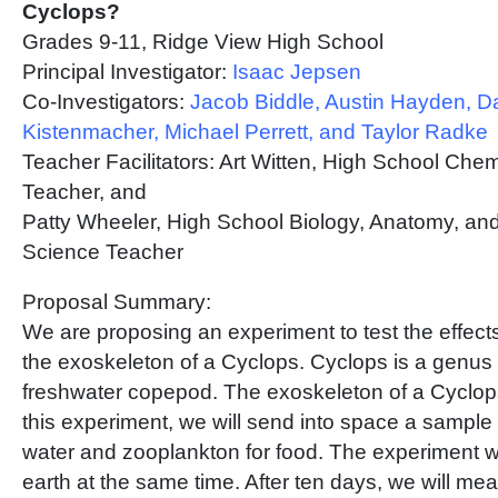
Cyclops?
Grades 9-11, Ridge View High School
Principal Investigator:
Isaac Jepsen
Co-Investigators:
Jacob Biddle, Austin Hayden, D
Kistenmacher, Michael Perrett, and Taylor Radke
Teacher Facilitators: Art Witten, High School Che
Teacher, and
Patty Wheeler, High School Biology, Anatomy, an
Science Teacher
Proposal Summary:
We are proposing an experiment to test the effects
the exoskeleton of a Cyclops. Cyclops is a genus 
freshwater copepod. The exoskeleton of a Cyclops 
this experiment, we will send into space a sample
water and zooplankton for food. The experiment wi
earth at the same time. After ten days, we will m