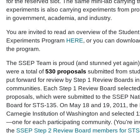
for the reserved slot. The same mini-lab carrying 
experiments is also carrying experiments from pr
in government, academia, and industry.
You are invited to read an overview of the Student
Experiments Program
HERE
, or you can downlo
the program.
The SSEP Team is proud (and stunned yet again) t
were a total of
530 proposals
submitted from stud
put forward for review by Step 1 Review Boards in
communities. Each Step 1 Review Board selected up
proposals, which were submitted to the SSEP Nat
Board for STS-135. On May 18 and 19, 2011, the 
Carnegie Institution of Washington and selected 11
—one for each participating community. (You’re in
the
SSEP Step 2 Review Board members for STS