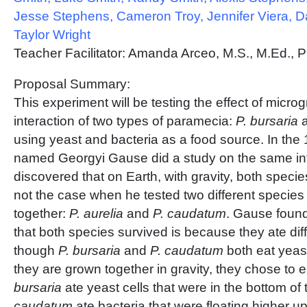
Jesse Stephens, Cameron Troy, Jennifer Viera, D
Taylor Wright
Teacher Facilitator: Amanda Arceo, M.S., M.Ed., P
Proposal Summary:
This experiment will be testing the effect of microg
interaction of two types of paramecia:
P. bursaria
using yeast and bacteria as a food source. In the 
named Georgyi Gause did a study on the same in
discovered that on Earth, with gravity, both speci
not the case when he tested two different species
together:
P. aurelia
and
P. caudatum
. Gause found
that both species survived is because they ate dif
though
P. bursaria
and
P. caudatum
both eat yeas
they are grown together in gravity, they chose to 
bursaria
ate yeast cells that were in the bottom of
caudatum
ate bacteria that were floating higher up