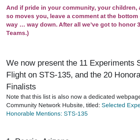
And if pride in your community, your children,
so moves you, leave a comment at the bottom 
way … way down. After all we’ve got to honor 
Teams.)
We now present the 11 Experiments S
Flight on STS-135, and the 20 Honor
Finalists
Note that this list is also now a dedicated webpa
Community Network Hubsite, titled:
Selected Expe
Honorable Mentions: STS-135