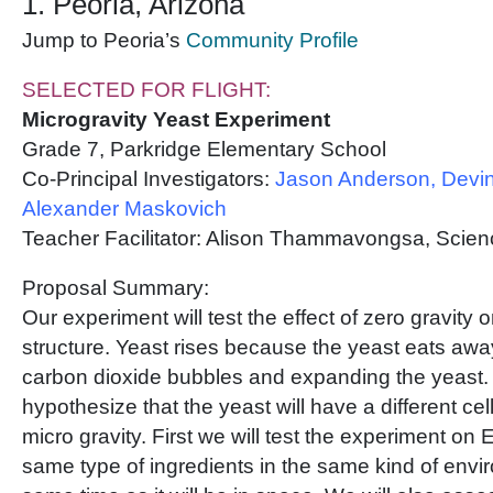
1. Peoria, Arizona
Jump to Peoria’s
Community Profile
SELECTED FOR FLIGHT:
Microgravity Yeast Experiment
Grade 7, Parkridge Elementary School
Co-Principal Investigators:
Jason Anderson, Devin
Alexander Maskovich
Teacher Facilitator: Alison Thammavongsa, Scie
Proposal Summary:
Our experiment will test the effect of zero gravity
structure. Yeast rises because the yeast eats away
carbon dioxide bubbles and expanding the yeast.
hypothesize that the yeast will have a different cel
micro gravity. First we will test the experiment on 
same type of ingredients in the same kind of envi