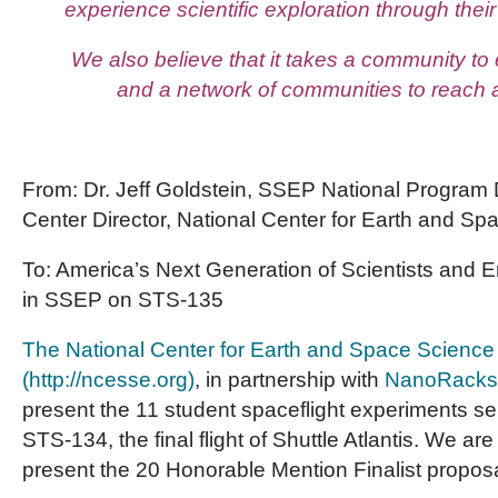
experience scientific exploration through the
We also believe that it takes a community to
and a network of communities to reach 
From: Dr. Jeff Goldstein, SSEP National Program 
Center Director, National Center for Earth and S
To: America’s Next Generation of Scientists and E
in SSEP on STS-135
The National Center for Earth and Space Science
(http://ncesse.org)
, in partnership with
NanoRacks
present the 11 student spaceflight experiments sel
STS-134, the final flight of Shuttle Atlantis. We ar
present the 20 Honorable Mention Finalist proposa