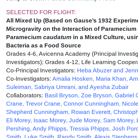
SELECTED FOR FLIGHT:
All Mixed Up (Based on Gause’s 1932 Experimen
Microgravity on the Interaction of Paramecium
Paramecium
caudatum
in a Mixed Culture, usi
Bacteria as a Food Source
Grades 4-6, Avicenna Academy (Principal Investi
Investigators); Grades 4-12, Life Learning Coopera
Co-Principal Investigators:
Heba Abuzer and Jenna
Co-Investigators:
Amalia Hosken, Maria Khan, Ame
Suleiman, Sabriya Umrani, and Ayesha Zubair
Collaborators:
Basil Bryson, Zoe Bryson, Gabriel 
Crane, Trevor Crane, Connor Cunningham, Nicol
Shepherd Cunningham, Rowan Everett, Christopher
Eli Morey, Isaac Morey, Jude Morey, Sam Morey, 
Pershing, Andy Phipps, Tressia Phipps, Josh Porc
Smith, Luke Smith, Randy Smith, Alexis Stephens