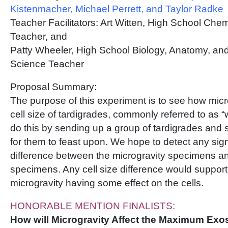
Kistenmacher, Michael Perrett, and Taylor Radke
Teacher Facilitators: Art Witten, High School Che
Teacher, and
Patty Wheeler, High School Biology, Anatomy, an
Science Teacher
Proposal Summary:
The purpose of this experiment is to see how microg
cell size of tardigrades, commonly referred to as “
do this by sending up a group of tardigrades and s
for them to feast upon. We hope to detect any sign
difference between the microgravity specimens a
specimens. Any cell size difference would support 
microgravity having some effect on the cells.
HONORABLE MENTION FINALISTS:
How will Microgravity Affect the Maximum Exos