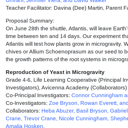
Umrani, Jennifer Viera, and David Walker
Teacher Facilitator: Davina (Dee) Martin, Parent Fa
Proposal Summary:
On June 28th the shuttle, Atlantis, will leave Earth’s
time between ten and 14 days. Our experiment that
Atlantis will test how plants grow in microgravity.
chives or Allium Schoenoprasum as our seed to be
the growth patterns of the root systems in microgra
Reproduction of Yeast in Microgravity
Grade 4-6, Life Learning Cooperative (Principal I
Investigators), Avicenna Academy (Collaborators)
Co-Principal Investigators:
Connor Cunningham an
Co-Investigators:
Zoe Bryson, Rowan Everett, and
Collaborators:
Heba Abuzer, Basil Bryson, Gabriel
Crane, Trevor Crane, Nicole Cunningham, Shep
Amalia Hosken,