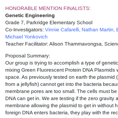
HONORABLE MENTION FINALISTS:
Genetic Engineering
Grade 7, Parkridge Elementary School
Co-Investigators:
Vinnie Cafarelli, Nathan Martin,
Michael Yonkovich
Teacher Facilitator: Alison Thammavongsa, Scie
Proposal Summary:
Our group is trying to accomplish a type of geneti
mixing Green Fluorescent Protein DNA Plasmids 
space. As previously tested on earth the plasmid (
from a jellyfish) cannot get into the bacteria beca
membrane pores are too small. The cells must be
DNA can get in. We are testing if the zero gravity a
membrane allowing the plasmid to get in without 
foreign DNA enters bacteria, they play with the rec