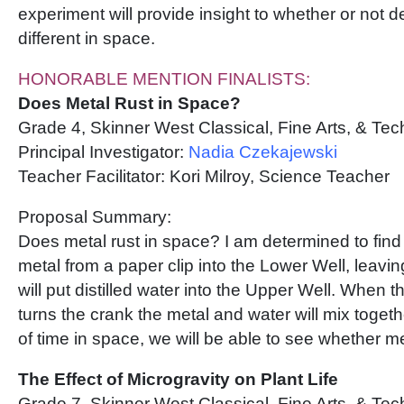
experiment will provide insight to whether or not 
different in space.
HONORABLE MENTION FINALISTS:
Does Metal Rust in Space?
Grade 4, Skinner West Classical, Fine Arts, & Te
Principal Investigator:
Nadia Czekajewski
Teacher Facilitator: Kori Milroy, Science Teacher
Proposal Summary:
Does metal rust in space? I am determined to find 
metal from a paper clip into the Lower Well, leavin
will put distilled water into the Upper Well. When
turns the crank the metal and water will mix togeth
of time in space, we will be able to see whether me
The Effect of Microgravity on Plant Life
Grade 7, Skinner West Classical, Fine Arts, & Te