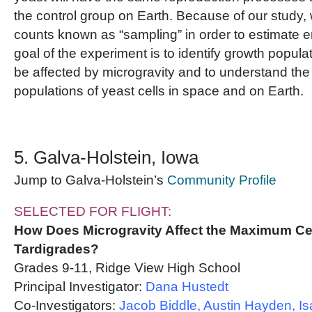
the control group on Earth. Because of our study, w
counts known as “sampling” in order to estimate e
goal of the experiment is to identify growth popula
be affected by microgravity and to understand the
populations of yeast cells in space and on Earth.
5. Galva-Holstein, Iowa
Jump to Galva-Holstein’s
Community Profile
SELECTED FOR FLIGHT:
How Does Microgravity Affect the Maximum Cel
Tardigrades?
Grades 9-11, Ridge View High School
Principal Investigator:
Dana Hustedt
Co-Investigators:
Jacob Biddle, Austin Hayden, I