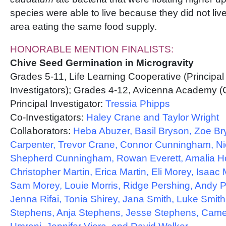
species were able to live because they did not liv
area eating the same food supply.
HONORABLE MENTION FINALISTS:
Chive Seed Germination in Microgravity
Grades 5-11, Life Learning Cooperative (Principal
Investigators); Grades 4-12, Avicenna Academy (C
Principal Investigator:
Tressia Phipps
Co-Investigators:
Haley Crane and Taylor Wright
Collaborators:
Heba Abuzer, Basil Bryson, Zoe Br
Carpenter, Trevor Crane, Connor Cunningham, N
Shepherd Cunningham, Rowan Everett, Amalia H
Christopher Martin, Erica Martin, Eli Morey, Isaac
Sam Morey, Louie Morris, Ridge Pershing, Andy P
Jenna Rifai, Tonia Shirey, Jana Smith, Luke Smith
Stephens, Anja Stephens, Jesse Stephens, Came