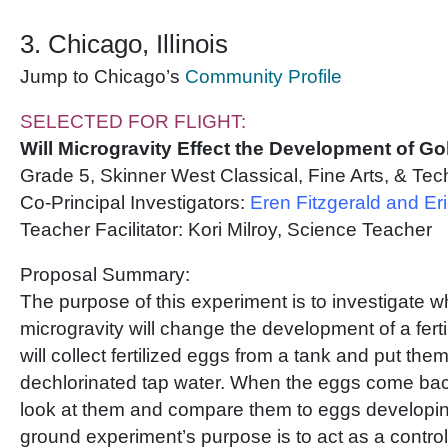
3. Chicago, Illinois
Jump to Chicago’s
Community Profile
SELECTED FOR FLIGHT:
Will Microgravity Effect the Development of Go
Grade 5, Skinner West Classical, Fine Arts, & Te
Co-Principal Investigators:
Eren Fitzgerald and Er
Teacher Facilitator: Kori Milroy, Science Teacher
Proposal Summary:
The purpose of this experiment is to investigate w
microgravity will change the development of a fert
will collect fertilized eggs from a tank and put them 
dechlorinated tap water. When the eggs come bac
look at them and compare them to eggs developin
ground experiment’s purpose is to act as a control