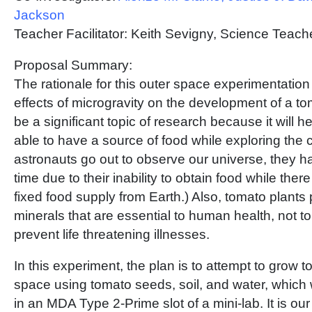
Jackson
Teacher Facilitator: Keith Sevigny, Science Tea
Proposal Summary:
The rationale for this outer space experimentation 
effects of microgravity on the development of a to
be a significant topic of research because it will h
able to have a source of food while exploring the 
astronauts go out to observe our universe, they ha
time due to their inability to obtain food while ther
fixed food supply from Earth.) Also, tomato plants
minerals that are essential to human health, not t
prevent life threatening illnesses.
In this experiment, the plan is to attempt to grow t
space using tomato seeds, soil, and water, which w
in an MDA Type 2-Prime slot of a mini-lab. It is our