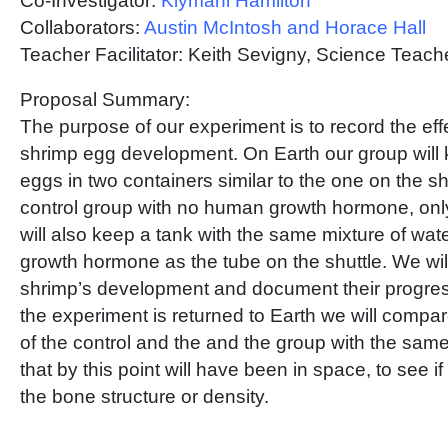
Co-Investigator:
Kiymani Hamilton
Collaborators:
Austin McIntosh and Horace Hall
Teacher Facilitator: Keith Sevigny, Science Tea
Proposal Summary:
The purpose of our experiment is to record the eff
shrimp egg development. On Earth our group will
eggs in two containers similar to the one on the sh
control group with no human growth hormone, onl
will also keep a tank with the same mixture of wa
growth hormone as the tube on the shuttle. We will
shrimp’s development and document their progres
the experiment is returned to Earth we will compare 
of the control and the and the group with the sam
that by this point will have been in space, to see i
the bone structure or density.