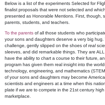
Below is a list of the experiments Selected for Flig
finalist proposals that were not selected and whic
presented as Honorable Mentions. First, though, 
parents, students, and teachers.
To the parents
of all those students who participat
your sons and daughters deserve a very big hug. 
challenge, gently slipped on the shoes of
real
scie
sleeves, and did remarkable things. They are AL
have the ability to chart a course to their future, a
program has given them real insight into the world
technology, engineering, and mathematics (STEM
of your sons and daughters may become America’
scientists and engineers at a time when this natio
plate if we are to compete in the 21st century hig
marketplace.