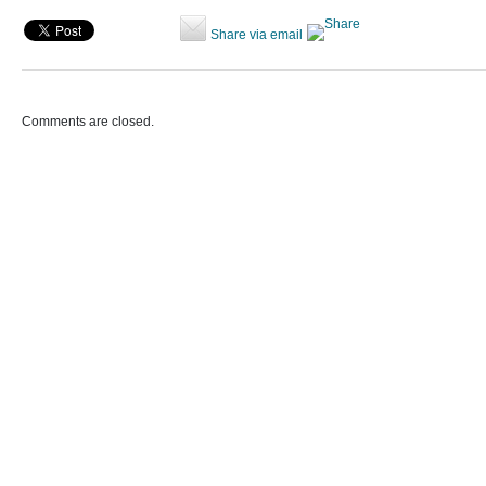
Share via email
Comments are closed.