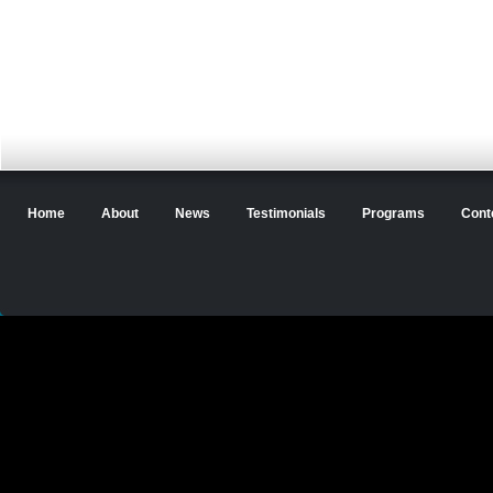
Home
About
News
Testimonials
Programs
Cont