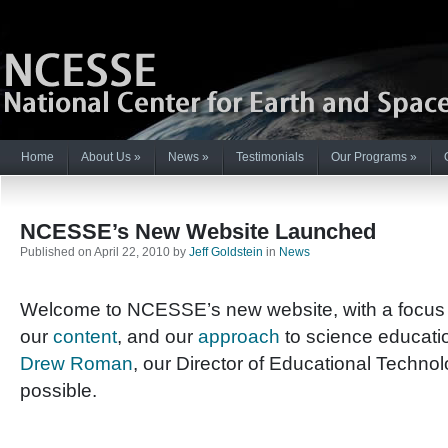
Home
About Us
»
News
»
Testimonials
Our Programs
»
NCESSE’s New Website Launched
Published on April 22, 2010 by
Jeff Goldstein
in
News
Welcome to NCESSE’s new website, with a focus
our
content
, and our
approach
to science educati
Drew Roman
, our Director of Educational Technolo
possible.