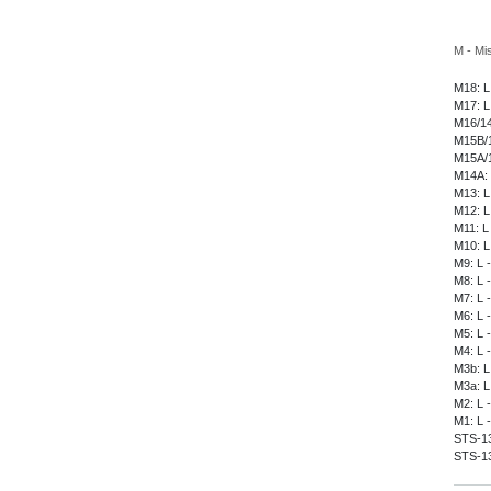
M - Mi
M18: L
M17: L
M16/14
M15B/1
M15A/1
M14A: 
M13: L
M12: L
M11: L
M10: L
M9: L 
M8: L 
M7: L 
M6: L 
M5: L 
M4: L 
M3b: L
M3a: L
M2: L 
M1: L 
STS-135
STS-13