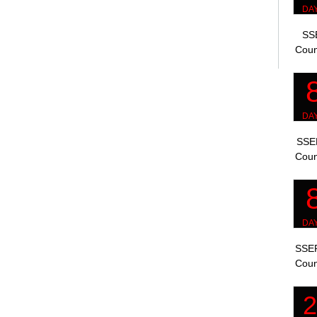
SSE
Coun
SSEP
Coun
SSEP
Coun