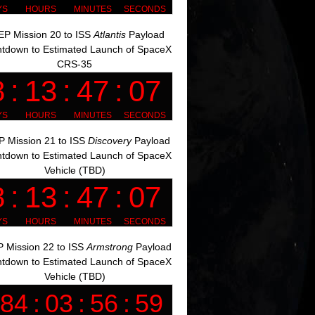
P Mission 20 to ISS
Atlantis
Payload
tdown to Estimated Launch of SpaceX
CRS-35
 Mission 21 to ISS
Discovery
Payload
tdown to Estimated Launch of SpaceX
Vehicle (TBD)
 Mission 22 to ISS
Armstrong
Payload
tdown to Estimated Launch of SpaceX
Vehicle (TBD)