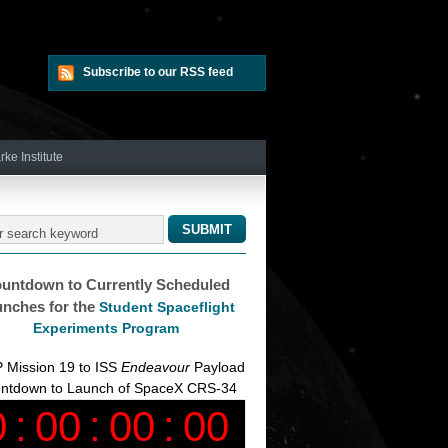
Subscribe to our RSS feed
rke Institute
untdown to Currently Scheduled
nches for the
Student Spaceflight
Experiments Program
 Mission 19 to ISS
Endeavour
Payload
ntdown to Launch of SpaceX CRS-34