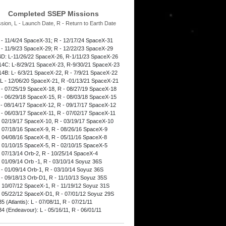
Completed SSEP Missions
ssion, L - Launch Date, R - Return to Earth Date
 - 11/4/24 SpaceX-31; R - 12/17/24 SpaceX-31
 - 11/9/23 SpaceX-29; R - 12/22/23 SpaceX-29
D: L-11/26/22 SpaceX-26, R-1/11/23 SpaceX-26
4C: L-8/29/21 SpaceX-23, R-9/30/21 SpaceX-23
4B: L- 6/3/21 SpaceX-22, R - 7/9/21 SpaceX-22
L - 12/06/20 SpaceX-21, R -01/13/21 SpaceX-21
 - 07/25/19 SpaceX-18, R - 08/27/19 SpaceX-18
 - 06/29/18 SpaceX-15, R - 08/03/18 SpaceX-15
 - 08/14/17 SpaceX-12, R - 09/17/17 SpaceX-12
 - 06/03/17 SpaceX-11, R - 07/02/17 SpaceX-11
- 02/19/17 SpaceX-10, R - 03/19/17 SpaceX-10
- 07/18/16 SpaceX-9, R - 08/26/16 SpaceX-9
- 04/08/16 SpaceX-8, R - 05/11/16 SpaceX-8
- 01/10/15 SpaceX-5, R - 02/10/15 SpaceX-5
- 07/13/14 Orb-2, R - 10/25/14 SpaceX-4
- 01/09/14 Orb -1, R - 03/10/14 Soyuz 36S
 - 01/09/14 Orb-1, R - 03/10/14 Soyuz 36S
 - 09/18/13 Orb-D1, R - 11/10/13 Soyuz 35S
- 10/07/12 SpaceX-1, R - 11/19/12 Soyuz 31S
- 05/22/12 SpaceX-D1, R - 07/01/12 Soyuz 29S
 (Atlantis): L - 07/08/11, R - 07/21/11
4 (Endeavour): L - 05/16/11, R - 06/01/11