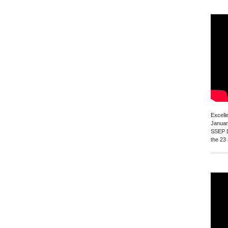
Excell
Januar
SSEP D
the 23