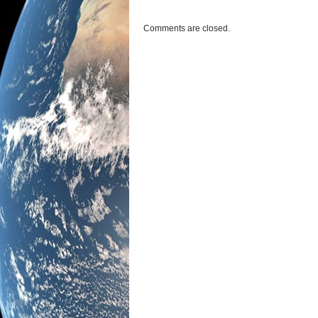
Comments are closed.