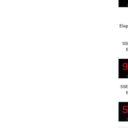
Elap
SS
E
SSE
E