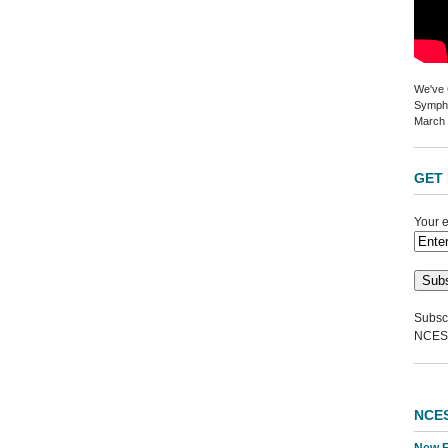
We've G
Sympho
March 
GET 
Your e
Subscr
NCES
NCE