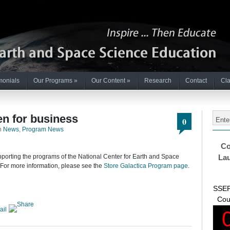
monials
Our Programs
»
Our Content
»
Research
Contact
Cla
en for business
0
n
News
,
Program News
Co
pporting the programs of the National Center for Earth and Space
Lau
 For more information, please see the
Store Galactica Program page
.
SSEP
Cou
ail