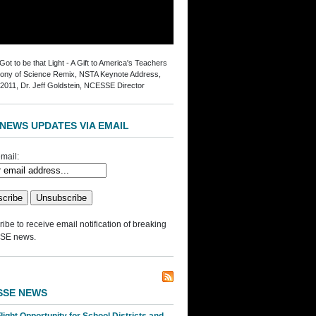
ot to be that Light - A Gift to America's Teachers
ny of Science Remix, NSTA Keynote Address,
2011, Dr. Jeff Goldstein, NCESSE Director
NEWS UPDATES VIA EMAIL
mail:
ibe to receive email notification of breaking
SE news.
SSE NEWS