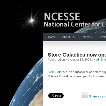
Home
About Us
»
News
»
Testi
Store Galactica now op
Published on November 15, 2009 by
admin
i
Store Galactica
, an educational web store su
Science Education is now open for business.
Share via em