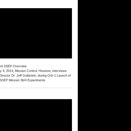
ent SSEP Overview
y 9, 2014, Mission Control, Houston, interviews
irector Dr. Jeff Goldstein, during Orb-1 Launch of
 SSEP Mission 3b/4 Experiments