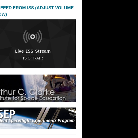
 FEED FROM ISS (ADJUST VOLUME
OW)