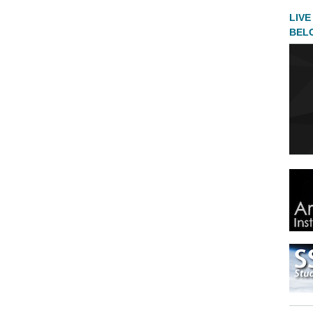
LIVE
BEL