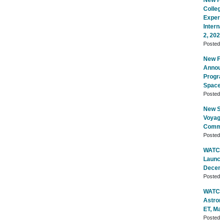
New Fl
Colle
Exper
Inter
2, 20
Poste
New Fl
Annou
Progr
Space
Poste
New S
Voyag
Commu
Poste
WATCH
Launc
Decem
Poste
WATCH
Astro
ET, M
Poste