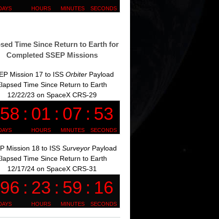
sed Time Since Return to Earth for
Completed SSEP Missions
EP Mission 17 to ISS
Orbiter
Payload
lapsed Time Since Return to Earth
12/22/23 on SpaceX CRS-29
P Mission 18 to ISS
Surveyor
Payload
lapsed Time Since Return to Earth
12/17/24 on SpaceX CRS-31