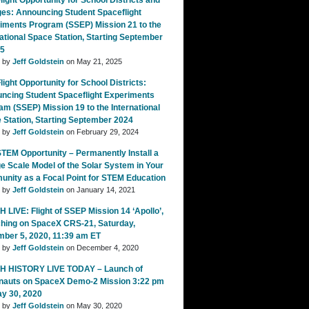
ight Opportunity for School Districts and
ges: Announcing Student Spaceflight
iments Program (SSEP) Mission 21 to the
national Space Station, Starting September
25
d by
Jeff Goldstein
on May 21, 2025
ight Opportunity for School Districts:
ncing Student Spaceflight Experiments
am (SSEP) Mission 19 to the International
 Station, Starting September 2024
d by
Jeff Goldstein
on February 29, 2024
TEM Opportunity – Permanently Install a
e Scale Model of the Solar System in Your
nity as a Focal Point for STEM Education
d by
Jeff Goldstein
on January 14, 2021
 LIVE: Flight of SSEP Mission 14 ‘Apollo’,
hing on SpaceX CRS-21, Saturday,
ber 5, 2020, 11:39 am ET
d by
Jeff Goldstein
on December 4, 2020
 HISTORY LIVE TODAY – Launch of
nauts on SpaceX Demo-2 Mission 3:22 pm
ay 30, 2020
d by
Jeff Goldstein
on May 30, 2020