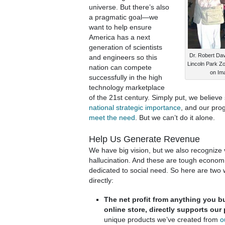
universe. But there’s also
a pragmatic goal—we
want to help ensure
America has a next
generation of scientists
Dr. Robert Dav
and engineers so this
Lincoln Park Zoo
nation can compete
on Im
successfully in the high
technology marketplace
of the 21st century. Simply put, we believe
national strategic importance
, and our pr
meet the need
. But we can’t do it alone.
Help Us Generate Revenue
We have big vision, but we also recognize 
hallucination. And these are tough economi
dedicated to social need. So here are two
directly:
The net profit from anything you b
online store, directly supports our
unique products we’ve created from
o