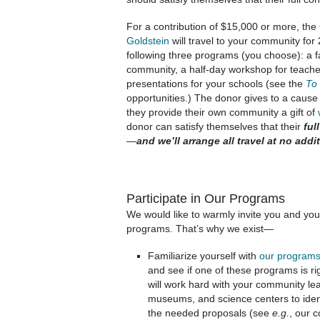
For a contribution of $15,000 or more, the
Goldstein
will travel to your community for 
following three programs (you choose): a f
community, a half-day workshop for teacher
presentations for your schools (see the
To
opportunities.) The donor gives to a cause
they provide their own community a gift of
donor can satisfy themselves that their
full
—
and we’ll arrange all travel at no addi
Participate in Our Programs
We would like to warmly invite you and you
programs. That’s why we exist—
Familiarize yourself with
our program
and see if one of these programs is r
will work hard with your community lead
museums, and science centers to ident
the needed proposals (see
e.g.
, our 