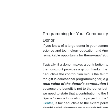
Programming for Your Community 
Donor
If you know of a large donor in your commun
science and technology education and Amer
remarkable opportunity for them—
and yo
Typically, if a donor makes a contribution to
the non-profit provides a gift of thanks, th
deductible the contribution minus the fair ma
the gift is educational programming for,
e.g
total value of the donor’s contribution 
because the benefit is not to the donor but 
we need to state that a contribution to the
Space Science Education, a project of the 
Center
, is tax deductible to the extent per
should satisfy themselves that their full con