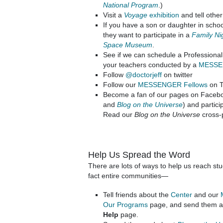
National Program
.)
Visit a
Voyage
exhibition
and tell other
If you have a son or daughter in schoo
they want to participate in a
Family Nig
Space Museum
.
See if we can schedule a Profession
your teachers conducted by a
MESSEN
Follow
@doctorjeff
on twitter
Follow our
MESSENGER Fellows
on T
Become a fan of our pages on Facebo
and
Blog on the Universe
) and partici
Read our
Blog on the Universe
cross-
Help Us Spread the Word
There are lots of ways to help us reach st
fact entire communities—
Tell friends about the
Center
and our
Our Programs
page, and send them a l
Help
page.