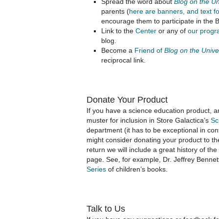
Spread the word about
Blog on the U
parents (
here are banners, and text f
encourage them to participate in the 
Link to the
Center
or any of
our prog
blog.
Become a
Friend of
Blog on the Univ
reciprocal link.
Donate Your Product
If you have a science education product, a
muster for inclusion in Store Galactica’s
Sc
department (it has to be exceptional in co
might consider donating your product to the
return we will include a great history of th
page. See, for example, Dr. Jeffrey Bennet
Series
of children’s books.
Talk to Us