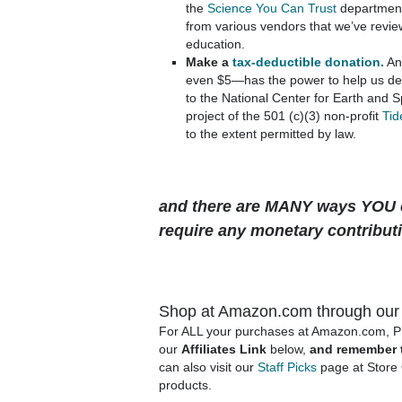
the
Science You Can Trust
department
from various vendors that we’ve revie
education.
Make a
tax-deductible donation.
An
even $5—has the power to help us del
to the National Center for Earth and 
project of the 501 (c)(3) non-profit
Tid
to the extent permitted by law.
and there are MANY ways YOU c
require any monetary contribu
Shop at Amazon.com through our A
For ALL your purchases at Amazon.com, 
our
Affiliates Link
below,
and remember 
can also visit our
Staff Picks
page at Store 
products.