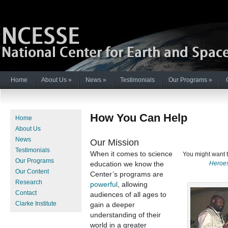
Home
About Us
»
News
»
Testimonials
Our Programs
»
How You Can Help
Home
About Us
News
Our Mission
Testimonials
When it comes to science
You might want 
Our Programs
Heroe
education we know the
Our Content
Center’s programs are
Research
powerful
, allowing
Contact
audiences of all ages to
Clarke Institute
gain a deeper
understanding of their
world in a greater