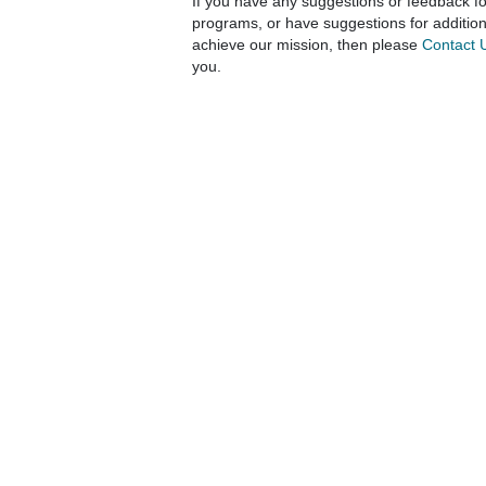
If you have any suggestions or feedback fo
programs, or have suggestions for additio
achieve our mission, then please
Contact 
you.