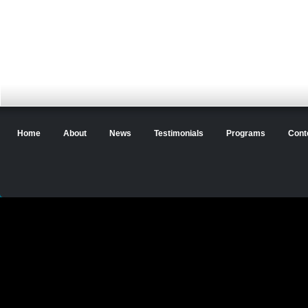
Home
About
News
Testimonials
Programs
Cont