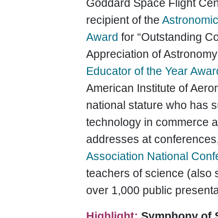
Goddard Space Flight Cent
recipient of the
Astronomica
Award
for “Outstanding Co
Appreciation of Astronomy”
Educator of the Year Awar
American Institute of Aeron
national stature who has 
technology in commerce an
addresses at conferences,
Association National Con
teachers of science (also
over 1,000 public present
Highlight:
Symphony of 