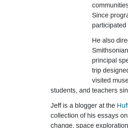
communities—
Since progr
participated
He also dire
Smithsonian
principal sp
trip designe
visited muse
students, and teachers si
Jeff is a blogger at the
Huf
collection of his essays 
change, space exploration