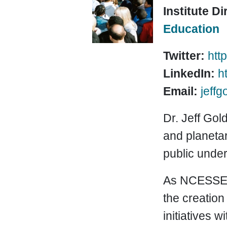
Institute Di
Education
Twitter:
http
LinkedIn:
h
Email:
jeff
Dr. Jeff Gol
and planetar
public under
As NCESSE C
the creation
initiatives 