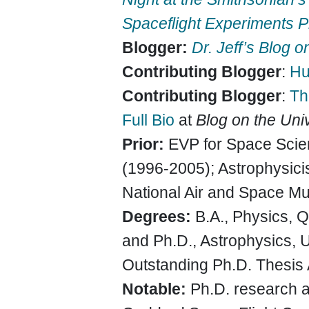
Spaceflight Experiments 
Blogger:
Dr. Jeff’s Blog 
Contributing Blogger
:
Hu
Contributing Blogger
:
Th
Full Bio
at
Blog on the Uni
Prior:
EVP for Space Scie
(1996-2005); Astrophysicis
National Air and Space Mu
Degrees:
B.A., Physics, 
and Ph.D., Astrophysics, U
Outstanding Ph.D. Thesis
Notable:
Ph.D. research 