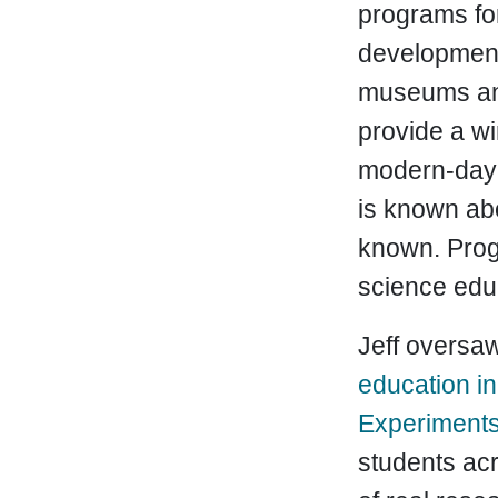
programs for
development 
museums and
provide a wi
modern-day 
is known ab
known. Pro
science edu
Jeff oversaw
education ini
Experiment
students acr