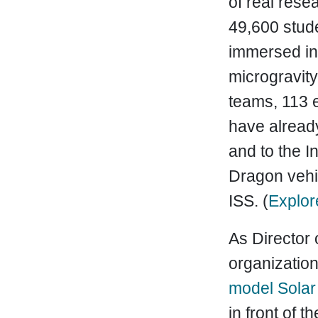
of real res
49,600 stud
immersed in
microgravit
teams, 113 e
have already
and to the I
Dragon vehic
ISS. (
Explor
As Director 
organization
model Solar
in front of 