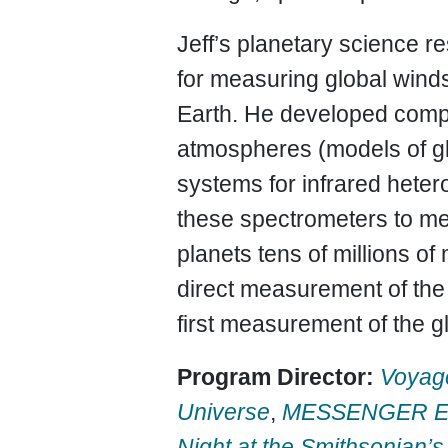
Jeff’s planetary science 
for measuring global winds
Earth. He developed comput
atmospheres (models of glo
systems for infrared hete
these spectrometers to me
planets tens of millions of
direct measurement of the
first measurement of the g
Program Director:
Voyag
Universe
,
MESSENGER Edu
Night at the Smithsonian’