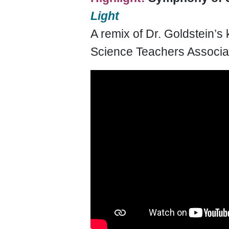
Light
A remix of Dr. Goldstein’s
Science Teachers Associa