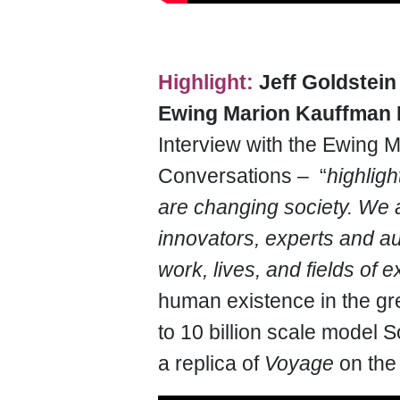
Highlight:
Jeff Goldstein
Ewing Marion Kauffman 
Interview with the Ewing 
Conversations – “
highligh
are changing society. We ar
innovators, experts and au
work, lives, and fields of e
human existence in the gre
to 10 billion scale model S
a replica of
Voyage
on th