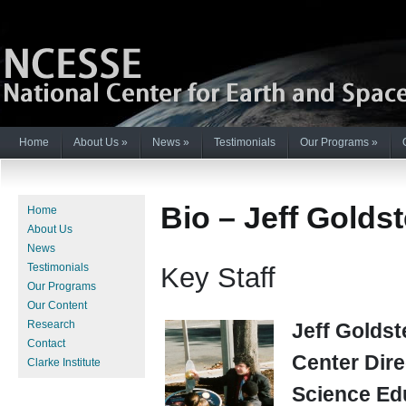
Home
About Us
»
News
»
Testimonials
Our Programs
»
Bio – Jeff Goldst
Home
About Us
News
Testimonials
Key Staff
Our Programs
Our Content
Research
Jeff Goldst
Contact
Center Dire
Clarke Institute
Science Ed