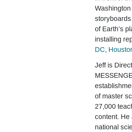
Washington 
storyboards.
of Earth’s p
installing r
DC
,
Housto
Jeff is Dire
MESSENGER s
establishme
of master sc
27,000 teac
content. He
national sci